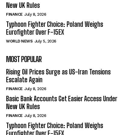
New UK Rules
FINANCE
July 8, 2026
Typhoon Fighter Choice: Poland Weighs
Eurofighter Over F-15EX
WORLD NEWS
July 5, 2026
MOST POPULAR
Rising Oil Prices Surge as US-Iran Tensions
Escalate Again
FINANCE
July 8, 2026
Basic Bank Accounts Get Easier Access Under
New UK Rules
FINANCE
July 8, 2026
Typhoon Fighter Choice: Poland Weighs
Eurofighter Over F-15EX