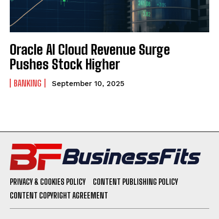
Oracle AI Cloud Revenue Surge
Pushes Stock Higher
BANKING
September 10, 2025
PRIVACY & COOKIES POLICY
CONTENT PUBLISHING POLICY
CONTENT COPYRIGHT AGREEMENT