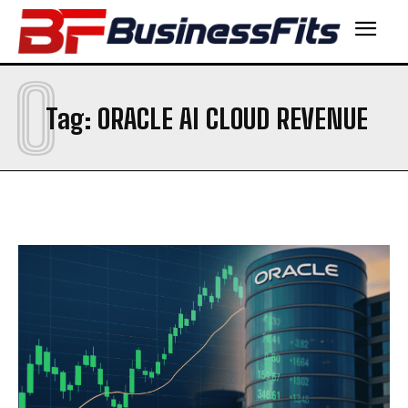
O
Tag:
ORACLE AI CLOUD REVENUE