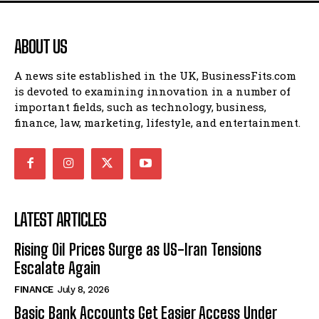
ABOUT US
A news site established in the UK, BusinessFits.com
is devoted to examining innovation in a number of
important fields, such as technology, business,
finance, law, marketing, lifestyle, and entertainment.
LATEST ARTICLES
Rising Oil Prices Surge as US-Iran Tensions
Escalate Again
FINANCE
July 8, 2026
Basic Bank Accounts Get Easier Access Under