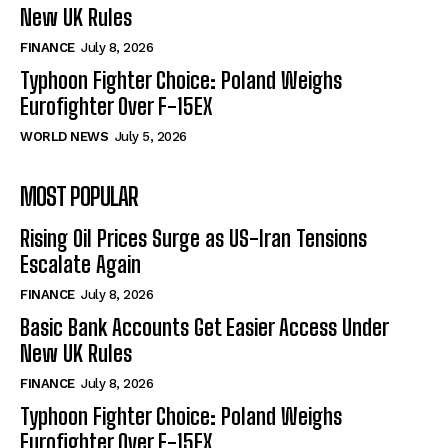
New UK Rules
FINANCE
July 8, 2026
Typhoon Fighter Choice: Poland Weighs
Eurofighter Over F-15EX
WORLD NEWS
July 5, 2026
MOST POPULAR
Rising Oil Prices Surge as US-Iran Tensions
Escalate Again
FINANCE
July 8, 2026
Basic Bank Accounts Get Easier Access Under
New UK Rules
FINANCE
July 8, 2026
Typhoon Fighter Choice: Poland Weighs
Eurofighter Over F-15EX