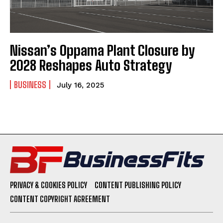
Nissan’s Oppama Plant Closure by
2028 Reshapes Auto Strategy
BUSINESS
July 16, 2025
PRIVACY & COOKIES POLICY
CONTENT PUBLISHING POLICY
CONTENT COPYRIGHT AGREEMENT