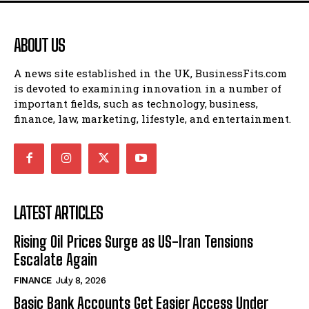
ABOUT US
A news site established in the UK, BusinessFits.com
is devoted to examining innovation in a number of
important fields, such as technology, business,
finance, law, marketing, lifestyle, and entertainment.
LATEST ARTICLES
Rising Oil Prices Surge as US-Iran Tensions
Escalate Again
FINANCE
July 8, 2026
Basic Bank Accounts Get Easier Access Under