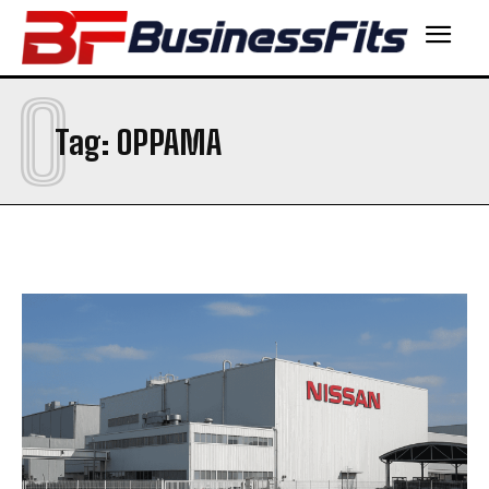
O
Tag:
OPPAMA