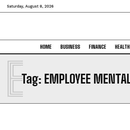
Saturday, August 8, 2026
HOME
BUSINESS
FINANCE
HEALTH
E
Tag:
EMPLOYEE MENTAL