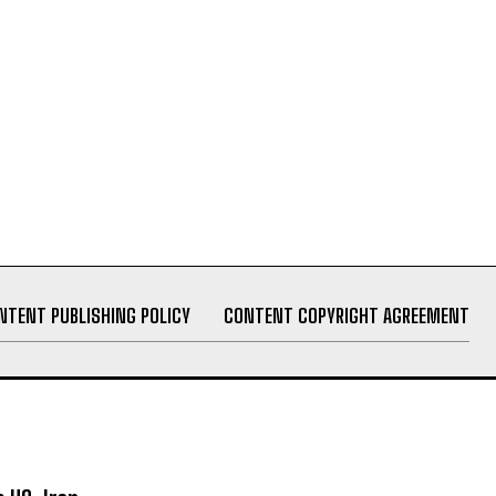
NTENT PUBLISHING POLICY
CONTENT COPYRIGHT AGREEMENT