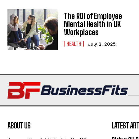
The ROI of Employee
Mental Health in UK
Workplaces
HEALTH
July 2, 2025
ABOUT US
LATEST ART