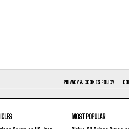
PRIVACY & COOKIES POLICY
CO
ICLES
MOST POPULAR