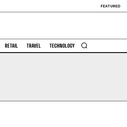
FEATURED
RETAIL
TRAVEL
TECHNOLOGY