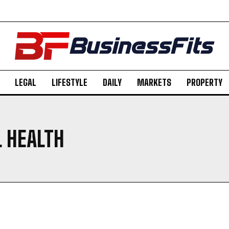
LEGAL
LIFESTYLE
DAILY
MARKETS
PROPERTY
 HEALTH