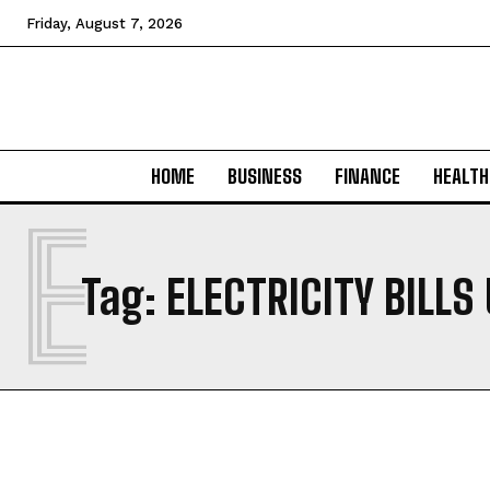
Friday, August 7, 2026
HOME
BUSINESS
FINANCE
HEALTH
E
Tag:
ELECTRICITY BILLS