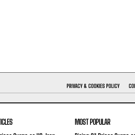
PRIVACY & COOKIES POLICY
CO
ICLES
MOST POPULAR