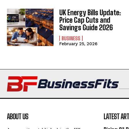
UK Energy Bills Update:
Price Cap Cuts and
Savings Guide 2026
BUSINESS
February 25, 2026
ABOUT US
LATEST ART