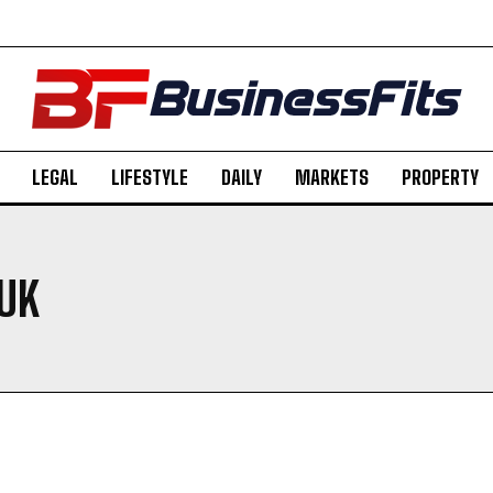
LEGAL
LIFESTYLE
DAILY
MARKETS
PROPERTY
 UK