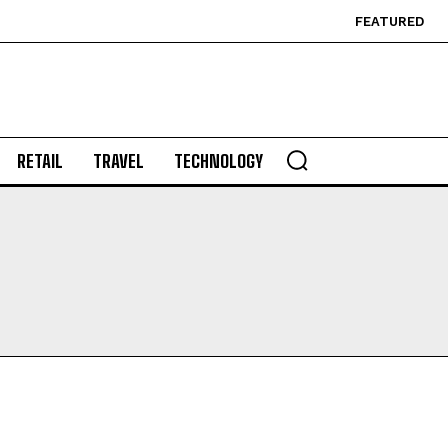
FEATURED
RETAIL
TRAVEL
TECHNOLOGY