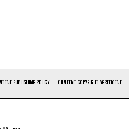
NTENT PUBLISHING POLICY
CONTENT COPYRIGHT AGREEMENT