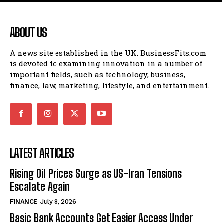
ABOUT US
A news site established in the UK, BusinessFits.com
is devoted to examining innovation in a number of
important fields, such as technology, business,
finance, law, marketing, lifestyle, and entertainment.
LATEST ARTICLES
Rising Oil Prices Surge as US-Iran Tensions
Escalate Again
FINANCE
July 8, 2026
Basic Bank Accounts Get Easier Access Under