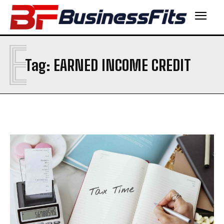
E
Tag:
EARNED INCOME CREDIT