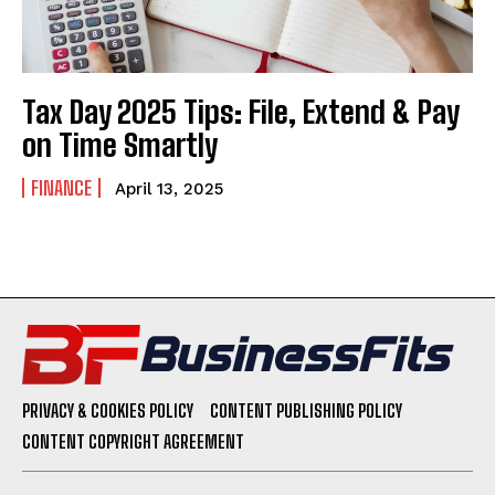
Tax Day 2025 Tips: File, Extend & Pay
on Time Smartly
FINANCE
April 13, 2025
PRIVACY & COOKIES POLICY
CONTENT PUBLISHING POLICY
CONTENT COPYRIGHT AGREEMENT