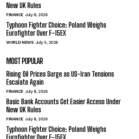
New UK Rules
FINANCE
July 8, 2026
Typhoon Fighter Choice: Poland Weighs
Eurofighter Over F-15EX
WORLD NEWS
July 5, 2026
MOST POPULAR
Rising Oil Prices Surge as US-Iran Tensions
Escalate Again
FINANCE
July 8, 2026
Basic Bank Accounts Get Easier Access Under
New UK Rules
FINANCE
July 8, 2026
Typhoon Fighter Choice: Poland Weighs
Eurofighter Over F-15EX