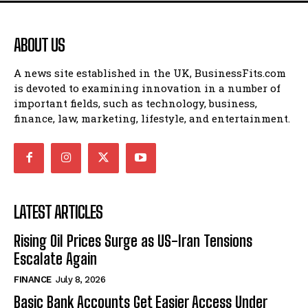
ABOUT US
A news site established in the UK, BusinessFits.com
is devoted to examining innovation in a number of
important fields, such as technology, business,
finance, law, marketing, lifestyle, and entertainment.
LATEST ARTICLES
Rising Oil Prices Surge as US-Iran Tensions
Escalate Again
FINANCE
July 8, 2026
Basic Bank Accounts Get Easier Access Under