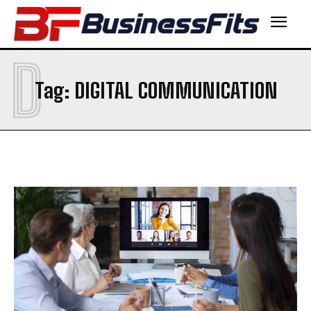
D
Tag:
DIGITAL COMMUNICATION