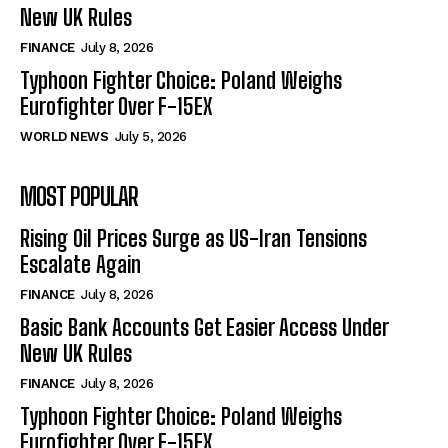
New UK Rules
FINANCE
July 8, 2026
Typhoon Fighter Choice: Poland Weighs
Eurofighter Over F-15EX
WORLD NEWS
July 5, 2026
MOST POPULAR
Rising Oil Prices Surge as US-Iran Tensions
Escalate Again
FINANCE
July 8, 2026
Basic Bank Accounts Get Easier Access Under
New UK Rules
FINANCE
July 8, 2026
Typhoon Fighter Choice: Poland Weighs
Eurofighter Over F-15EX