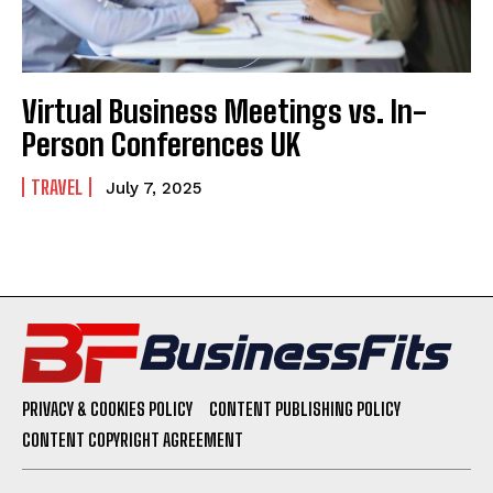
Virtual Business Meetings vs. In-
Person Conferences UK
TRAVEL
July 7, 2025
PRIVACY & COOKIES POLICY
CONTENT PUBLISHING POLICY
CONTENT COPYRIGHT AGREEMENT