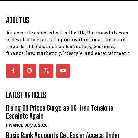
ABOUT US
A news site established in the UK, BusinessFits.com
is devoted to examining innovation in a number of
important fields, such as technology, business,
finance, law, marketing, lifestyle, and entertainment.
LATEST ARTICLES
Rising Oil Prices Surge as US-Iran Tensions
Escalate Again
FINANCE
July 8, 2026
Basic Bank Accounts Get Easier Access Under