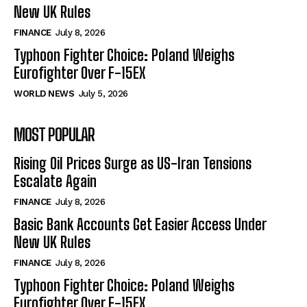
New UK Rules
FINANCE
July 8, 2026
Typhoon Fighter Choice: Poland Weighs
Eurofighter Over F-15EX
WORLD NEWS
July 5, 2026
MOST POPULAR
Rising Oil Prices Surge as US-Iran Tensions
Escalate Again
FINANCE
July 8, 2026
Basic Bank Accounts Get Easier Access Under
New UK Rules
FINANCE
July 8, 2026
Typhoon Fighter Choice: Poland Weighs
Eurofighter Over F-15EX