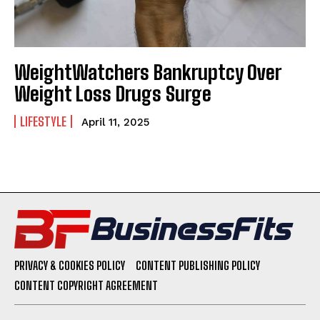
WeightWatchers Bankruptcy Over
Weight Loss Drugs Surge
LIFESTYLE
April 11, 2025
PRIVACY & COOKIES POLICY
CONTENT PUBLISHING POLICY
CONTENT COPYRIGHT AGREEMENT