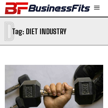
D
Tag:
DIET INDUSTRY