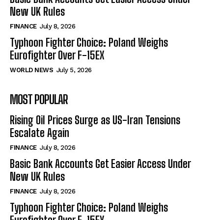
New UK Rules
FINANCE
July 8, 2026
Typhoon Fighter Choice: Poland Weighs
Eurofighter Over F-15EX
WORLD NEWS
July 5, 2026
MOST POPULAR
Rising Oil Prices Surge as US-Iran Tensions
Escalate Again
FINANCE
July 8, 2026
Basic Bank Accounts Get Easier Access Under
New UK Rules
FINANCE
July 8, 2026
Typhoon Fighter Choice: Poland Weighs