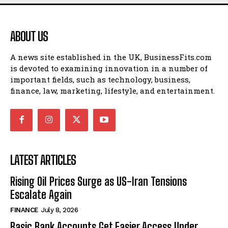
ABOUT US
A news site established in the UK, BusinessFits.com
is devoted to examining innovation in a number of
important fields, such as technology, business,
finance, law, marketing, lifestyle, and entertainment.
LATEST ARTICLES
Rising Oil Prices Surge as US-Iran Tensions
Escalate Again
FINANCE
July 8, 2026
Basic Bank Accounts Get Easier Access Under