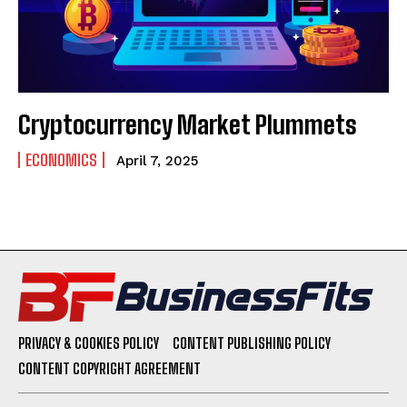
Cryptocurrency Market Plummets
ECONOMICS
April 7, 2025
PRIVACY & COOKIES POLICY
CONTENT PUBLISHING POLICY
CONTENT COPYRIGHT AGREEMENT