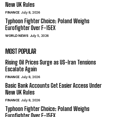
New UK Rules
FINANCE
July 8, 2026
Typhoon Fighter Choice: Poland Weighs
Eurofighter Over F-15EX
WORLD NEWS
July 5, 2026
MOST POPULAR
Rising Oil Prices Surge as US-Iran Tensions
Escalate Again
FINANCE
July 8, 2026
Basic Bank Accounts Get Easier Access Under
New UK Rules
FINANCE
July 8, 2026
Typhoon Fighter Choice: Poland Weighs
Eurofighter Over F-15EX