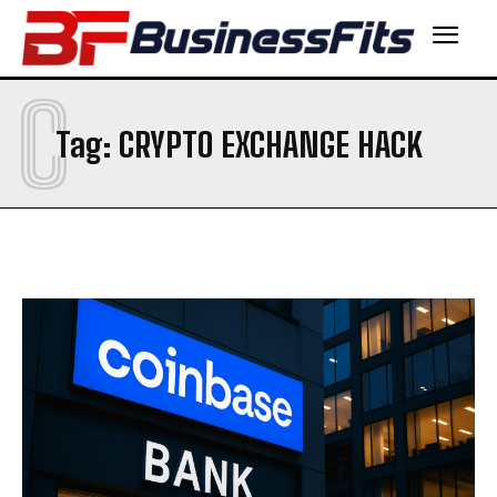
C
Tag:
CRYPTO EXCHANGE HACK