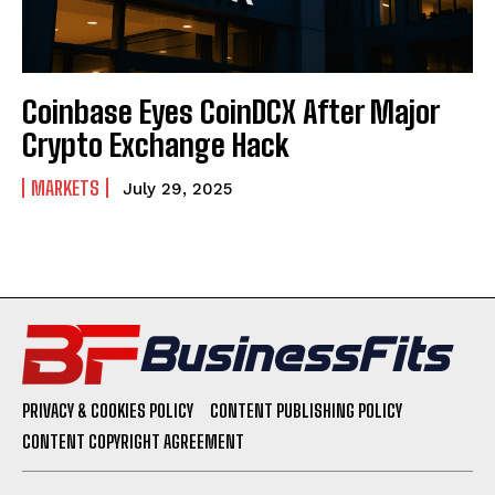
Coinbase Eyes CoinDCX After Major
Crypto Exchange Hack
MARKETS
July 29, 2025
PRIVACY & COOKIES POLICY
CONTENT PUBLISHING POLICY
CONTENT COPYRIGHT AGREEMENT