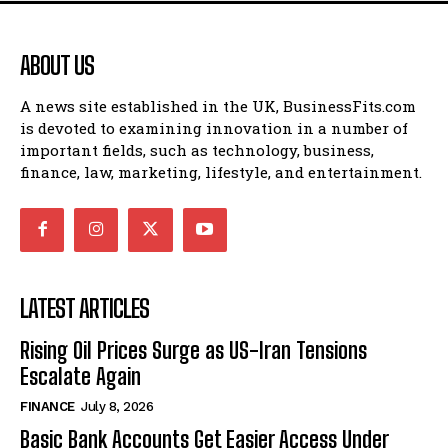
ABOUT US
A news site established in the UK, BusinessFits.com
is devoted to examining innovation in a number of
important fields, such as technology, business,
finance, law, marketing, lifestyle, and entertainment.
LATEST ARTICLES
Rising Oil Prices Surge as US-Iran Tensions
Escalate Again
FINANCE
July 8, 2026
Basic Bank Accounts Get Easier Access Under