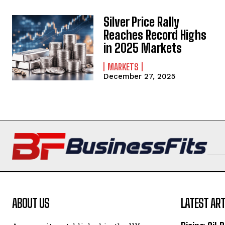
Silver Price Rally
Reaches Record Highs
in 2025 Markets
MARKETS
December 27, 2025
ABOUT US
LATEST ART