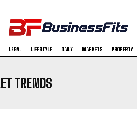
LEGAL
LIFESTYLE
DAILY
MARKETS
PROPERTY
ET TRENDS