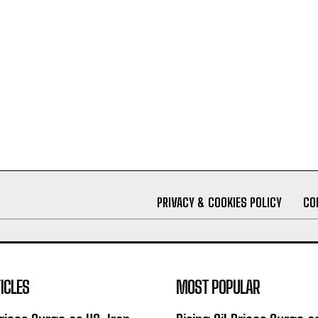
PRIVACY & COOKIES POLICY
CO
ICLES
MOST POPULAR