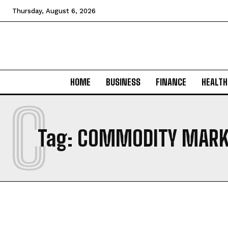
Thursday, August 6, 2026
HOME
BUSINESS
FINANCE
HEALTH
C
Tag:
COMMODITY MARK