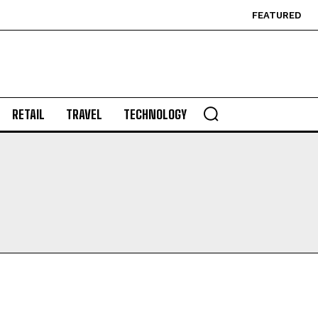
FEATURED
RETAIL
TRAVEL
TECHNOLOGY