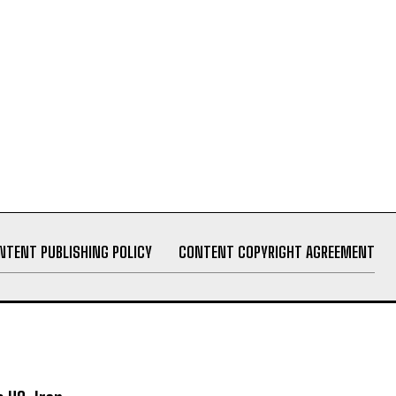
NTENT PUBLISHING POLICY
CONTENT COPYRIGHT AGREEMENT