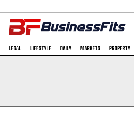
LEGAL
LIFESTYLE
DAILY
MARKETS
PROPERTY