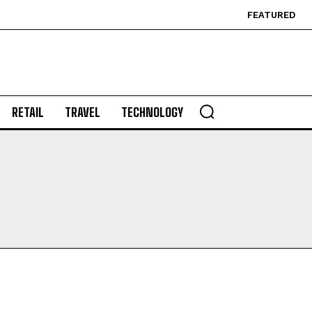
FEATURED
RETAIL
TRAVEL
TECHNOLOGY