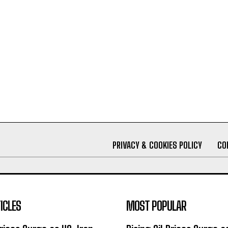
PRIVACY & COOKIES POLICY
CO
ICLES
MOST POPULAR