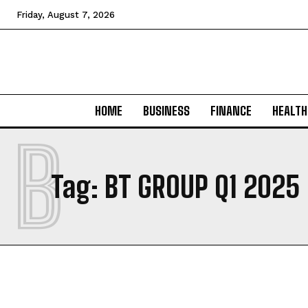
Friday, August 7, 2026
HOME
BUSINESS
FINANCE
HEALTH
B
Tag:
BT GROUP Q1 2025