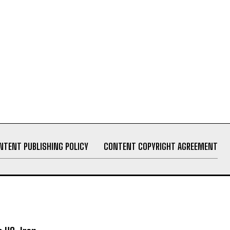
NTENT PUBLISHING POLICY
CONTENT COPYRIGHT AGREEMENT