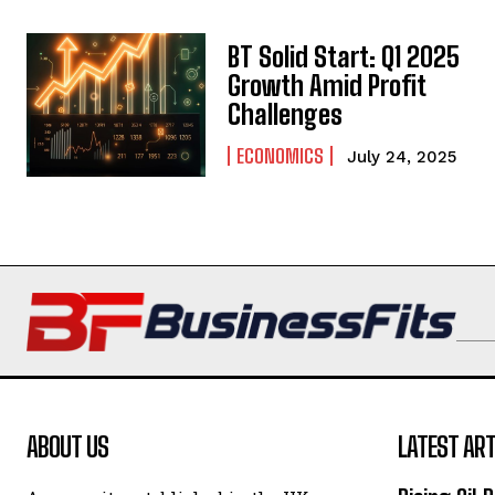
BT Solid Start: Q1 2025
Growth Amid Profit
Challenges
ECONOMICS
July 24, 2025
ABOUT US
LATEST ART