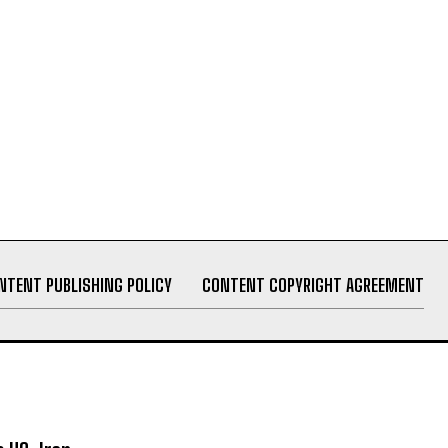
NTENT PUBLISHING POLICY
CONTENT COPYRIGHT AGREEMENT