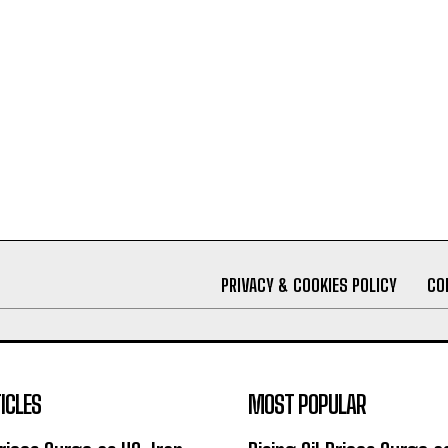
PRIVACY & COOKIES POLICY
CO
ICLES
MOST POPULAR