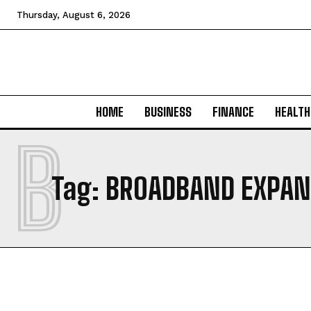
Thursday, August 6, 2026
HOME
BUSINESS
FINANCE
HEALTH
B
Tag:
BROADBAND EXPAN