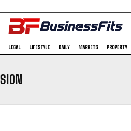
LEGAL
LIFESTYLE
DAILY
MARKETS
PROPERTY
SION