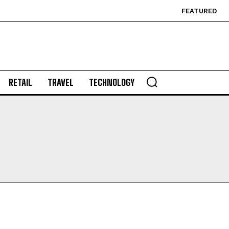
FEATURED
RETAIL
TRAVEL
TECHNOLOGY