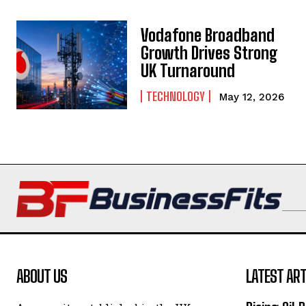
Vodafone Broadband
Growth Drives Strong
UK Turnaround
TECHNOLOGY
May 12, 2026
ABOUT US
LATEST ART