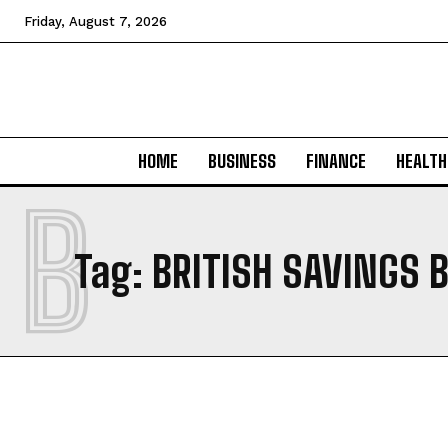
Friday, August 7, 2026
HOME
BUSINESS
FINANCE
HEALTH
B
Tag:
BRITISH SAVINGS 