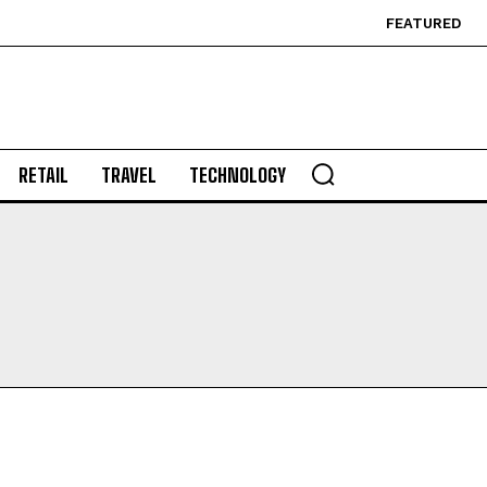
FEATURED
RETAIL
TRAVEL
TECHNOLOGY