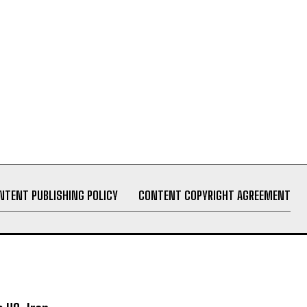
NTENT PUBLISHING POLICY
CONTENT COPYRIGHT AGREEMENT