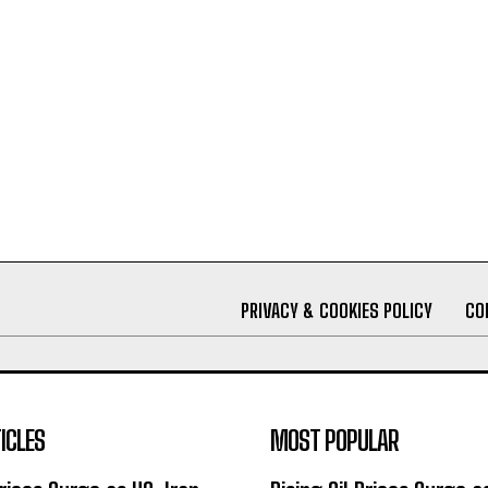
PRIVACY & COOKIES POLICY
CO
ICLES
MOST POPULAR