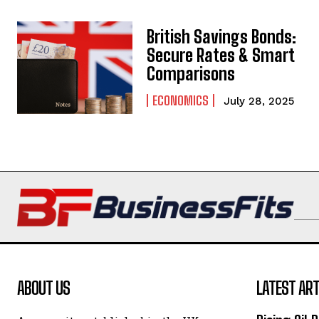
British Savings Bonds:
Secure Rates & Smart
Comparisons
ECONOMICS
July 28, 2025
ABOUT US
LATEST ART