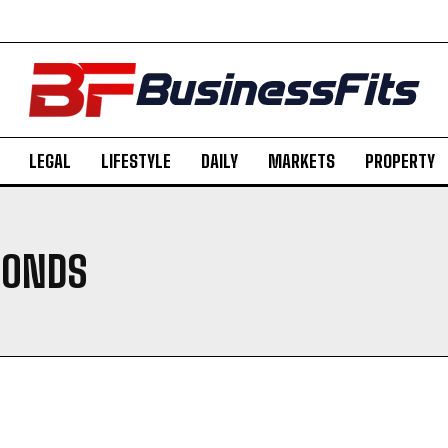
LEGAL
LIFESTYLE
DAILY
MARKETS
PROPERTY
BONDS