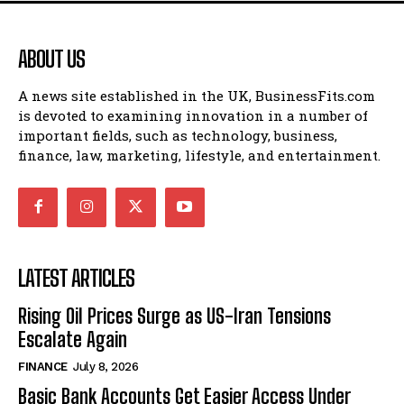
ABOUT US
A news site established in the UK, BusinessFits.com
is devoted to examining innovation in a number of
important fields, such as technology, business,
finance, law, marketing, lifestyle, and entertainment.
LATEST ARTICLES
Rising Oil Prices Surge as US-Iran Tensions
Escalate Again
FINANCE
July 8, 2026
Basic Bank Accounts Get Easier Access Under