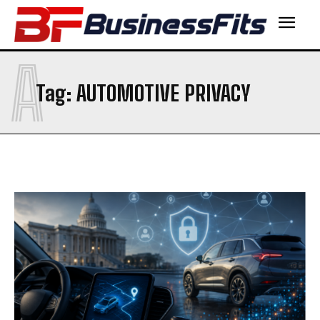
A
Tag:
AUTOMOTIVE PRIVACY