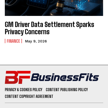
GM Driver Data Settlement Sparks
Privacy Concerns
FINANCE
May 9, 2026
PRIVACY & COOKIES POLICY
CONTENT PUBLISHING POLICY
CONTENT COPYRIGHT AGREEMENT