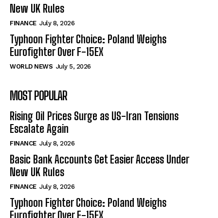
New UK Rules
FINANCE
July 8, 2026
Typhoon Fighter Choice: Poland Weighs
Eurofighter Over F-15EX
WORLD NEWS
July 5, 2026
MOST POPULAR
Rising Oil Prices Surge as US-Iran Tensions
Escalate Again
FINANCE
July 8, 2026
Basic Bank Accounts Get Easier Access Under
New UK Rules
FINANCE
July 8, 2026
Typhoon Fighter Choice: Poland Weighs
Eurofighter Over F-15EX