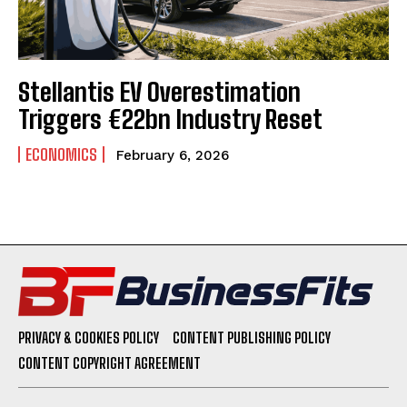
Stellantis EV Overestimation
Triggers €22bn Industry Reset
ECONOMICS
February 6, 2026
PRIVACY & COOKIES POLICY
CONTENT PUBLISHING POLICY
CONTENT COPYRIGHT AGREEMENT