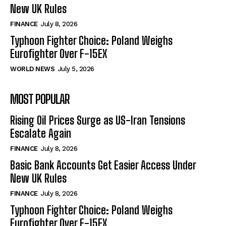
New UK Rules
FINANCE
July 8, 2026
Typhoon Fighter Choice: Poland Weighs
Eurofighter Over F-15EX
WORLD NEWS
July 5, 2026
MOST POPULAR
Rising Oil Prices Surge as US-Iran Tensions
Escalate Again
FINANCE
July 8, 2026
Basic Bank Accounts Get Easier Access Under
New UK Rules
FINANCE
July 8, 2026
Typhoon Fighter Choice: Poland Weighs
Eurofighter Over F-15EX