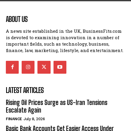
ABOUT US
A news site established in the UK, BusinessFits.com
is devoted to examining innovation in a number of
important fields, such as technology, business,
finance, law, marketing, lifestyle, and entertainment.
LATEST ARTICLES
Rising Oil Prices Surge as US-Iran Tensions
Escalate Again
FINANCE
July 8, 2026
Basic Bank Accounts Get Easier Access Under