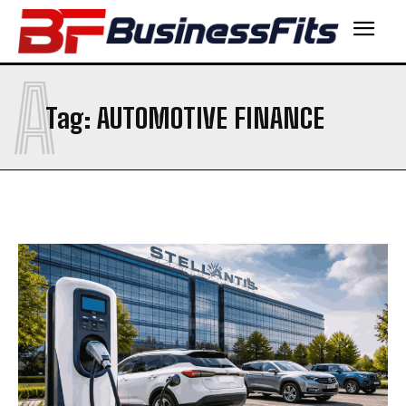
A
Tag:
AUTOMOTIVE FINANCE