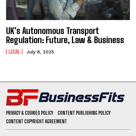
UK’s Autonomous Transport
Regulation: Future, Law & Business
LEGAL
July 8, 2025
PRIVACY & COOKIES POLICY
CONTENT PUBLISHING POLICY
CONTENT COPYRIGHT AGREEMENT