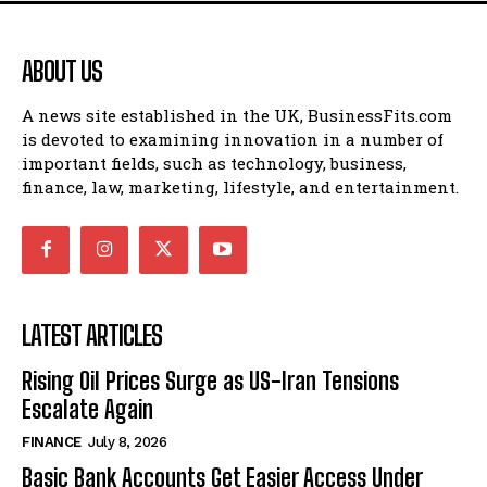
ABOUT US
A news site established in the UK, BusinessFits.com
is devoted to examining innovation in a number of
important fields, such as technology, business,
finance, law, marketing, lifestyle, and entertainment.
LATEST ARTICLES
Rising Oil Prices Surge as US-Iran Tensions
Escalate Again
FINANCE
July 8, 2026
Basic Bank Accounts Get Easier Access Under