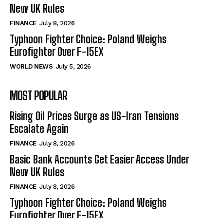
New UK Rules
FINANCE
July 8, 2026
Typhoon Fighter Choice: Poland Weighs
Eurofighter Over F-15EX
WORLD NEWS
July 5, 2026
MOST POPULAR
Rising Oil Prices Surge as US-Iran Tensions
Escalate Again
FINANCE
July 8, 2026
Basic Bank Accounts Get Easier Access Under
New UK Rules
FINANCE
July 8, 2026
Typhoon Fighter Choice: Poland Weighs
Eurofighter Over F-15EX