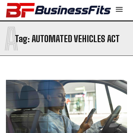
A
Tag:
AUTOMATED VEHICLES ACT