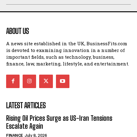
ABOUT US
A news site established in the UK, BusinessFits.com
is devoted to examining innovation in a number of
important fields, such as technology, business,
finance, law, marketing, lifestyle, and entertainment.
LATEST ARTICLES
Rising Oil Prices Surge as US-Iran Tensions
Escalate Again
FINANCE
July 8, 2026