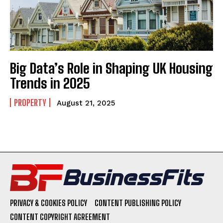
Big Data’s Role in Shaping UK Housing
Trends in 2025
PROPERTY
August 21, 2025
PRIVACY & COOKIES POLICY
CONTENT PUBLISHING POLICY
CONTENT COPYRIGHT AGREEMENT