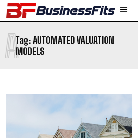
A
Tag:
AUTOMATED VALUATION
MODELS