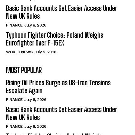
Basic Bank Accounts Get Easier Access Under
New UK Rules
FINANCE
July 8, 2026
Typhoon Fighter Choice: Poland Weighs
Eurofighter Over F-15EX
WORLD NEWS
July 5, 2026
MOST POPULAR
Rising Oil Prices Surge as US-Iran Tensions
Escalate Again
FINANCE
July 8, 2026
Basic Bank Accounts Get Easier Access Under
New UK Rules
FINANCE
July 8, 2026