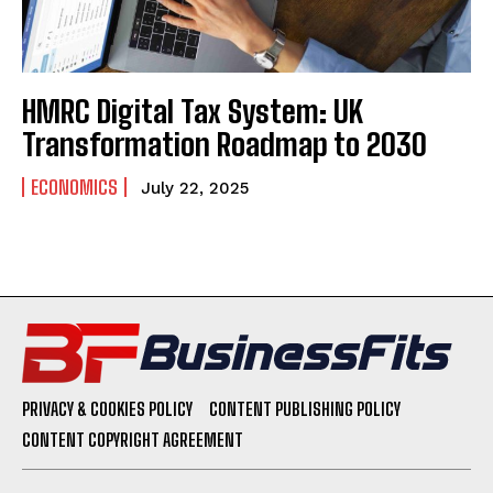
HMRC Digital Tax System: UK
Transformation Roadmap to 2030
ECONOMICS
July 22, 2025
PRIVACY & COOKIES POLICY
CONTENT PUBLISHING POLICY
CONTENT COPYRIGHT AGREEMENT