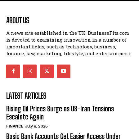
ABOUT US
A news site established in the UK, BusinessFits.com
is devoted to examining innovation in a number of
important fields, such as technology, business,
finance, law, marketing, lifestyle, and entertainment.
LATEST ARTICLES
Rising Oil Prices Surge as US-Iran Tensions
Escalate Again
FINANCE
July 8, 2026
Basic Bank Accounts Get Easier Access Under