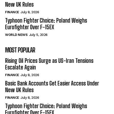
New UK Rules
FINANCE
July 8, 2026
Typhoon Fighter Choice: Poland Weighs
Eurofighter Over F-15EX
WORLD NEWS
July 5, 2026
MOST POPULAR
Rising Oil Prices Surge as US-Iran Tensions
Escalate Again
FINANCE
July 8, 2026
Basic Bank Accounts Get Easier Access Under
New UK Rules
FINANCE
July 8, 2026
Typhoon Fighter Choice: Poland Weighs
Eurofighter Over F-15EX