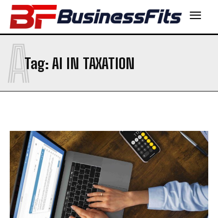
A
Tag:
AI IN TAXATION