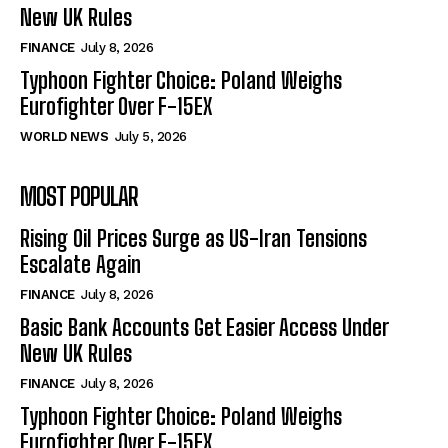
New UK Rules
FINANCE
July 8, 2026
Typhoon Fighter Choice: Poland Weighs
Eurofighter Over F-15EX
WORLD NEWS
July 5, 2026
MOST POPULAR
Rising Oil Prices Surge as US-Iran Tensions
Escalate Again
FINANCE
July 8, 2026
Basic Bank Accounts Get Easier Access Under
New UK Rules
FINANCE
July 8, 2026
Typhoon Fighter Choice: Poland Weighs
Eurofighter Over F-15EX