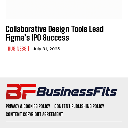
Collaborative Design Tools Lead
Figma’s IPO Success
BUSINESS
July 31, 2025
PRIVACY & COOKIES POLICY
CONTENT PUBLISHING POLICY
CONTENT COPYRIGHT AGREEMENT