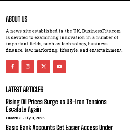
ABOUT US
A news site established in the UK, BusinessFits.com
is devoted to examining innovation in a number of
important fields, such as technology, business,
finance, law, marketing, lifestyle, and entertainment.
LATEST ARTICLES
Rising Oil Prices Surge as US-Iran Tensions
Escalate Again
FINANCE
July 8, 2026
Basic Bank Accounts Get Easier Access Under