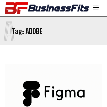
A
Tag:
ADOBE