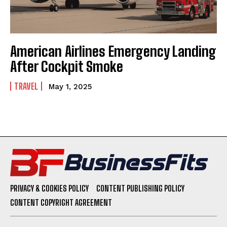
American Airlines Emergency Landing
After Cockpit Smoke
TRAVEL
May 1, 2025
PRIVACY & COOKIES POLICY
CONTENT PUBLISHING POLICY
CONTENT COPYRIGHT AGREEMENT