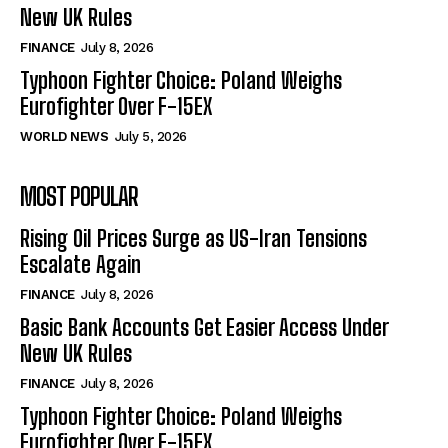
New UK Rules
FINANCE
July 8, 2026
Typhoon Fighter Choice: Poland Weighs
Eurofighter Over F-15EX
WORLD NEWS
July 5, 2026
MOST POPULAR
Rising Oil Prices Surge as US-Iran Tensions
Escalate Again
FINANCE
July 8, 2026
Basic Bank Accounts Get Easier Access Under
New UK Rules
FINANCE
July 8, 2026
Typhoon Fighter Choice: Poland Weighs
Eurofighter Over F-15EX