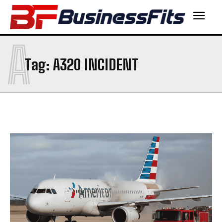
A
Tag:
A320 INCIDENT