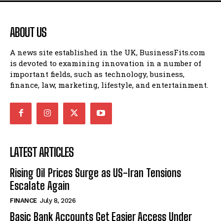
ABOUT US
A news site established in the UK, BusinessFits.com
is devoted to examining innovation in a number of
important fields, such as technology, business,
finance, law, marketing, lifestyle, and entertainment.
LATEST ARTICLES
Rising Oil Prices Surge as US-Iran Tensions
Escalate Again
FINANCE
July 8, 2026
Basic Bank Accounts Get Easier Access Under