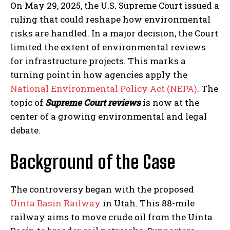
On May 29, 2025, the U.S. Supreme Court issued a
ruling that could reshape how environmental
risks are handled. In a major decision, the Court
limited the extent of environmental reviews
for infrastructure projects. This marks a
turning point in how agencies apply the
National Environmental Policy Act (NEPA)
. The
topic of
Supreme Court reviews
is now at the
center of a growing environmental and legal
debate.
Background of the Case
The controversy began with the proposed
Uinta Basin Railway
in Utah. This 88-mile
railway aims to move crude oil from the Uinta