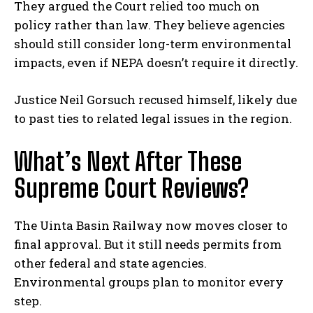
They argued the Court relied too much on
policy rather than law. They believe agencies
should still consider long-term environmental
impacts, even if NEPA doesn’t require it directly.
Justice Neil Gorsuch recused himself, likely due
to past ties to related legal issues in the region.
What’s Next After These
Supreme Court Reviews?
The Uinta Basin Railway now moves closer to
final approval. But it still needs permits from
other federal and state agencies.
Environmental groups plan to monitor every
step.