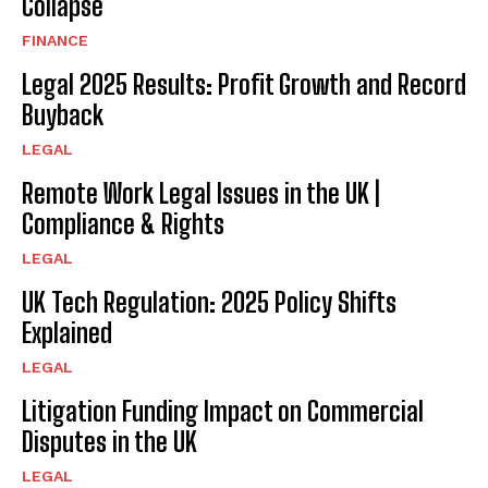
Collapse
FINANCE
Legal 2025 Results: Profit Growth and Record
Buyback
LEGAL
Remote Work Legal Issues in the UK |
Compliance & Rights
LEGAL
UK Tech Regulation: 2025 Policy Shifts
Explained
LEGAL
Litigation Funding Impact on Commercial
Disputes in the UK
LEGAL