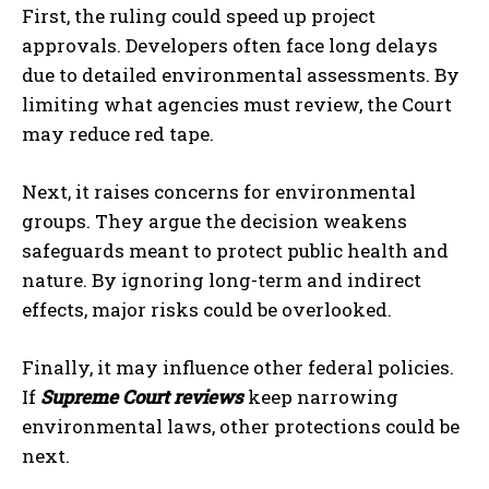
First, the ruling could speed up project
approvals. Developers often face long delays
due to detailed environmental assessments. By
limiting what agencies must review, the Court
may reduce red tape.
Next, it raises concerns for environmental
groups. They argue the decision weakens
safeguards meant to protect public health and
nature. By ignoring long-term and indirect
effects, major risks could be overlooked.
Finally, it may influence other federal policies.
If
Supreme Court reviews
keep narrowing
environmental laws, other protections could be
next.