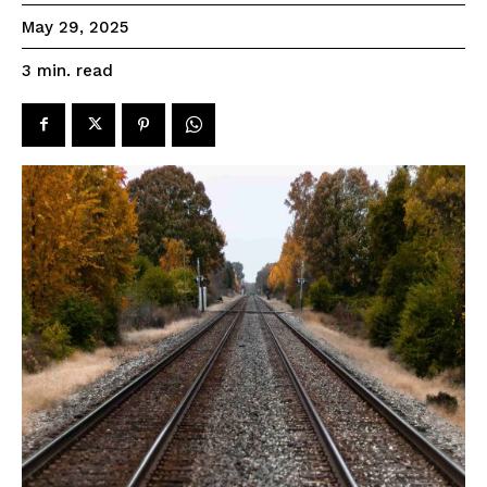
May 29, 2025
read
3
min.