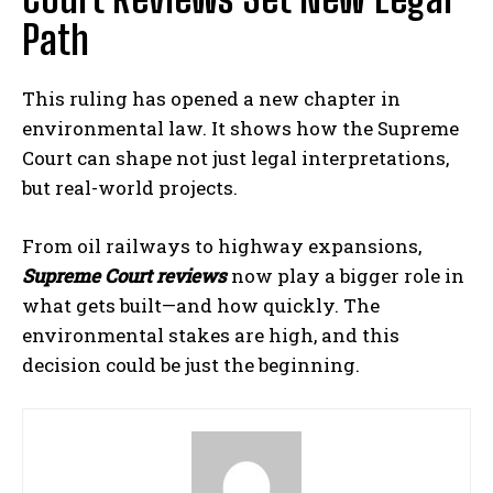
Path
This ruling has opened a new chapter in
environmental law. It shows how the Supreme
Court can shape not just legal interpretations,
but real-world projects.
From oil railways to highway expansions,
Supreme Court reviews
now play a bigger role in
what gets built—and how quickly. The
environmental stakes are high, and this
decision could be just the beginning.