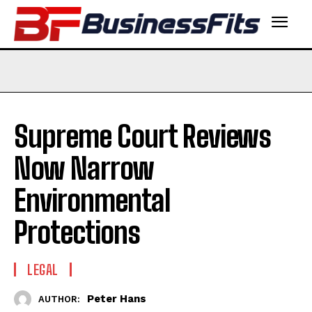
Supreme Court Reviews
Now Narrow
Environmental
Protections
LEGAL
Peter Hans
AUTHOR: