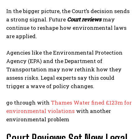
In the bigger picture, the Court’s decision sends
a strong signal. Future
Court reviews
may
continue to reshape how environmental laws
are applied.
Agencies like the Environmental Protection
Agency (EPA) and the Department of
Transportation may now rethink how they
assess risks. Legal experts say this could
trigger a wave of policy changes.
go through with
Thames Water fined £123m for
environmental violations
with another
environmental problem
Court Reviews Set New Legal