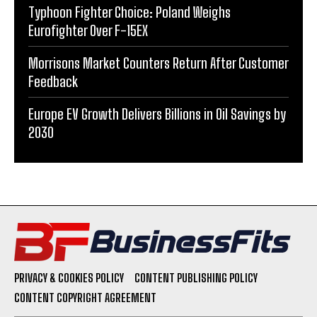
Typhoon Fighter Choice: Poland Weighs
Eurofighter Over F-15EX
Morrisons Market Counters Return After Customer
Feedback
Europe EV Growth Delivers Billions in Oil Savings by
2030
PRIVACY & COOKIES POLICY
CONTENT PUBLISHING POLICY
CONTENT COPYRIGHT AGREEMENT