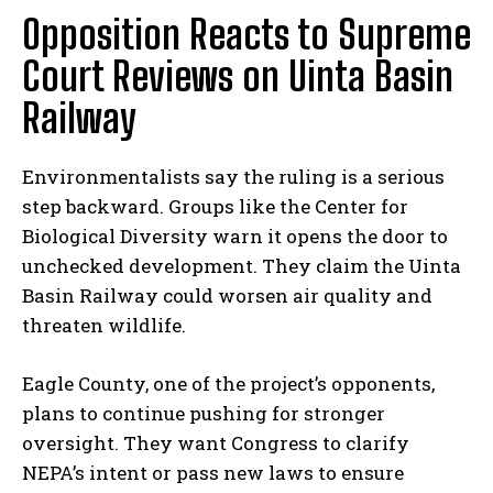
Opposition Reacts to Supreme
Court Reviews on Uinta Basin
Railway
Environmentalists say the ruling is a serious
step backward. Groups like the Center for
Biological Diversity warn it opens the door to
unchecked development. They claim the Uinta
Basin Railway could worsen air quality and
threaten wildlife.
Eagle County, one of the project’s opponents,
plans to continue pushing for stronger
oversight. They want Congress to clarify
NEPA’s intent or pass new laws to ensure