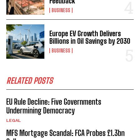
Feedback
BUSINESS
Europe EV Growth Delivers
Billions in Oil Savings by 2030
BUSINESS
RELATED POSTS
EU Rule Decline: Five Governments
Undermining Democracy
LEGAL
MFS Mortgage Scandal: FCA Probes £1.3bn