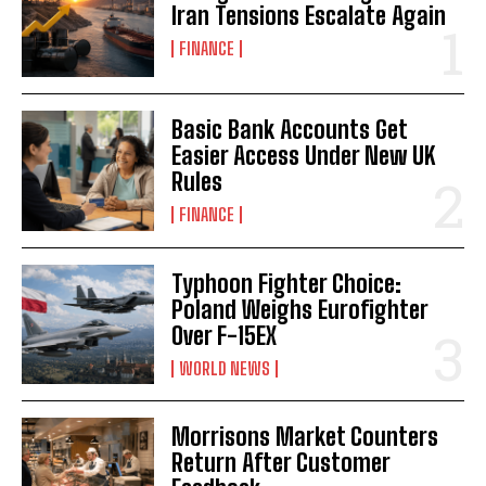
Iran Tensions Escalate Again
FINANCE
Basic Bank Accounts Get
Easier Access Under New UK
Rules
FINANCE
Typhoon Fighter Choice:
Poland Weighs Eurofighter
Over F-15EX
WORLD NEWS
Morrisons Market Counters
Return After Customer