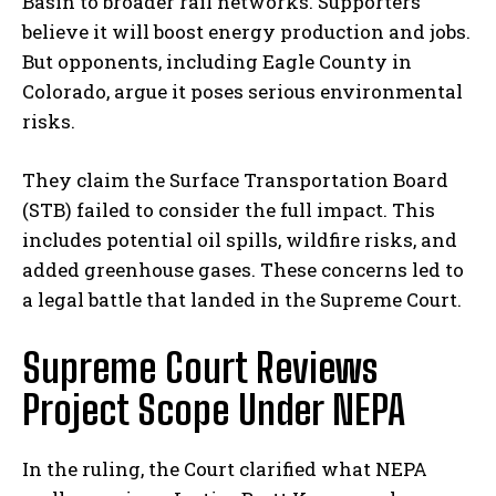
Basin to broader rail networks. Supporters
believe it will boost energy production and jobs.
But opponents, including Eagle County in
Colorado, argue it poses serious environmental
risks.
They claim the Surface Transportation Board
(STB) failed to consider the full impact. This
includes potential oil spills, wildfire risks, and
added greenhouse gases. These concerns led to
a legal battle that landed in the Supreme Court.
Supreme Court Reviews
Project Scope Under NEPA
In the ruling, the Court clarified what NEPA