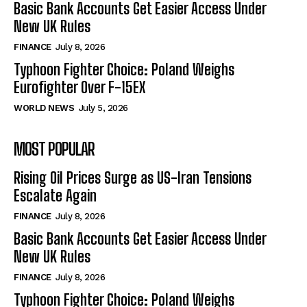
Basic Bank Accounts Get Easier Access Under
New UK Rules
FINANCE
July 8, 2026
Typhoon Fighter Choice: Poland Weighs
Eurofighter Over F-15EX
WORLD NEWS
July 5, 2026
MOST POPULAR
Rising Oil Prices Surge as US-Iran Tensions
Escalate Again
FINANCE
July 8, 2026
Basic Bank Accounts Get Easier Access Under
New UK Rules
FINANCE
July 8, 2026
Typhoon Fighter Choice: Poland Weighs