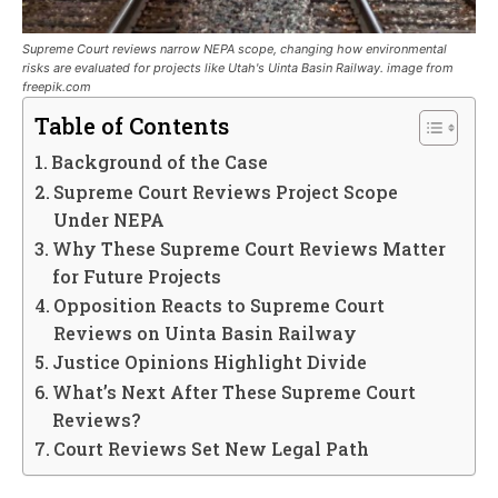
Supreme Court reviews narrow NEPA scope, changing how environmental
risks are evaluated for projects like Utah's Uinta Basin Railway. image from
freepik.com
Table of Contents
Background of the Case
Supreme Court Reviews Project Scope
Under NEPA
Why These Supreme Court Reviews Matter
for Future Projects
Opposition Reacts to Supreme Court
Reviews on Uinta Basin Railway
Justice Opinions Highlight Divide
What’s Next After These Supreme Court
Reviews?
Court Reviews Set New Legal Path