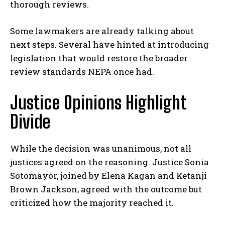
thorough reviews.
Some lawmakers are already talking about
next steps. Several have hinted at introducing
legislation that would restore the broader
review standards NEPA once had.
Justice Opinions Highlight
Divide
While the decision was unanimous, not all
justices agreed on the reasoning. Justice Sonia
Sotomayor, joined by Elena Kagan and Ketanji
Brown Jackson, agreed with the outcome but
criticized how the majority reached it.