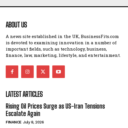
ABOUT US
A news site established in the UK, BusinessFits.com
is devoted to examining innovation in a number of
important fields, such as technology, business,
finance, law, marketing, lifestyle, and entertainment.
LATEST ARTICLES
Rising Oil Prices Surge as US-Iran Tensions
Escalate Again
FINANCE
July 8, 2026