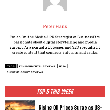
Peter Hans
I’m an Online Media & PR Strategist at BusinessFits,
passionate about digital storytelling and media
impact. As a journalist, blogger, and SEO specialist, I
create content that connects, informs, and ranks.
TAGS
ENVIRONMENTAL REVIEWS
NEPA
SUPREME COURT REVIEWS
TOP 5 THIS WEEK
Rising Oil Prices Surge as US-