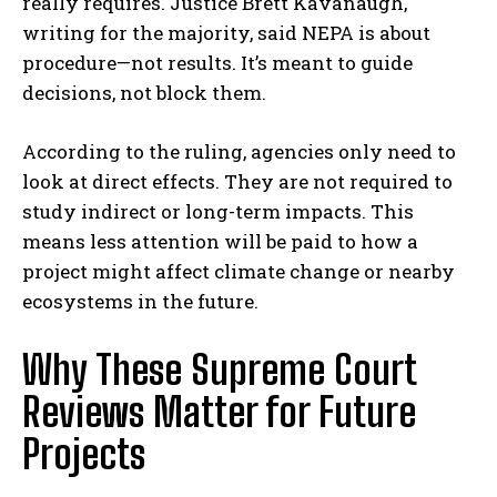
really requires. Justice Brett Kavanaugh,
writing for the majority, said NEPA is about
procedure—not results. It’s meant to guide
decisions, not block them.
According to the ruling, agencies only need to
look at direct effects. They are not required to
study indirect or long-term impacts. This
means less attention will be paid to how a
project might affect climate change or nearby
ecosystems in the future.
Why These Supreme Court
Reviews Matter for Future
Projects