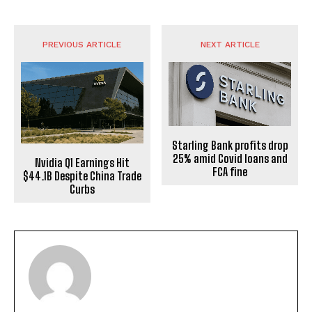
PREVIOUS ARTICLE
NEXT ARTICLE
Starling Bank profits drop
25% amid Covid loans and
Nvidia Q1 Earnings Hit
FCA fine
$44.1B Despite China Trade
Curbs