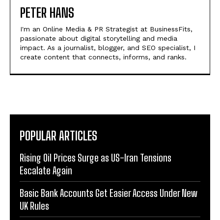
PETER HANS
I'm an Online Media & PR Strategist at BusinessFits,
passionate about digital storytelling and media
impact. As a journalist, blogger, and SEO specialist, I
create content that connects, informs, and ranks.
POPULAR ARTICLES
Rising Oil Prices Surge as US-Iran Tensions
Escalate Again
Basic Bank Accounts Get Easier Access Under New
UK Rules