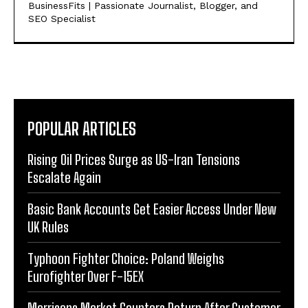
BusinessFits | Passionate Journalist, Blogger, and
SEO Specialist
POPULAR ARTICLES
Rising Oil Prices Surge as US-Iran Tensions
Escalate Again
Basic Bank Accounts Get Easier Access Under New
UK Rules
Typhoon Fighter Choice: Poland Weighs
Eurofighter Over F-15EX