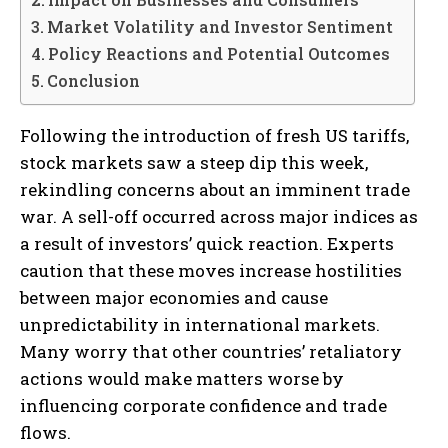
Market Volatility and Investor Sentiment
Policy Reactions and Potential Outcomes
Conclusion
Following the introduction of fresh US tariffs,
stock markets saw a steep dip this week,
rekindling concerns about an imminent trade
war. A sell-off occurred across major indices as
a result of investors’ quick reaction. Experts
caution that these moves increase hostilities
between major economies and cause
unpredictability in international markets.
Many worry that other countries’ retaliatory
actions would make matters worse by
influencing corporate confidence and trade
flows.