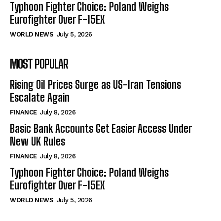
Typhoon Fighter Choice: Poland Weighs
Eurofighter Over F-15EX
WORLD NEWS
July 5, 2026
MOST POPULAR
Rising Oil Prices Surge as US-Iran Tensions
Escalate Again
FINANCE
July 8, 2026
Basic Bank Accounts Get Easier Access Under
New UK Rules
FINANCE
July 8, 2026
Typhoon Fighter Choice: Poland Weighs
Eurofighter Over F-15EX
WORLD NEWS
July 5, 2026