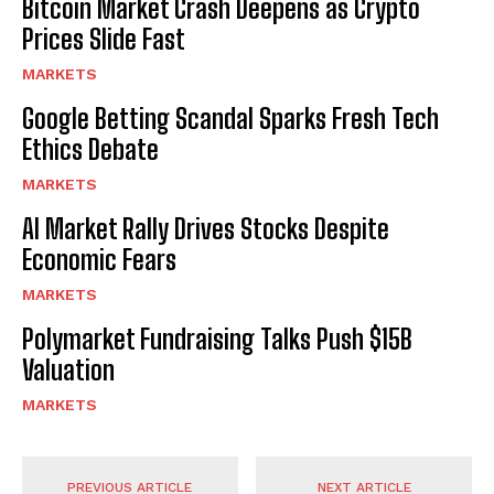
Bitcoin Market Crash Deepens as Crypto
Prices Slide Fast
MARKETS
Google Betting Scandal Sparks Fresh Tech
Ethics Debate
MARKETS
AI Market Rally Drives Stocks Despite
Economic Fears
MARKETS
Polymarket Fundraising Talks Push $15B
Valuation
MARKETS
PREVIOUS ARTICLE
NEXT ARTICLE