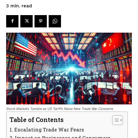
read
3
min.
Stock Markets Tumble as US Tariffs Raise New Trade War Concerns
Table of Contents
Escalating Trade War Fears
Impact on Businesses and Consumers