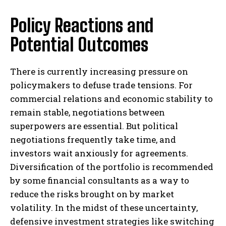
Policy Reactions and
Potential Outcomes
There is currently increasing pressure on
policymakers to defuse trade tensions. For
commercial relations and economic stability to
remain stable, negotiations between
superpowers are essential. But political
negotiations frequently take time, and
investors wait anxiously for agreements.
Diversification of the portfolio is recommended
by some financial consultants as a way to
reduce the risks brought on by market
volatility. In the midst of these uncertainty,
defensive investment strategies like switching