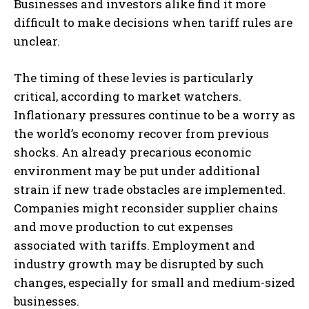
Businesses and investors alike find it more
difficult to make decisions when tariff rules are
unclear.
The timing of these levies is particularly
critical, according to market watchers.
Inflationary pressures continue to be a worry as
the world’s economy recover from previous
shocks. An already precarious economic
environment may be put under additional
strain if new trade obstacles are implemented.
Companies might reconsider supplier chains
and move production to cut expenses
associated with tariffs. Employment and
industry growth may be disrupted by such
changes, especially for small and medium-sized
businesses.