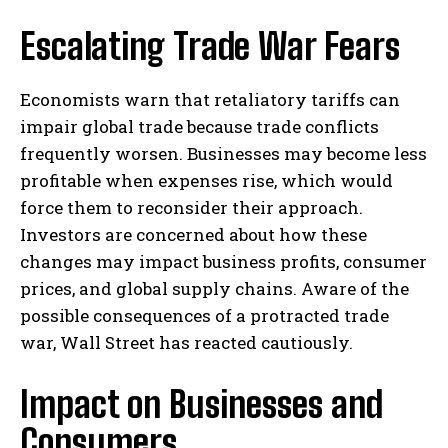
Escalating Trade War Fears
Economists warn that retaliatory tariffs can
impair global trade because trade conflicts
frequently worsen. Businesses may become less
profitable when expenses rise, which would
force them to reconsider their approach.
Investors are concerned about how these
changes may impact business profits, consumer
prices, and global supply chains. Aware of the
possible consequences of a protracted trade
war, Wall Street has reacted cautiously.
Impact on Businesses and
Consumers