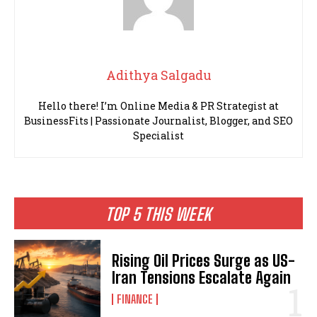
Adithya Salgadu
Hello there! I’m Online Media & PR Strategist at
BusinessFits | Passionate Journalist, Blogger, and SEO
Specialist
TOP 5 THIS WEEK
Rising Oil Prices Surge as US-
Iran Tensions Escalate Again
FINANCE