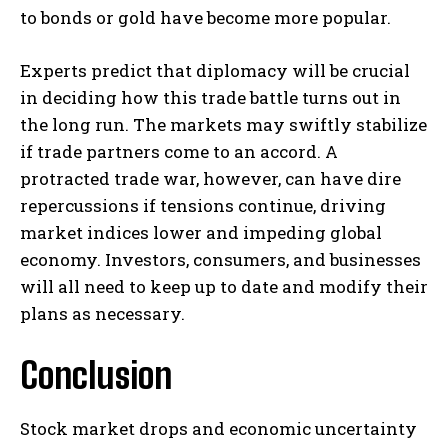
to bonds or gold have become more popular.
Experts predict that diplomacy will be crucial
in deciding how this trade battle turns out in
the long run. The markets may swiftly stabilize
if trade partners come to an accord. A
protracted trade war, however, can have dire
repercussions if tensions continue, driving
market indices lower and impeding global
economy. Investors, consumers, and businesses
will all need to keep up to date and modify their
plans as necessary.
Conclusion
Stock market drops and economic uncertainty