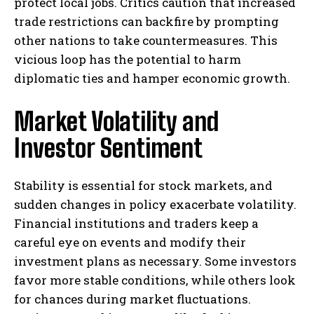
protect local jobs. Critics caution that increased
trade restrictions can backfire by prompting
other nations to take countermeasures. This
vicious loop has the potential to harm
diplomatic ties and hamper economic growth.
Market Volatility and
Investor Sentiment
Stability is essential for stock markets, and
sudden changes in policy exacerbate volatility.
Financial institutions and traders keep a
careful eye on events and modify their
investment plans as necessary. Some investors
favor more stable conditions, while others look
for chances during market fluctuations.