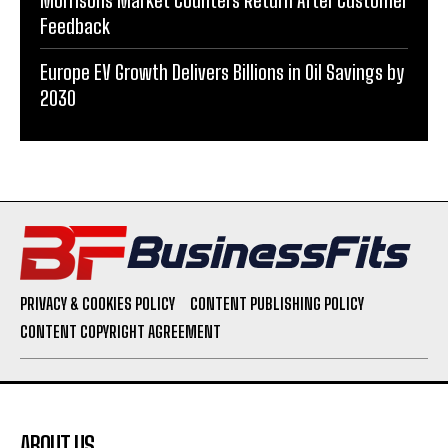
Morrisons Market Counters Return After Customer
Feedback
Europe EV Growth Delivers Billions in Oil Savings by
2030
PRIVACY & COOKIES POLICY
CONTENT PUBLISHING POLICY
CONTENT COPYRIGHT AGREEMENT
ABOUT US