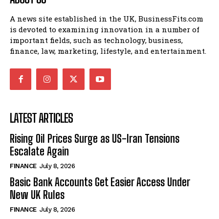
A news site established in the UK, BusinessFits.com
is devoted to examining innovation in a number of
important fields, such as technology, business,
finance, law, marketing, lifestyle, and entertainment.
LATEST ARTICLES
Rising Oil Prices Surge as US-Iran Tensions
Escalate Again
FINANCE
July 8, 2026
Basic Bank Accounts Get Easier Access Under
New UK Rules
FINANCE
July 8, 2026