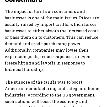
The impact of tariffs on consumers and
businesses is one of the main issues. Prices are
usually raised by import tariffs, which forces
businesses to either absorb the increased costs
or pass them on to customers. This can reduce
demand and erode purchasing power.
Additionally, companies may lower their
expansion goals, reduce expenses, or even
freeze hiring and layoffs in response to
financial hardship.
The purpose of the tariffs was to boost
American manufacturing and safeguard home
industries. According to the US government,
such actions will boost the economy and