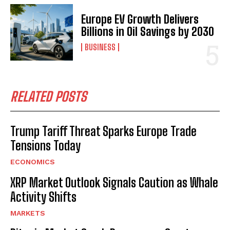
Europe EV Growth Delivers
Billions in Oil Savings by 2030
BUSINESS
RELATED POSTS
Trump Tariff Threat Sparks Europe Trade
Tensions Today
ECONOMICS
XRP Market Outlook Signals Caution as Whale
Activity Shifts
MARKETS