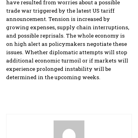
have resulted from worries about a possible
trade war triggered by the latest US tariff
announcement. Tension is increased by
growing expenses, supply chain interruptions,
and possible reprisals. The whole economy is
on high alert as policymakers negotiate these
issues. Whether diplomatic attempts will stop
additional economic turmoil or if markets will
experience prolonged instability will be
determined in the upcoming weeks.