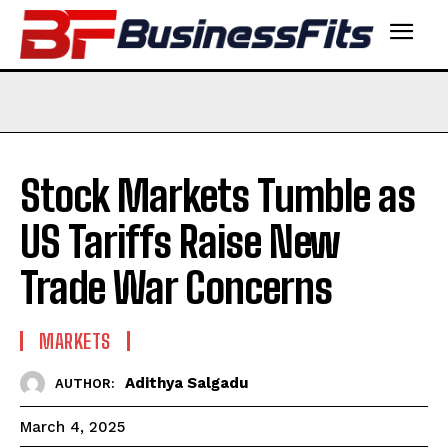
Stock Markets Tumble as
US Tariffs Raise New
Trade War Concerns
MARKETS
Adithya Salgadu
AUTHOR:
March 4, 2025