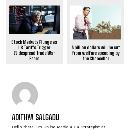
Stock Markets Plunge as
A billion dollars will be cut
US Tariffs Trigger
from welfare spending by
Widespread Trade War
the Chancellor
Fears
ADITHYA SALGADU
Hello there! I'm Online Media & PR Strategist at