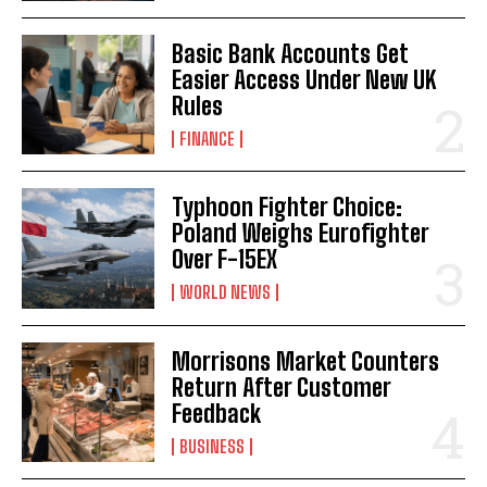
Basic Bank Accounts Get
Easier Access Under New UK
Rules
FINANCE
Typhoon Fighter Choice:
Poland Weighs Eurofighter
Over F-15EX
WORLD NEWS
Morrisons Market Counters
Return After Customer
Feedback
BUSINESS