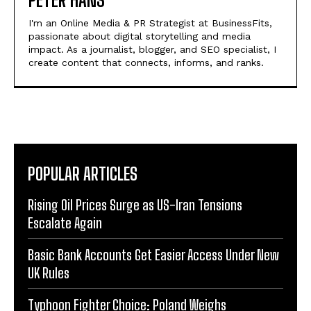
I'm an Online Media & PR Strategist at BusinessFits,
passionate about digital storytelling and media
impact. As a journalist, blogger, and SEO specialist, I
create content that connects, informs, and ranks.
POPULAR ARTICLES
Rising Oil Prices Surge as US-Iran Tensions
Escalate Again
Basic Bank Accounts Get Easier Access Under New
UK Rules
Typhoon Fighter Choice: Poland Weighs