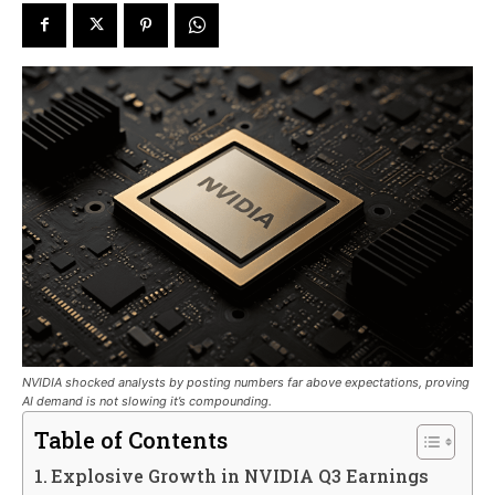
NVIDIA shocked analysts by posting numbers far above expectations, proving
AI demand is not slowing it’s compounding.
Table of Contents
Explosive Growth in NVIDIA Q3 Earnings