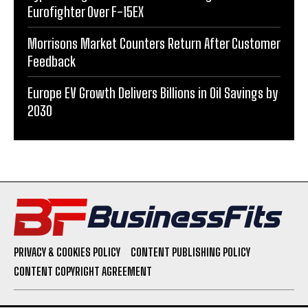
Eurofighter Over F-15EX
Morrisons Market Counters Return After Customer
Feedback
Europe EV Growth Delivers Billions in Oil Savings by
2030
PRIVACY & COOKIES POLICY
CONTENT PUBLISHING POLICY
CONTENT COPYRIGHT AGREEMENT