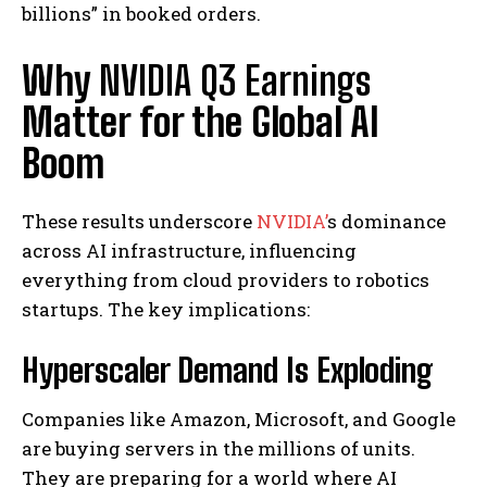
billions” in booked orders.
Why
NVIDIA Q3 Earnings
Matter for the Global AI
Boom
These results underscore
NVIDIA’
s dominance
across AI infrastructure, influencing
everything from cloud providers to robotics
startups. The key implications:
Hyperscaler Demand Is Exploding
Companies like Amazon, Microsoft, and Google
are buying servers in the millions of units.
They are preparing for a world where AI