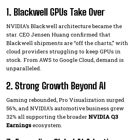
1. Blackwell GPUs Take Over
NVIDIA’s Blackwell architecture became the
star. CEO Jensen Huang confirmed that
Blackwell shipments are “off the charts,” with
cloud providers struggling to keep GPUs in
stock. From AWS to Google Cloud, demand is
unparalleled.
2. Strong Growth Beyond AI
Gaming rebounded, Pro Visualization surged
56%, and NVIDIA’s automotive business grew
32% all supporting the broader
NVIDIA Q3
Earnings
ecosystem.