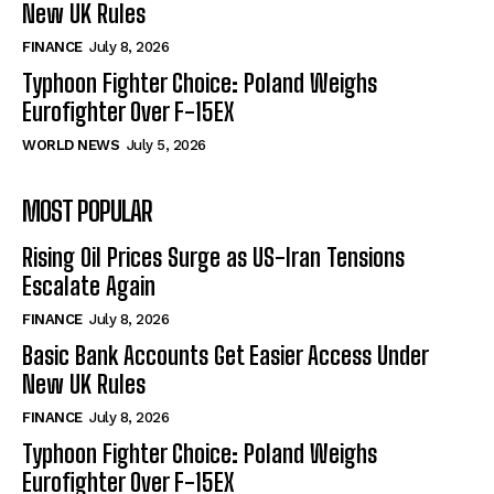
New UK Rules
FINANCE
July 8, 2026
Typhoon Fighter Choice: Poland Weighs
Eurofighter Over F-15EX
WORLD NEWS
July 5, 2026
MOST POPULAR
Rising Oil Prices Surge as US-Iran Tensions
Escalate Again
FINANCE
July 8, 2026
Basic Bank Accounts Get Easier Access Under
New UK Rules
FINANCE
July 8, 2026
Typhoon Fighter Choice: Poland Weighs
Eurofighter Over F-15EX