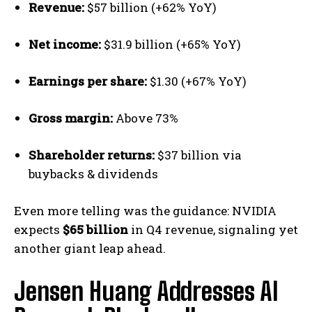
Revenue:
$57 billion (+62% YoY)
Net income:
$31.9 billion (+65% YoY)
Earnings per share:
$1.30 (+67% YoY)
Gross margin:
Above 73%
Shareholder returns:
$37 billion via
buybacks & dividends
Even more telling was the guidance: NVIDIA
expects
$65 billion
in Q4 revenue, signaling yet
another giant leap ahead.
Jensen Huang Addresses AI