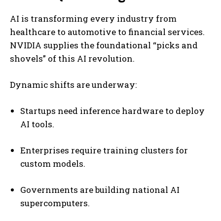
AI is transforming every industry from
healthcare to automotive to financial services.
NVIDIA supplies the foundational “picks and
shovels” of this AI revolution.
Dynamic shifts are underway:
Startups need inference hardware to deploy
AI tools.
Enterprises require training clusters for
custom models.
Governments are building national AI
supercomputers.