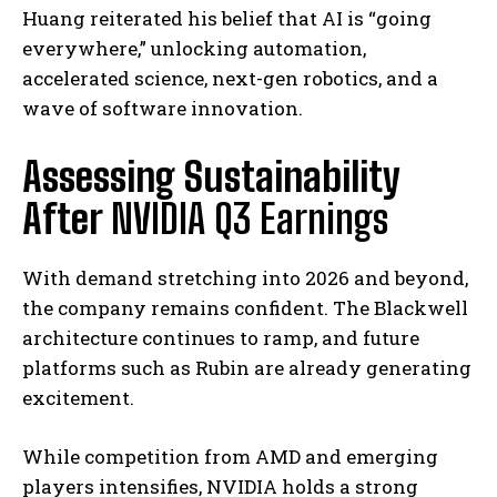
Huang reiterated his belief that AI is “going
everywhere,” unlocking automation,
accelerated science, next-gen robotics, and a
wave of software innovation.
Assessing Sustainability
After
NVIDIA Q3 Earnings
With demand stretching into 2026 and beyond,
the company remains confident. The Blackwell
architecture continues to ramp, and future
platforms such as Rubin are already generating
excitement.
While competition from AMD and emerging
players intensifies, NVIDIA holds a strong