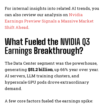
For internal insights into related AI trends, you
can also review our analysis on
Nvidia
Earnings Preview Signals a Massive Market
Shift Ahead
.
What Fueled the
NVIDIA Q3
Earnings
Breakthrough?
The Data Center segment was the powerhouse,
generating
$51.2 billion
, up 66% year over year.
AI servers, LLM training clusters, and
hyperscale GPU pods drove extraordinary
demand.
A few core factors fueled the earnings spike: