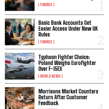
FINANCE
Basic Bank Accounts Get
Easier Access Under New UK
Rules
FINANCE
Typhoon Fighter Choice:
Poland Weighs Eurofighter
Over F-15EX
WORLD NEWS
Morrisons Market Counters
Return After Customer
Feedback