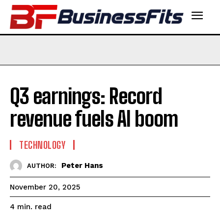
Q3 earnings: Record
revenue fuels AI boom
TECHNOLOGY
Peter Hans
AUTHOR:
November 20, 2025
read
4
min.