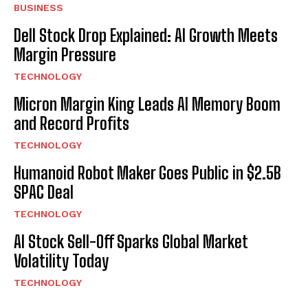
BUSINESS
Dell Stock Drop Explained: AI Growth Meets
Margin Pressure
TECHNOLOGY
Micron Margin King Leads AI Memory Boom
and Record Profits
TECHNOLOGY
Humanoid Robot Maker Goes Public in $2.5B
SPAC Deal
TECHNOLOGY
AI Stock Sell-Off Sparks Global Market
Volatility Today
TECHNOLOGY