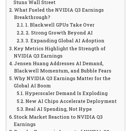
Stuns Wall Street
What Fueled the NVIDIA Q3 Earnings
Breakthrough?
1. Blackwell GPUs Take Over
2. Strong Growth Beyond AI
3. Expanding Global AI Adoption
Key Metrics Highlight the Strength of
NVIDIA Q3 Earnings
Jensen Huang Addresses AI Demand,
Blackwell Momentum, and Bubble Fears
Why NVIDIA Q3 Earnings Matter for the
Global AI Boom
Hyperscaler Demand Is Exploding
New AI Chips Accelerate Deployment
Real AI Spending, Not Hype
Stock Market Reaction to NVIDIA Q3
Earnings