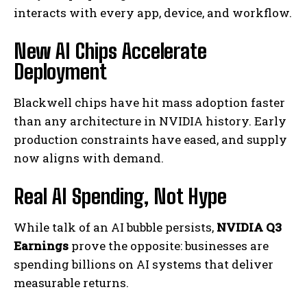
interacts with every app, device, and workflow.
New AI Chips Accelerate
Deployment
Blackwell chips have hit mass adoption faster
than any architecture in NVIDIA history. Early
production constraints have eased, and supply
now aligns with demand.
Real AI Spending, Not Hype
While talk of an AI bubble persists,
NVIDIA Q3
Earnings
prove the opposite: businesses are
spending billions on AI systems that deliver
measurable returns.