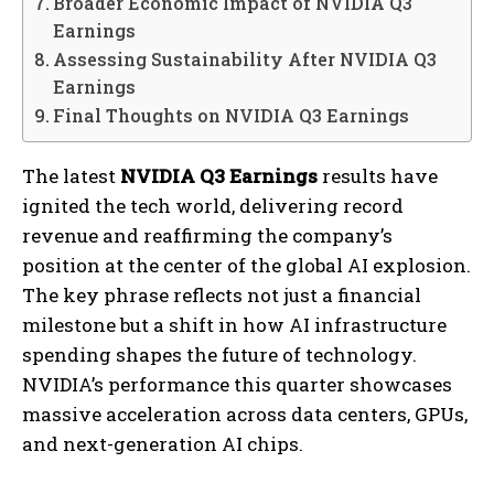
Broader Economic Impact of NVIDIA Q3
Earnings
Assessing Sustainability After NVIDIA Q3
Earnings
Final Thoughts on NVIDIA Q3 Earnings
The latest
NVIDIA Q3 Earnings
results have
ignited the tech world, delivering record
revenue and reaffirming the company’s
position at the center of the global AI explosion.
The key phrase reflects not just a financial
milestone but a shift in how AI infrastructure
spending shapes the future of technology.
NVIDIA’s performance this quarter showcases
massive acceleration across data centers, GPUs,
and next-generation AI chips.