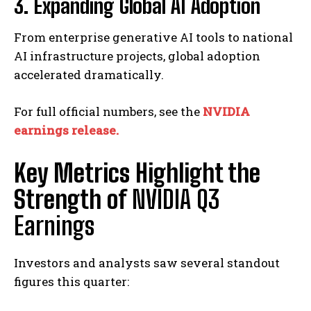
3. Expanding Global AI Adoption
From enterprise generative AI tools to national
AI infrastructure projects, global adoption
accelerated dramatically.
For full official numbers, see the
NVIDIA
earnings release.
Key Metrics Highlight the
Strength of
NVIDIA Q3
Earnings
Investors and analysts saw several standout
figures this quarter: