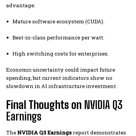
advantage:
Mature software ecosystem (CUDA).
Best-in-class performance per watt.
High switching costs for enterprises.
Economic uncertainty could impact future
spending, but current indicators show no
slowdown in AI infrastructure investment.
Final Thoughts on
NVIDIA Q3
Earnings
The
NVIDIA Q3 Earnings
report demonstrates