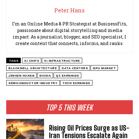
Peter Hans
I’m an Online Media & PR Strategist at BusinessFits,
passionate about digital storytelling and media
impact. As a journalist, blogger, and SEO specialist, I
create content that connects, informs, and ranks.
TAGS
AI CHIPS
AI INFRASTRUCTURE
BLACKWELL ARCHITECTURE
DATA CENTERS
GPU MARKET
JENSEN HUANG
NVIDIA
Q3 EARNINGS
SEMICONDUCTOR INDUSTRY
TECH EARNINGS
TOP 5 THIS WEEK
Rising Oil Prices Surge as US-
Iran Tensions Escalate Again