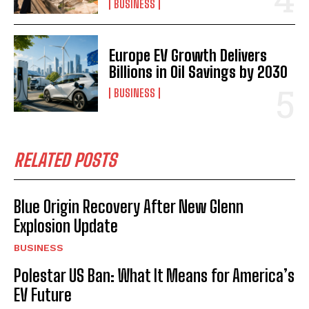
BUSINESS
Europe EV Growth Delivers
Billions in Oil Savings by 2030
BUSINESS
RELATED POSTS
Blue Origin Recovery After New Glenn
Explosion Update
BUSINESS
Polestar US Ban: What It Means for America’s
EV Future