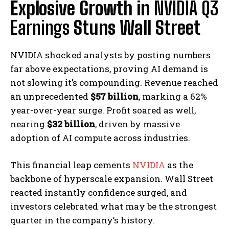
Explosive Growth in
NVIDIA Q3
Earnings
Stuns Wall Street
NVIDIA shocked analysts by posting numbers
far above expectations, proving AI demand is
not slowing it’s compounding. Revenue reached
an unprecedented
$57 billion
, marking a 62%
year-over-year surge. Profit soared as well,
nearing
$32 billion
, driven by massive
adoption of AI compute across industries.
This financial leap cements
NVIDIA
as the
backbone of hyperscale expansion. Wall Street
reacted instantly confidence surged, and
investors celebrated what may be the strongest
quarter in the company’s history.