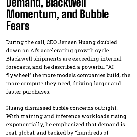
Demand, Blackwell
Momentum, and Bubble
Fears
During the call, CEO Jensen Huang doubled
down on AI’s accelerating growth cycle.
Blackwell shipments are exceeding internal
forecasts, and he described a powerful “AI
flywheel” the more models companies build, the
more compute they need, driving larger and
faster purchases.
Huang dismissed bubble concerns outright.
With training and inference workloads rising
exponentially, he emphasized that demand is
real, global, and backed by “hundreds of