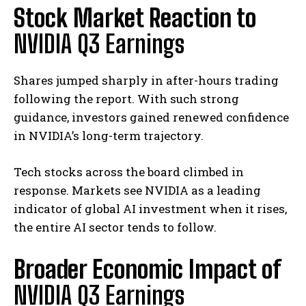
Stock Market Reaction to
NVIDIA Q3 Earnings
Shares jumped sharply in after-hours trading
following the report. With such strong
guidance, investors gained renewed confidence
in NVIDIA’s long-term trajectory.
Tech stocks across the board climbed in
response. Markets see NVIDIA as a leading
indicator of global AI investment when it rises,
the entire AI sector tends to follow.
Broader Economic Impact of
NVIDIA Q3 Earnings