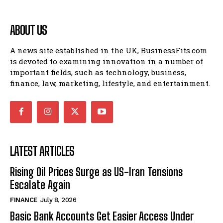
ABOUT US
A news site established in the UK, BusinessFits.com
is devoted to examining innovation in a number of
important fields, such as technology, business,
finance, law, marketing, lifestyle, and entertainment.
LATEST ARTICLES
Rising Oil Prices Surge as US-Iran Tensions
Escalate Again
FINANCE
July 8, 2026
Basic Bank Accounts Get Easier Access Under