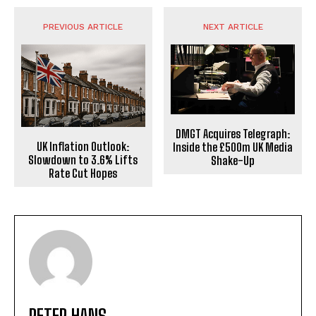
PREVIOUS ARTICLE
NEXT ARTICLE
DMGT Acquires Telegraph:
UK Inflation Outlook:
Inside the £500m UK Media
Slowdown to 3.6% Lifts
Shake-Up
Rate Cut Hopes
PETER HANS