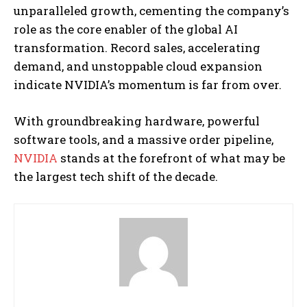
unparalleled growth, cementing the company’s
role as the core enabler of the global AI
transformation. Record sales, accelerating
demand, and unstoppable cloud expansion
indicate NVIDIA’s momentum is far from over.
With groundbreaking hardware, powerful
software tools, and a massive order pipeline,
NVIDIA
stands at the forefront of what may be
the largest tech shift of the decade.