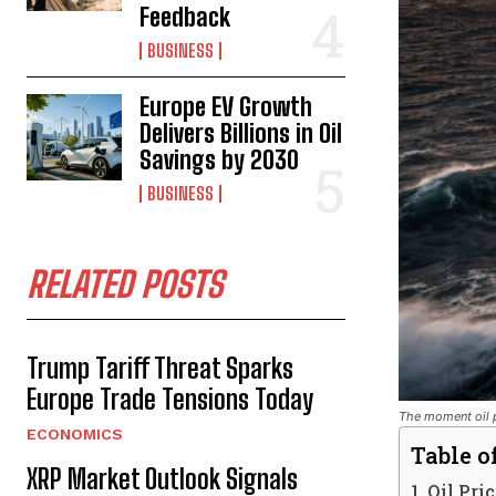
Feedback
BUSINESS
Europe EV Growth
Delivers Billions in Oil
Savings by 2030
BUSINESS
RELATED POSTS
Trump Tariff Threat Sparks
Europe Trade Tensions Today
The moment oil p
ECONOMICS
Table o
XRP Market Outlook Signals
Oil Pri