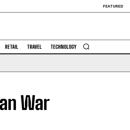
FEATURED
RETAIL
TRAVEL
TECHNOLOGY
Iran War