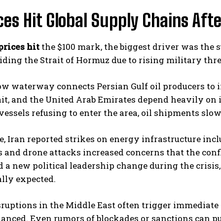
ices Hit Global Supply Chains Afte
prices hit
the $100 mark, the biggest driver was the s
ding the Strait of Hormuz due to rising military thre
w waterway connects Persian Gulf oil producers to i
it, and the United Arab Emirates depend heavily on i
vessels refusing to enter the area, oil shipments slo
 Iran reported strikes on energy infrastructure incl
and drone attacks increased concerns that the confli
a new political leadership change during the crisis,
ally expected.
ruptions in the Middle East often trigger immediate 
lanced. Even rumors of blockades or sanctions can p