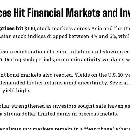
ices Hit Financial Markets and I
prices hit
$100, stock markets across Asia and the U
Asian stock indices dropped between 4% and 6%, while U
fear a combination of rising inflation and slowing e
n
. During such periods, economic activity weakens wh
 bond markets also reacted. Yields on the U.S. 10-ye
 demanded higher returns amid uncertainty. Severa
 yield highs.
ollar strengthened as investors sought safe-haven ass
t a strong dollar limited gains in precious metals.
analysts say markets remain in a “fear phase,” where