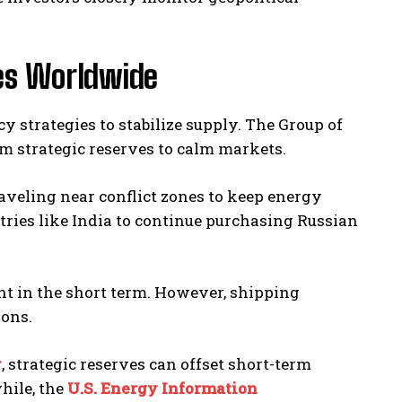
ies Worldwide
strategies to stabilize supply. The Group of
rom strategic reserves to calm markets.
raveling near conflict zones to keep energy
tries like India to continue purchasing Russian
ent in the short term. However, shipping
ions.
y
, strategic reserves can offset short-term
hile, the
U.S. Energy Information