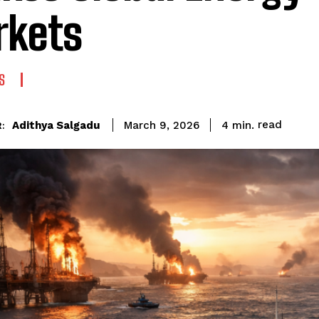
kets
S
read
Adithya Salgadu
4
min.
March 9, 2026
: