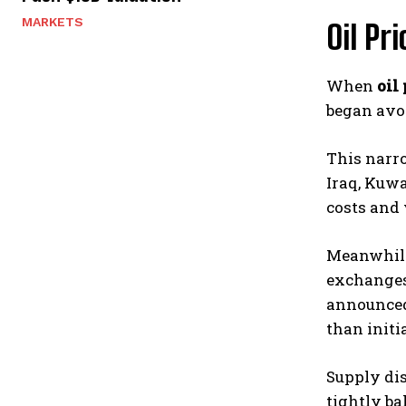
MARKETS
Oil Pr
When
oil 
began avoi
This narro
Iraq, Kuwa
costs and 
Meanwhile,
exchanges 
announced 
than initi
Supply dis
tightly ba