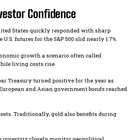
nvestor Confidence
nited States quickly responded with sharp
.S. futures for the S&P 500 slid nearly 1.7%.
conomic growth a scenario often called
ile living costs rise.
ar Treasury turned positive for the year as
l European and Asian government bonds reached
ets. Traditionally, gold also benefits during
 investors closely monitor geopolitical