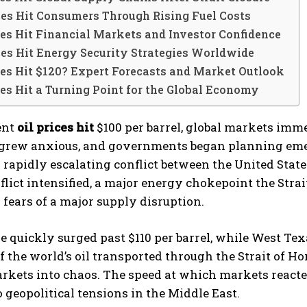
ces Hit Consumers Through Rising Fuel Costs
ces Hit Financial Markets and Investor Confidence
ces Hit Energy Security Strategies Worldwide
ces Hit $120? Expert Forecasts and Market Outlook
ces Hit a Turning Point for the Global Economy
ent
oil prices hit
$100 per barrel, global markets immed
 grew anxious, and governments began planning eme
 rapidly escalating conflict between the United States
flict intensified, a major energy chokepoint the Stra
 fears of a major supply disruption.
e quickly surged past $110 per barrel, while West Te
of the world’s oil transported through the Strait of H
rkets into chaos. The speed at which markets react
 geopolitical tensions in the Middle East.