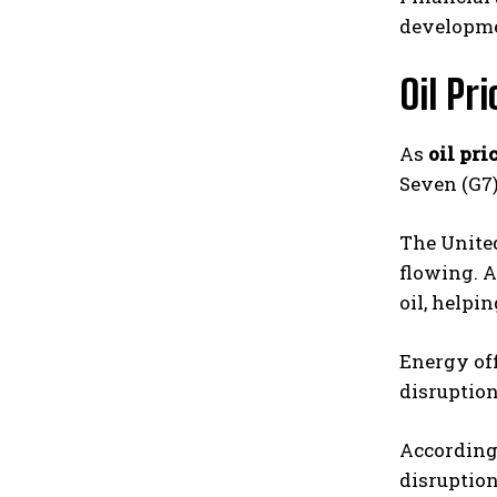
developme
Oil Pr
As
oil pri
Seven (G7)
The United
flowing. A
oil, helpi
Energy off
disruption
According
disruption