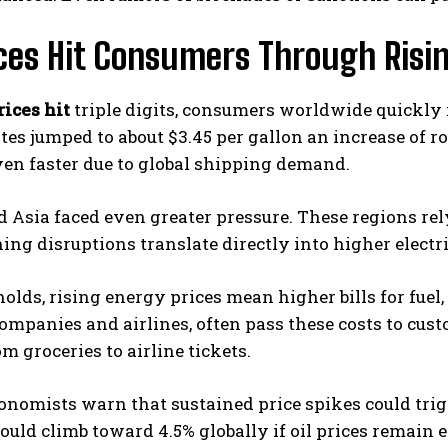
ices Hit Consumers Through Risi
rices hit
triple digits, consumers worldwide quickly f
tes jumped to about $3.45 per gallon an increase of ro
en faster due to global shipping demand.
 Asia faced even greater pressure. These regions re
ing disruptions translate directly into higher electr
olds, rising energy prices mean higher bills for fuel, 
companies and airlines, often pass these costs to cust
om groceries to airline tickets.
nomists warn that sustained price spikes could trig
could climb toward 4.5% globally if oil prices remain 