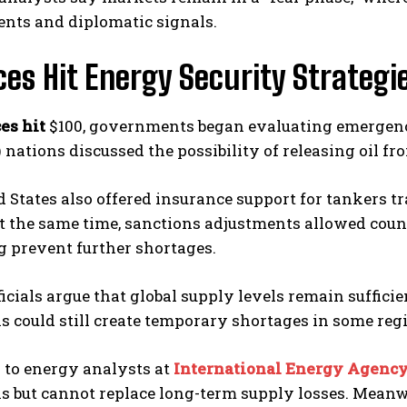
nts and diplomatic signals.
ices Hit Energy Security Strateg
ces hit
$100, governments began evaluating emergency 
 nations discussed the possibility of releasing oil f
 States also offered insurance support for tankers t
t the same time, sanctions adjustments allowed coun
ng prevent further shortages.
icials argue that global supply levels remain suffici
s could still create temporary shortages in some reg
 to energy analysts at
International Energy Agenc
s but cannot replace long-term supply losses. Meanw