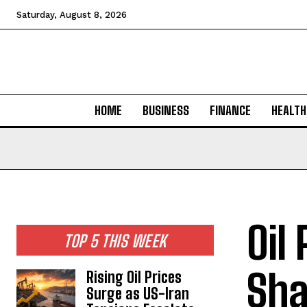
Saturday, August 8, 2026
HOME
BUSINESS
FINANCE
HEALTH
Oil
TOP 5 THIS WEEK
Sha
Rising Oil Prices
Surge as US-Iran