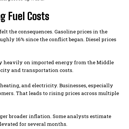
ng Fuel Costs
elt the consequences. Gasoline prices in the
ughly 16% since the conflict began. Diesel prices
ly heavily on imported energy from the Middle
icity and transportation costs.
heating, and electricity. Businesses, especially
omers. That leads to rising prices across multiple
ger broader inflation. Some analysts estimate
elevated for several months.