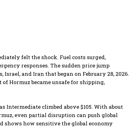
iately felt the shock. Fuel costs surged,
rgency responses. The sudden price jump
, Israel, and Iran that began on February 28, 2026.
it of Hormuz became unsafe for shipping,
xas Intermediate climbed above $105. With about
ormuz, even partial disruption can push global
ed shows how sensitive the global economy