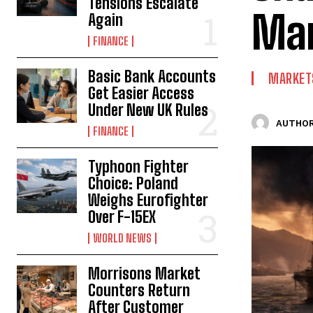
Tensions Escalate
Mar
Again
FINANCE
Basic Bank Accounts
MARKET
Get Easier Access
Under New UK Rules
AUTHOR
FINANCE
Typhoon Fighter
Choice: Poland
Weighs Eurofighter
Over F-15EX
WORLD NEWS
Morrisons Market
Counters Return
After Customer