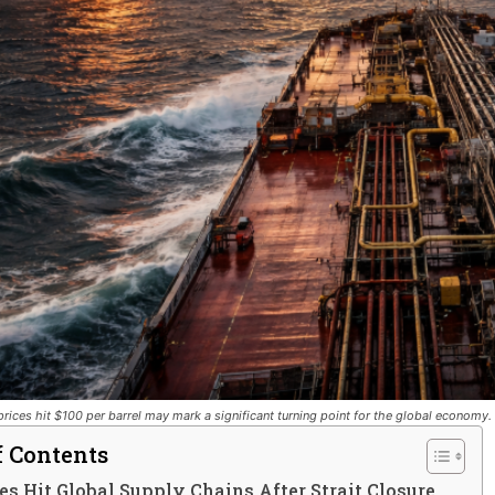
rices hit $100 per barrel may mark a significant turning point for the global economy.
f Contents
ces Hit Global Supply Chains After Strait Closure