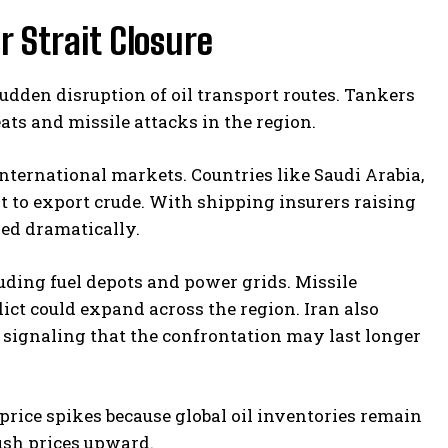
r Strait Closure
udden disruption of oil transport routes. Tankers
ats and missile attacks in the region.
nternational markets. Countries like Saudi Arabia,
t to export crude. With shipping insurers raising
wed dramatically.
uding fuel depots and power grids. Missile
ct could expand across the region. Iran also
 signaling that the confrontation may last longer
price spikes because global oil inventories remain
ush prices upward.