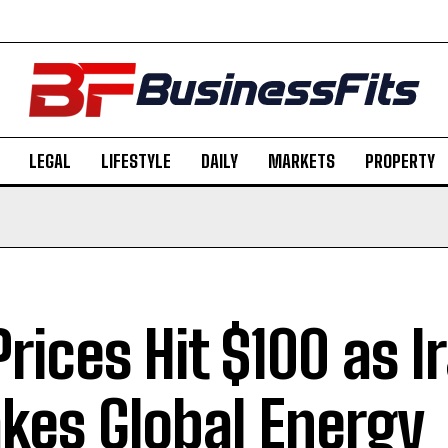
LEGAL
LIFESTYLE
DAILY
MARKETS
PROPERTY
 Prices Hit $100 as 
kes Global Energy