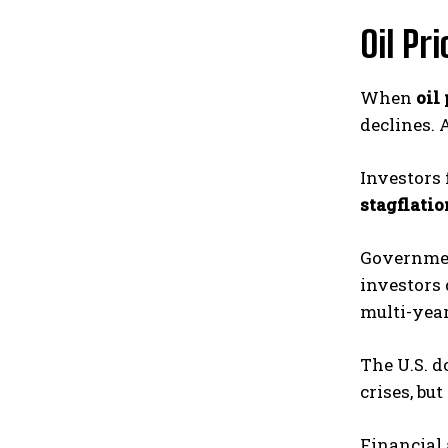
Oil Pr
When
oil 
declines. 
Investors 
stagflatio
Government
investors
multi-year
The U.S. d
crises, bu
Financial 