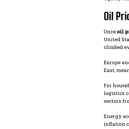
Oil Pr
Once
oil p
United Sta
climbed ev
Europe and
East, mean
For househ
logistics 
sectors fr
Energy eco
inflation 