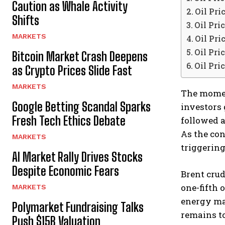
Caution as Whale Activity
Oil Pri
Shifts
Oil Pri
MARKETS
Oil Pri
Oil Pri
Bitcoin Market Crash Deepens
Oil Pri
as Crypto Prices Slide Fast
MARKETS
The mom
Google Betting Scandal Sparks
investors
Fresh Tech Ethics Debate
followed a
As the con
MARKETS
triggering
AI Market Rally Drives Stocks
Despite Economic Fears
Brent crud
one-fifth 
MARKETS
energy ma
Polymarket Fundraising Talks
remains to
Push $15B Valuation