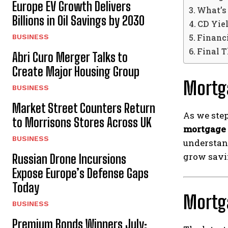
Europe EV Growth Delivers
What’s
Billions in Oil Savings by 2030
CD Yie
Financ
BUSINESS
Final 
Abri Curo Merger Talks to
Create Major Housing Group
Mortg
BUSINESS
Market Street Counters Return
As we step
to Morrisons Stores Across UK
mortgage 
BUSINESS
understan
grow savin
Russian Drone Incursions
Expose Europe’s Defense Gaps
Today
Mortg
BUSINESS
Premium Bonds Winners July: