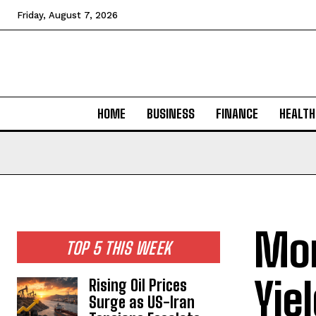
Friday, August 7, 2026
HOME
BUSINESS
FINANCE
HEALTH
Mor
TOP 5 THIS WEEK
Yie
Rising Oil Prices
Surge as US-Iran