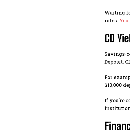
Waiting fo
rates.
You 
CD Yi
Savings-co
Deposit. C
For exampl
$10,000 de
If you’re 
institutio
Financ