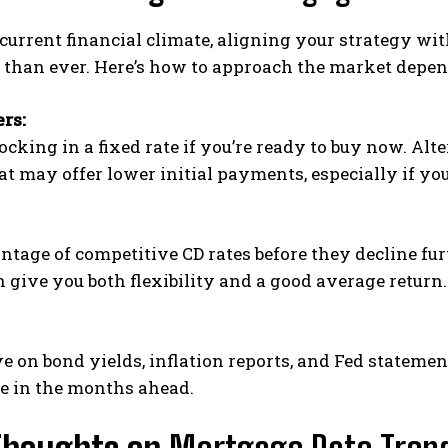
current financial climate, aligning your strategy wi
 than ever. Here’s how to approach the market depen
rs:
ocking in a fixed rate if you’re ready to buy now. Al
t may offer lower initial payments, especially if you
tage of competitive CD rates before they decline fu
give you both flexibility and a good average return.
e on bond yields, inflation reports, and Fed stateme
e in the months ahead.