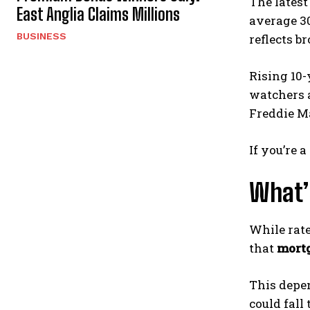
The latest
East Anglia Claims Millions
average 30
BUSINESS
reflects b
Rising 10-
watchers a
Freddie Ma
If you’re
What’
While rate
that
mortg
This depen
could fall