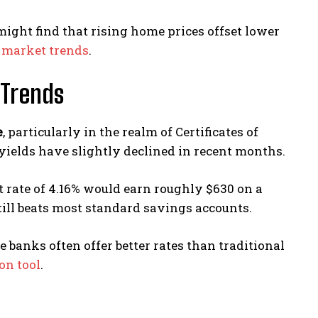
 might find that rising home prices offset lower
d market trends
.
Trends
e
, particularly in the realm of Certificates of
yields have slightly declined in recent months.
 rate of 4.16% would earn roughly $630 on a
still beats most standard savings accounts.
e banks often offer better rates than traditional
on tool
.