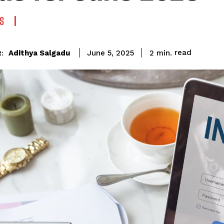
S
read
Adithya Salgadu
2
min.
June 5, 2025
: