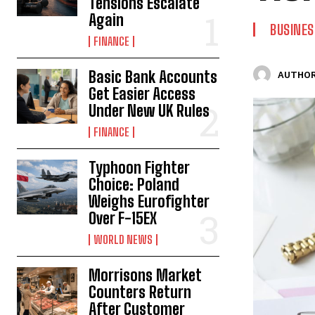
Tensions Escalate
Again
BUSINES
FINANCE
Basic Bank Accounts
AUTHOR
Get Easier Access
Under New UK Rules
FINANCE
Typhoon Fighter
Choice: Poland
Weighs Eurofighter
Over F-15EX
WORLD NEWS
Morrisons Market
Counters Return
After Customer