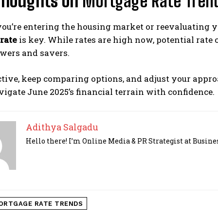
 Thoughts on
Mortgage Rate Tren
ou’re entering the housing market or reevaluating y
rate
is key. While rates are high now, potential rate c
owers and savers.
ctive, keep comparing options, and adjust your appr
igate June 2025’s financial terrain with confidence.
Adithya Salgadu
Hello there! I’m Online Media & PR Strategist at Busines
ORTGAGE RATE TRENDS