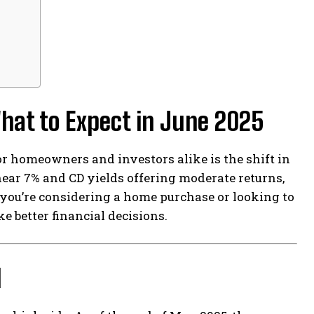
hat to Expect in June 2025
or homeowners and investors alike is the shift in
ear 7% and CD yields offering moderate returns,
 you’re considering a home purchase or looking to
 better financial decisions.
d