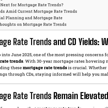
 Next for Mortgage Rate Trends?
lds Amid Current Mortgage Rate Trends
ial Planning and Mortgage Rate
Thoughts on Mortgage Rate Trends
age Rate Trends
and CD Yields: W
 into June 2025, one of the most pressing concerns f
rate trends
. With 30-year mortgage rates hovering n
ding these
mortgage rate trends
is crucial. Whether
gs through CDs, staying informed will help you make
age Rate Trends
Remain Elevate