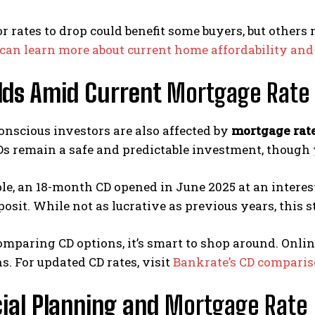
r rates to drop could benefit some buyers, but others
can learn more about current home affordability an
elds Amid Current
Mortgage Rate 
nscious investors are also affected by
mortgage rat
Ds remain a safe and predictable investment, though 
e, an 18-month CD opened in June 2025 at an interest
posit. While not as lucrative as previous years, this 
comparing CD options, it’s smart to shop around. Onlin
ns. For updated CD rates, visit
Bankrate’s CD comparis
ial Planning and
Mortgage Rate