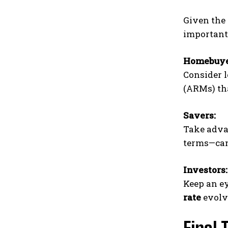
Given the 
important
Homebuye
Consider l
(ARMs) tha
Savers:
Take advan
terms—can 
Investors:
Keep an ey
rate
evolv