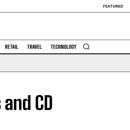
FEATURED
RETAIL
TRAVEL
TECHNOLOGY
 and CD