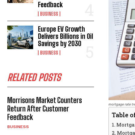
Feedback
BUSINESS
Europe EV Growth
Delivers Billions in Oil
Savings by 2030
BUSINESS
RELATED POSTS
Morrisons Market Counters
mortgage rate tr
Return After Customer
Table o
Feedback
Mortgag
BUSINESS
Mortga