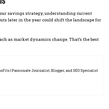
ds
our savings strategy, understanding current
uts later in the year could shift the landscape for
oach as market dynamics change. That’s the best
sFits | Passionate Journalist, Blogger, and SEO Specialist