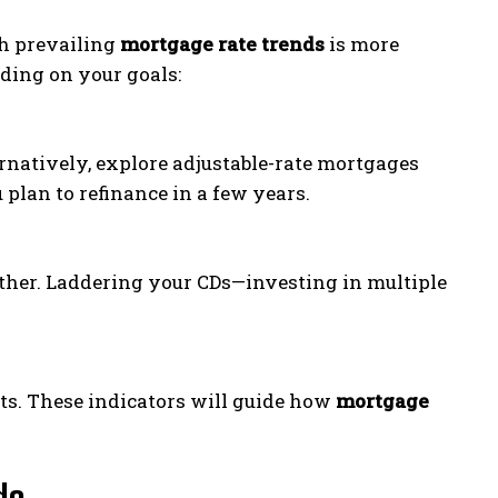
th prevailing
mortgage rate trends
is more
ding on your goals:
ternatively, explore adjustable-rate mortgages
 plan to refinance in a few years.
rther. Laddering your CDs—investing in multiple
nts. These indicators will guide how
mortgage