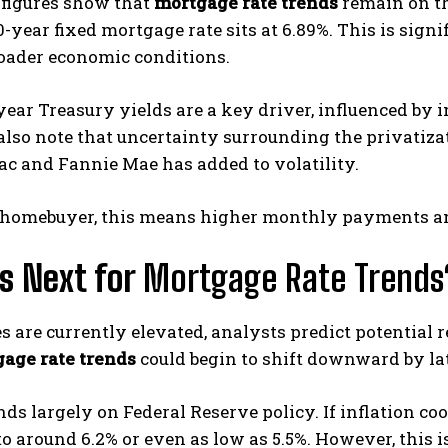
 figures show that
mortgage rate trends
remain on th
-year fixed mortgage rate sits at 6.89%. This is sig
roader economic conditions.
year Treasury yields are a key driver, influenced by
lso note that uncertainty surrounding the privatiza
c and Fannie Mae has added to volatility.
 a homebuyer, this means higher monthly payments a
s Next for
Mortgage Rate Trends
s are currently elevated, analysts predict potential r
age rate trends
could begin to shift downward by lat
ds largely on Federal Reserve policy. If inflation coo
 to around 6.2% or even as low as 5.5%. However, this 