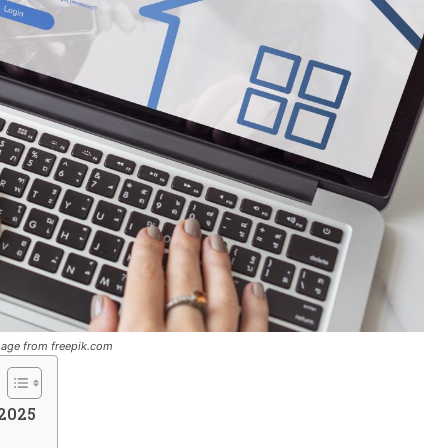
image from freepik.com
 2025