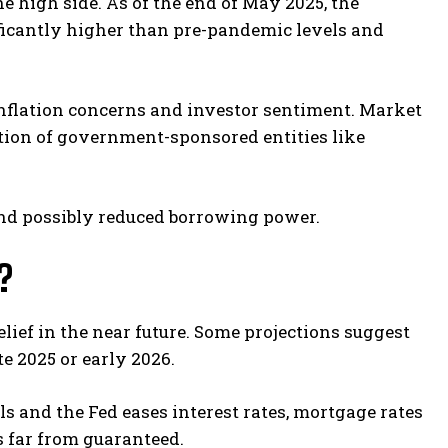
e high side. As of the end of May 2025, the
nificantly higher than pre-pandemic levels and
 inflation concerns and investor sentiment. Market
tion of government-sponsored entities like
nd possibly reduced borrowing power.
?
elief in the near future. Some projections suggest
e 2025 or early 2026.
ls and the Fed eases interest rates, mortgage rates
is far from guaranteed.