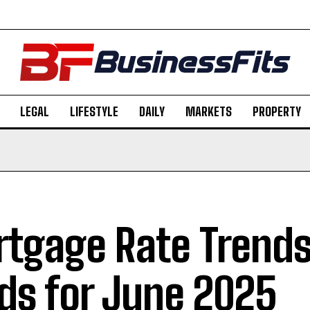
LEGAL
LIFESTYLE
DAILY
MARKETS
PROPERTY
tgage Rate Trends
lds for June 2025