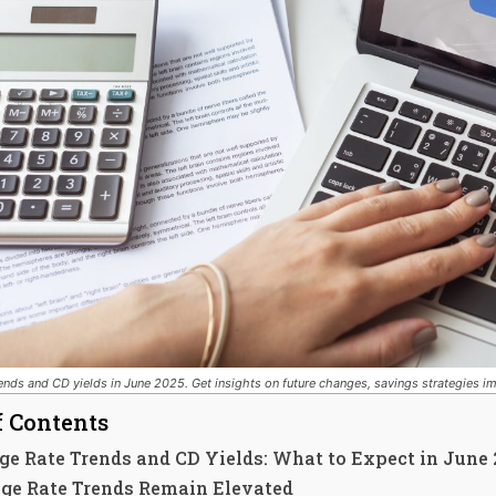
ends and CD yields in June 2025. Get insights on future changes, savings strategies 
f Contents
e Rate Trends and CD Yields: What to Expect in June
ge Rate Trends Remain Elevated