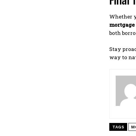
Final
Whether y
mortgage 
both borr
Stay proa
way to nav
TAGS
M