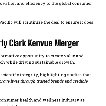
ovation and efficiency to the global consumer
acific will scrutinize the deal to ensure it does
rly Clark Kenvue Merger
formative opportunity to create value and
each while driving sustainable growth.
cientific integrity, highlighting studies that
prove lives through trusted brands and credible
e consumer health and wellness industry as