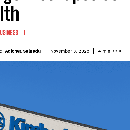
lth
USINESS
read
Adithya Salgadu
4
min.
November 3, 2025
: