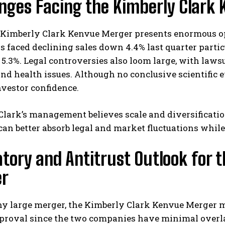
enges Facing the Kimberly Clark
Kimberly Clark Kenvue Merger presents enormous opp
 faced declining sales down 4.4% last quarter particu
 5.3%. Legal controversies also loom large, with laws
nd health issues. Although no conclusive scientific e
nvestor confidence.
lark’s management believes scale and diversification 
an better absorb legal and market fluctuations whil
tory and Antitrust Outlook for 
r
y large merger, the Kimberly Clark Kenvue Merger m
proval since the two companies have minimal overlap