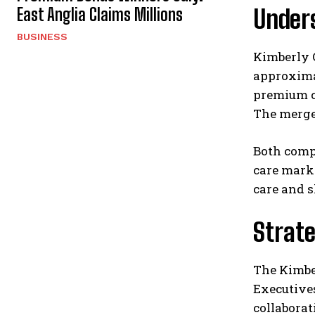
East Anglia Claims Millions
Under
BUSINESS
Kimberly C
approximat
premium c
The merger
Both compa
care marke
care and 
Strate
The Kimber
Executives
collaborat