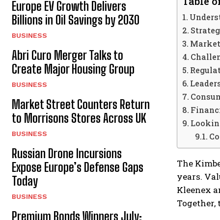
Table o
Europe EV Growth Delivers
Unders
Billions in Oil Savings by 2030
Strate
BUSINESS
Market
Abri Curo Merger Talks to
Challe
Create Major Housing Group
Regula
Leader
BUSINESS
Consum
Market Street Counters Return
Financ
to Morrisons Stores Across UK
Lookin
BUSINESS
Co
Russian Drone Incursions
The Kimbe
Expose Europe’s Defense Gaps
years. Val
Today
Kleenex a
BUSINESS
Together,
Premium Bonds Winners July: