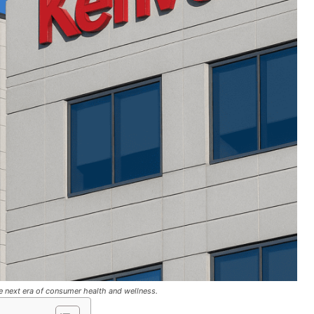
he next era of consumer health and wellness.