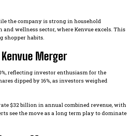
ile the company is strong in household
th and wellness sector, where Kenvue excels. This
ng shopper habits.
k Kenvue Merger
, reflecting investor enthusiasm for the
ares dipped by 16%, as investors weighed
ate $32 billion in annual combined revenue, with
erts see the move as a long term play to dominate