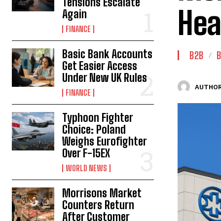
Tensions Escalate
Hea
Again
FINANCE
Basic Bank Accounts
B2B
B
Get Easier Access
Under New UK Rules
AUTHOR
FINANCE
Typhoon Fighter
Choice: Poland
Weighs Eurofighter
Over F-15EX
WORLD NEWS
Morrisons Market
Counters Return
After Customer