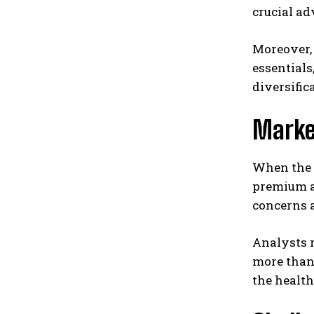
crucial ad
Moreover, 
essentials
diversific
Marke
When the d
premium a
concerns a
Analysts r
more than 
the healt