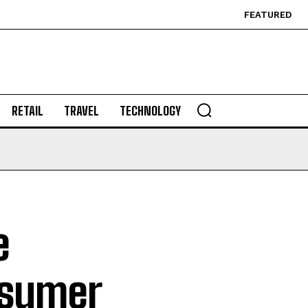
FEATURED
RETAIL
TRAVEL
TECHNOLOGY
e
nsumer