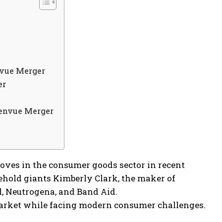
nvue Merger
er
Kenvue Merger
ves in the consumer goods sector in recent
sehold giants Kimberly Clark, the maker of
, Neutrogena, and Band Aid.
market while facing modern consumer challenges.