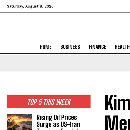
Saturday, August 8, 2026
HOME
BUSINESS
FINANCE
HEALTH
Kim
TOP 5 THIS WEEK
Mer
Rising Oil Prices
Surge as US-Iran