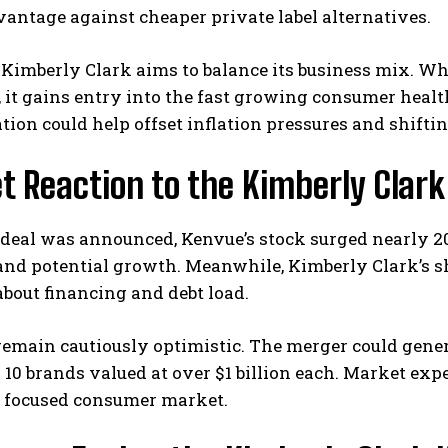
vantage against cheaper private label alternatives.
Kimberly Clark aims to balance its business mix. Wh
, it gains entry into the fast growing consumer heal
ation could help offset inflation pressures and shifti
t Reaction to the Kimberly Clar
eal was announced, Kenvue’s stock surged nearly 20%
nd potential growth. Meanwhile, Kimberly Clark’s sh
bout financing and debt load.
emain cautiously optimistic. The merger could gener
10 brands valued at over $1 billion each. Market exp
h focused consumer market.