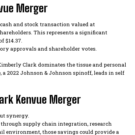
nvue Merger
cash and stock transaction valued at
shareholders. This represents a significant
f $14.37.
atory approvals and shareholder votes.
Kimberly Clark dominates the tissue and personal
 a 2022 Johnson & Johnson spinoff, leads in self
Clark Kenvue Merger
out synergy.
d through supply chain integration, research
tail environment, those savings could provide a