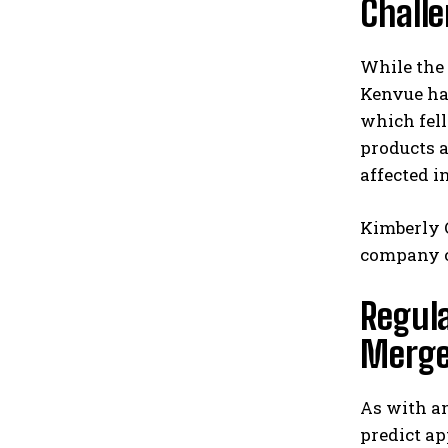
Chall
While the 
Kenvue has
which fell
products a
affected i
Kimberly C
company c
Regula
Merge
As with an
predict ap