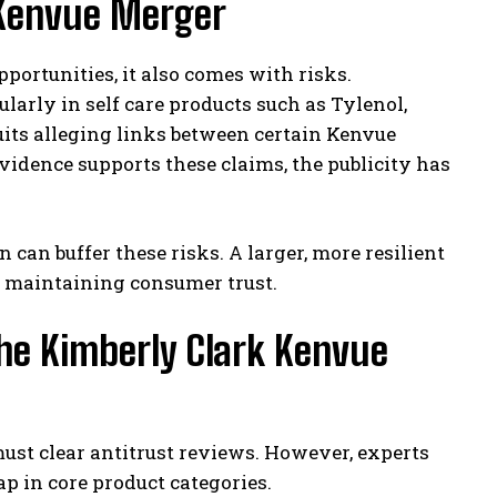
 Kenvue Merger
ortunities, it also comes with risks.
larly in self care products such as Tylenol,
uits alleging links between certain Kenvue
vidence supports these claims, the publicity has
can buffer these risks. A larger, more resilient
e maintaining consumer trust.
the Kimberly Clark Kenvue
ust clear antitrust reviews. However, experts
 in core product categories.