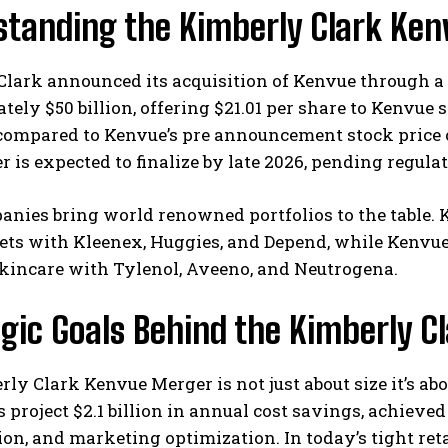
standing the Kimberly Clark Ke
lark announced its acquisition of Kenvue through a 
ely $50 billion, offering $21.01 per share to Kenvue 
ompared to Kenvue’s pre announcement stock price o
 is expected to finalize by late 2026, pending regul
nies bring world renowned portfolios to the table. 
ts with Kleenex, Huggies, and Depend, while Kenvue,
skincare with Tylenol, Aveeno, and Neutrogena.
gic Goals Behind the Kimberly 
ly Clark Kenvue Merger is not just about size it’s ab
 project $2.1 billion in annual cost savings, achieve
ion, and marketing optimization. In today’s tight re