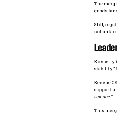
The merger
goods lan
Still, reg
not unfair
Leade
Kimberly 
stability.
Kenvue CEO
support pr
science.”
This merge