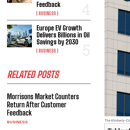
Feedback
BUSINESS
Europe EV Growth
Delivers Billions in Oil
Savings by 2030
BUSINESS
RELATED POSTS
Morrisons Market Counters
Return After Customer
Feedback
The Kimberly-Cla
BUSINESS