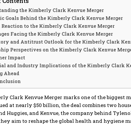
f Contents
tanding the Kimberly Clark Kenvue Merger
gic Goals Behind the Kimberly Clark Kenvue Merger
 Reaction to the Kimberly Clark Kenvue Merger
nges Facing the Kimberly Clark Kenvue Merger
tory and Antitrust Outlook for the Kimberly Clark Ke
ship Perspectives on the Kimberly Clark Kenvue Merg
er Impact
ial and Industry Implications of the Kimberly Clark 
g Ahead
nclusion
rly Clark Kenvue Merger marks one of the biggest mo
ued at nearly $50 billion, the deal combines two hou
nd Huggies, and Kenvue, the company behind Tylenol
 they aim to reshape the global health and hygiene 