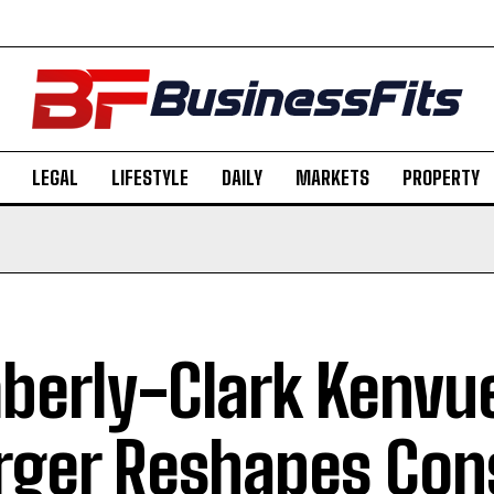
LEGAL
LIFESTYLE
DAILY
MARKETS
PROPERTY
berly-Clark Kenvu
ger Reshapes Co