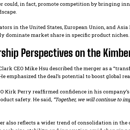
 could, in fact, promote competition by bringing inn
dscape.
ulators in the United States, European Union, and Asia P
ly dominate market share in specific product niches.
rship Perspectives on the Kimbe
Clark CEO Mike Hsu described the merger as a “trans
” He emphasized the deal’s potential to boost global r
 Kirk Perry reaffirmed confidence in his company’s s
oduct safety. He said,
“Together, we will continue to im
r also reflects a wider trend of consolidation in th