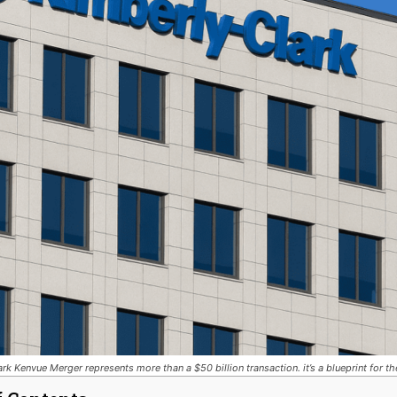
rk Kenvue Merger represents more than a $50 billion transaction. it’s a blueprint for t