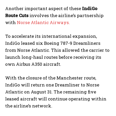
Another important aspect of these
IndiGo
Route Cuts
involves the airline’s partnership
with
Norse Atlantic Airways.
To accelerate its international expansion,
IndiGo leased six Boeing 787-9 Dreamliners
from Norse Atlantic. This allowed the carrier to
launch long-haul routes before receiving its
own Airbus A350 aircraft.
With the closure of the Manchester route,
IndiGo will return one Dreamliner to Norse
Atlantic on August 31. The remaining five
leased aircraft will continue operating within
the airline’s network.