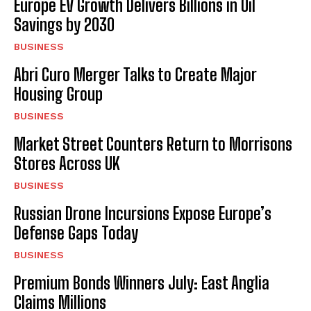
Europe EV Growth Delivers Billions in Oil
Savings by 2030
BUSINESS
Abri Curo Merger Talks to Create Major
Housing Group
BUSINESS
Market Street Counters Return to Morrisons
Stores Across UK
BUSINESS
Russian Drone Incursions Expose Europe’s
Defense Gaps Today
BUSINESS
Premium Bonds Winners July: East Anglia
Claims Millions