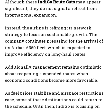
Although these
IndiGo Route Cuts
may appear
significant, they do not signal a retreat from
international expansion.
Instead, the airline is refining its network
strategy to focus on sustainable growth. The
company continues preparing for the arrival of
its Airbus A350 fleet, which is expected to
improve efficiency on long-haul routes.
Additionally, management remains optimistic
about reopening suspended routes when
economic conditions become more favorable.
As fuel prices stabilize and airspace restrictions
ease, some of these destinations could return to
the schedule. Until then, IndiGo is focusing on