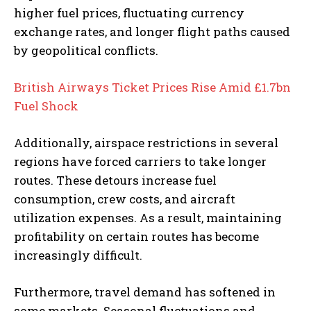
higher fuel prices, fluctuating currency
exchange rates, and longer flight paths caused
by geopolitical conflicts.
British Airways Ticket Prices Rise Amid £1.7bn
Fuel Shock
Additionally, airspace restrictions in several
regions have forced carriers to take longer
routes. These detours increase fuel
consumption, crew costs, and aircraft
utilization expenses. As a result, maintaining
profitability on certain routes has become
increasingly difficult.
Furthermore, travel demand has softened in
some markets. Seasonal fluctuations and