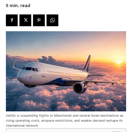
read
5
min.
IndiGo is suspending flights to Manchester and several Asian destinations as
rising operating costs, airspace restrictions, and weaker demand reshape its
international network.