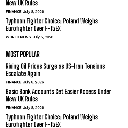
New UK Rules
FINANCE
July 8, 2026
Typhoon Fighter Choice: Poland Weighs
Eurofighter Over F-15EX
WORLD NEWS
July 5, 2026
MOST POPULAR
Rising Oil Prices Surge as US-Iran Tensions
Escalate Again
FINANCE
July 8, 2026
Basic Bank Accounts Get Easier Access Under
New UK Rules
FINANCE
July 8, 2026
Typhoon Fighter Choice: Poland Weighs
Eurofighter Over F-15EX