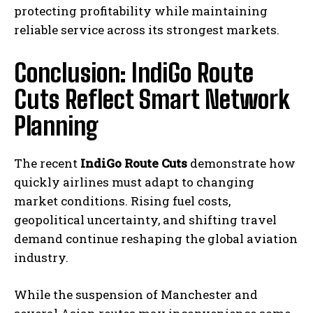
protecting profitability while maintaining
reliable service across its strongest markets.
Conclusion: IndiGo Route
Cuts Reflect Smart Network
Planning
The recent
IndiGo Route Cuts
demonstrate how
quickly airlines must adapt to changing
market conditions. Rising fuel costs,
geopolitical uncertainty, and shifting travel
demand continue reshaping the global aviation
industry.
While the suspension of Manchester and