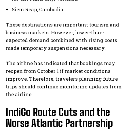
Siem Reap, Cambodia
These destinations are important tourism and
business markets. However, lower-than-
expected demand combined with rising costs
made temporary suspensions necessary.
The airline has indicated that bookings may
reopen from October 1 if market conditions
improve. Therefore, travelers planning future
trips should continue monitoring updates from
the airline.
IndiGo Route Cuts and the
Norse Atlantic Partnership