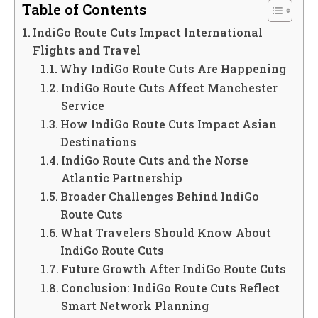
Table of Contents
IndiGo Route Cuts Impact International
Flights and Travel
Why IndiGo Route Cuts Are Happening
IndiGo Route Cuts Affect Manchester
Service
How IndiGo Route Cuts Impact Asian
Destinations
IndiGo Route Cuts and the Norse
Atlantic Partnership
Broader Challenges Behind IndiGo
Route Cuts
What Travelers Should Know About
IndiGo Route Cuts
Future Growth After IndiGo Route Cuts
Conclusion: IndiGo Route Cuts Reflect
Smart Network Planning