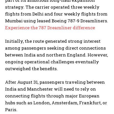
part of its ambitious long-haul expansion
strategy. The carrier operated three weekly
flights from Delhi and four weekly flights from
Mumbai using leased Boeing 787-9 Dreamliners.
Experience the 787 Dreamliner difference
Initially, the route generated strong interest
among passengers seeking direct connections
between India and northern England. However,
ongoing operational challenges eventually
outweighed the benefits.
After August 31, passengers traveling between
India and Manchester will need to rely on
connecting flights through major European
hubs such as London, Amsterdam, Frankfurt, or
Paris.