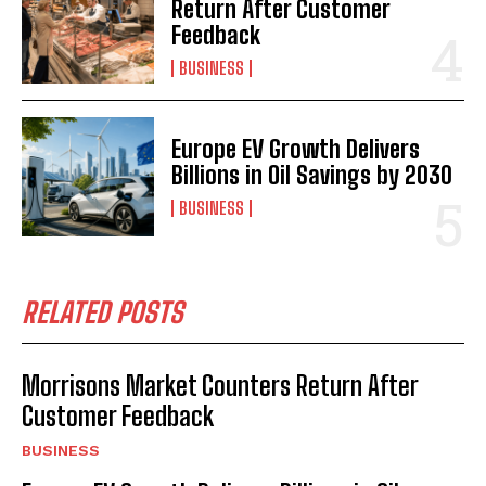
Return After Customer
Feedback
BUSINESS
Europe EV Growth Delivers
Billions in Oil Savings by 2030
BUSINESS
RELATED POSTS
Morrisons Market Counters Return After
Customer Feedback
BUSINESS