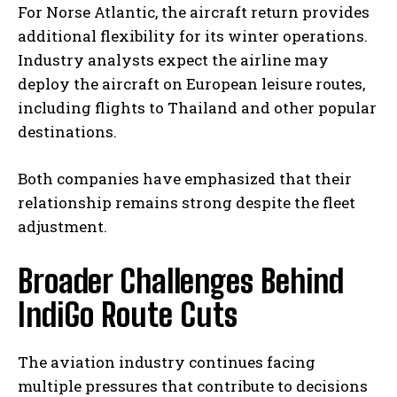
For Norse Atlantic, the aircraft return provides
additional flexibility for its winter operations.
Industry analysts expect the airline may
deploy the aircraft on European leisure routes,
including flights to Thailand and other popular
destinations.
Both companies have emphasized that their
relationship remains strong despite the fleet
adjustment.
Broader Challenges Behind
IndiGo Route Cuts
The aviation industry continues facing
multiple pressures that contribute to decisions