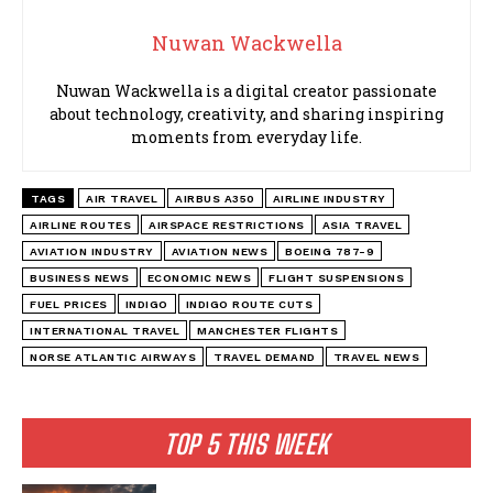
Nuwan Wackwella
Nuwan Wackwella is a digital creator passionate
about technology, creativity, and sharing inspiring
moments from everyday life.
TAGS
AIR TRAVEL
AIRBUS A350
AIRLINE INDUSTRY
AIRLINE ROUTES
AIRSPACE RESTRICTIONS
ASIA TRAVEL
AVIATION INDUSTRY
AVIATION NEWS
BOEING 787-9
BUSINESS NEWS
ECONOMIC NEWS
FLIGHT SUSPENSIONS
FUEL PRICES
INDIGO
INDIGO ROUTE CUTS
INTERNATIONAL TRAVEL
MANCHESTER FLIGHTS
NORSE ATLANTIC AIRWAYS
TRAVEL DEMAND
TRAVEL NEWS
TOP 5 THIS WEEK