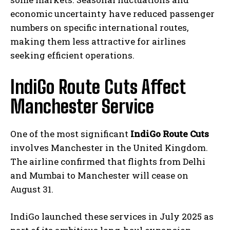
economic uncertainty have reduced passenger
numbers on specific international routes,
making them less attractive for airlines
seeking efficient operations.
IndiGo Route Cuts Affect
Manchester Service
One of the most significant
IndiGo Route Cuts
involves Manchester in the United Kingdom.
The airline confirmed that flights from Delhi
and Mumbai to Manchester will cease on
August 31.
IndiGo launched these services in July 2025 as