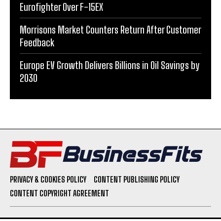
Eurofighter Over F-15EX
Morrisons Market Counters Return After Customer
Feedback
Europe EV Growth Delivers Billions in Oil Savings by
2030
PRIVACY & COOKIES POLICY
CONTENT PUBLISHING POLICY
CONTENT COPYRIGHT AGREEMENT