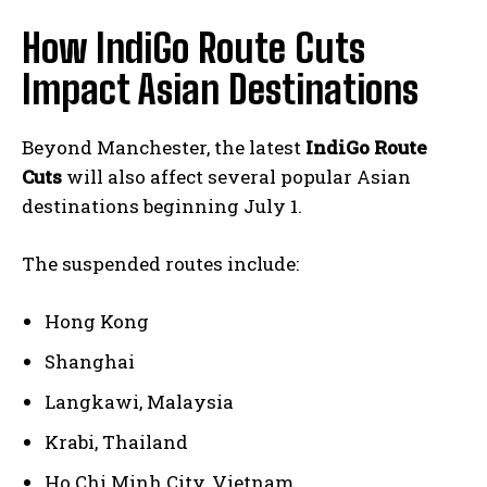
How IndiGo Route Cuts
Impact Asian Destinations
Beyond Manchester, the latest
IndiGo Route
Cuts
will also affect several popular Asian
destinations beginning July 1.
The suspended routes include:
Hong Kong
Shanghai
Langkawi, Malaysia
Krabi, Thailand
Ho Chi Minh City, Vietnam