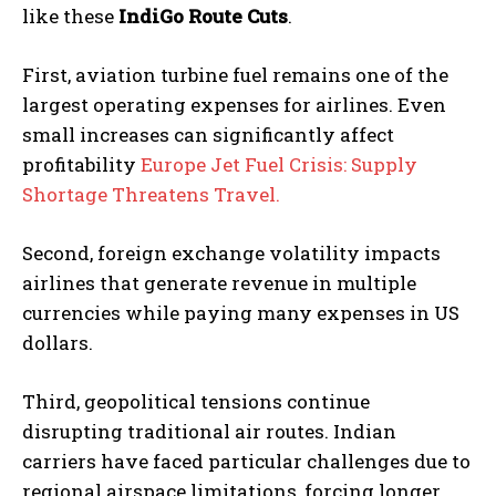
like these
IndiGo Route Cuts
.
First, aviation turbine fuel remains one of the
largest operating expenses for airlines. Even
small increases can significantly affect
profitability
Europe Jet Fuel Crisis: Supply
Shortage Threatens Travel.
Second, foreign exchange volatility impacts
airlines that generate revenue in multiple
currencies while paying many expenses in US
dollars.
Third, geopolitical tensions continue
disrupting traditional air routes. Indian
carriers have faced particular challenges due to
regional airspace limitations, forcing longer