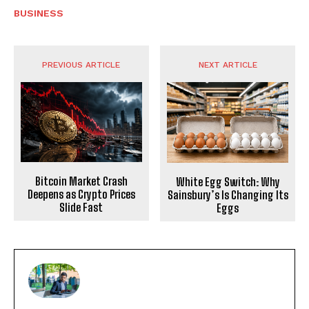
BUSINESS
PREVIOUS ARTICLE
NEXT ARTICLE
Bitcoin Market Crash
White Egg Switch: Why
Deepens as Crypto Prices
Sainsbury’s Is Changing Its
Slide Fast
Eggs