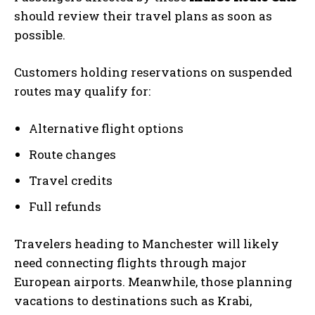
should review their travel plans as soon as
possible.
Customers holding reservations on suspended
routes may qualify for:
Alternative flight options
Route changes
Travel credits
Full refunds
Travelers heading to Manchester will likely
need connecting flights through major
European airports. Meanwhile, those planning
vacations to destinations such as Krabi,