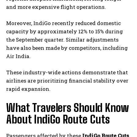
and more expensive flight operations.
Moreover, IndiGo recently reduced domestic
capacity by approximately 12% to 15% during
the September quarter. Similar adjustments
have also been made by competitors, including
Air India.
These industry-wide actions demonstrate that
airlines are prioritizing financial stability over
rapid expansion.
What Travelers Should Know
About IndiGo Route Cuts
Passengers affected by these
IndiGo Route Cuts