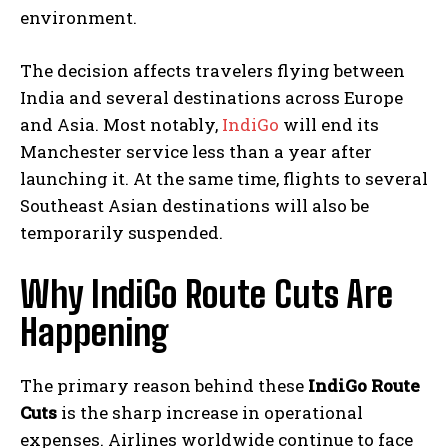
environment.
The decision affects travelers flying between
India and several destinations across Europe
and Asia. Most notably,
IndiGo
will end its
Manchester service less than a year after
launching it. At the same time, flights to several
Southeast Asian destinations will also be
temporarily suspended.
Why IndiGo Route Cuts Are
Happening
The primary reason behind these
IndiGo Route
Cuts
is the sharp increase in operational
expenses. Airlines worldwide continue to face