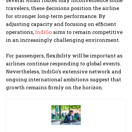
several Asian routes may inconvenience some
travelers, these decisions position the airline
for stronger long-term performance. By
adjusting capacity and focusing on efficient
operations,
IndiGo
aims to remain competitive
in an increasingly challenging environment.
For passengers, flexibility will be important as
airlines continue responding to global events.
Nevertheless, IndiGo’s extensive network and
ongoing international ambitions suggest that
growth remains firmly on the horizon.