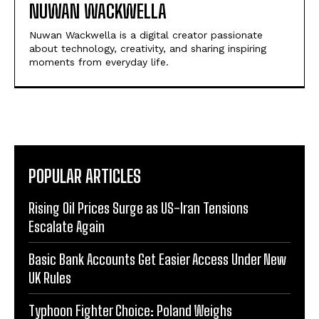
NUWAN WACKWELLA
Nuwan Wackwella is a digital creator passionate
about technology, creativity, and sharing inspiring
moments from everyday life.
POPULAR ARTICLES
Rising Oil Prices Surge as US-Iran Tensions
Escalate Again
Basic Bank Accounts Get Easier Access Under New
UK Rules
Typhoon Fighter Choice: Poland Weighs