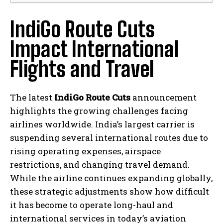
IndiGo Route Cuts
Impact International
Flights and Travel
The latest
IndiGo Route Cuts
announcement
highlights the growing challenges facing
airlines worldwide. India’s largest carrier is
suspending several international routes due to
rising operating expenses, airspace
restrictions, and changing travel demand.
While the airline continues expanding globally,
these strategic adjustments show how difficult
it has become to operate long-haul and
international services in today’s aviation