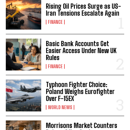
Rising Oil Prices Surge as US-
Iran Tensions Escalate Again
FINANCE
Basic Bank Accounts Get
Easier Access Under New UK
Rules
FINANCE
Typhoon Fighter Choice:
Poland Weighs Eurofighter
Over F-15EX
WORLD NEWS
Morrisons Market Counters