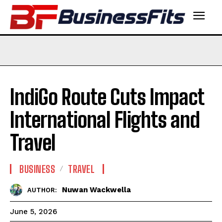
IndiGo Route Cuts Impact
International Flights and
Travel
BUSINESS
TRAVEL
Nuwan Wackwella
AUTHOR:
June 5, 2026