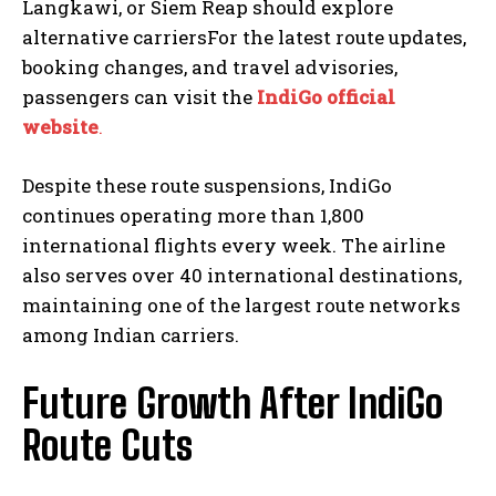
Langkawi, or Siem Reap should explore
alternative carriersFor the latest route updates,
booking changes, and travel advisories,
passengers can visit the
IndiGo official
website
.
Despite these route suspensions, IndiGo
continues operating more than 1,800
international flights every week. The airline
also serves over 40 international destinations,
maintaining one of the largest route networks
among Indian carriers.
Future Growth After IndiGo
Route Cuts