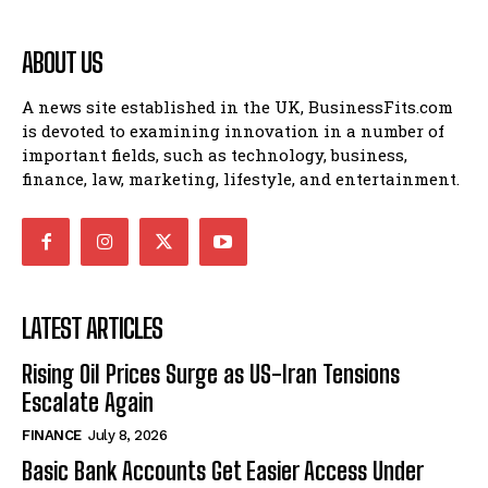
ABOUT US
A news site established in the UK, BusinessFits.com
is devoted to examining innovation in a number of
important fields, such as technology, business,
finance, law, marketing, lifestyle, and entertainment.
LATEST ARTICLES
Rising Oil Prices Surge as US-Iran Tensions
Escalate Again
FINANCE
July 8, 2026
Basic Bank Accounts Get Easier Access Under