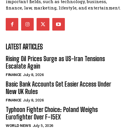
important fields, such as technology, business,
finance, law, marketing, lifestyle, and entertainment.
LATEST ARTICLES
Rising Oil Prices Surge as US-Iran Tensions
Escalate Again
FINANCE
July 8, 2026
Basic Bank Accounts Get Easier Access Under
New UK Rules
FINANCE
July 8, 2026
Typhoon Fighter Choice: Poland Weighs
Eurofighter Over F-15EX
WORLD NEWS
July 5, 2026