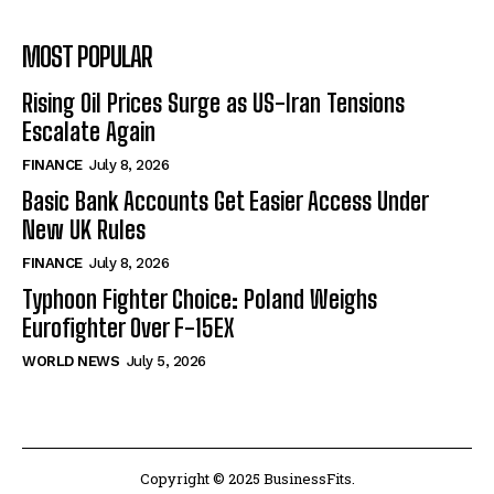
MOST POPULAR
Rising Oil Prices Surge as US-Iran Tensions
Escalate Again
FINANCE
July 8, 2026
Basic Bank Accounts Get Easier Access Under
New UK Rules
FINANCE
July 8, 2026
Typhoon Fighter Choice: Poland Weighs
Eurofighter Over F-15EX
WORLD NEWS
July 5, 2026
Copyright © 2025 BusinessFits.