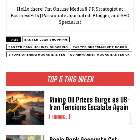
Hello there! I’m Online Media & PR Strategist at
BusinessFits | Passionate Journalist, Blogger, and SEO
Specialist
TAGS
EASTER 2025 SHOPPING
EASTER BANK HOLIDAY SHOPPING
EASTER SUPERMARKET HOURS
STORE OPENING HOURS EASTER
SUPERMARKET HOURS EASTER UK
TOP 5 THIS WEEK
Rising Oil Prices Surge as US-
Iran Tensions Escalate Again
FINANCE