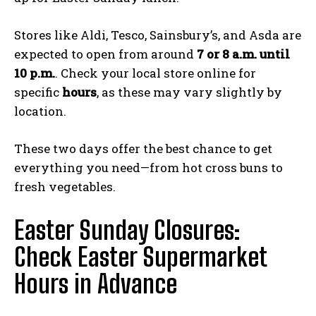
Stores like Aldi, Tesco, Sainsbury’s, and Asda are
expected to open from around
7 or 8 a.m. until
10 p.m.
. Check your local store online for
specific
hours
, as these may vary slightly by
location.
These two days offer the best chance to get
everything you need—from hot cross buns to
fresh vegetables.
Easter Sunday Closures:
Check Easter Supermarket
Hours in Advance