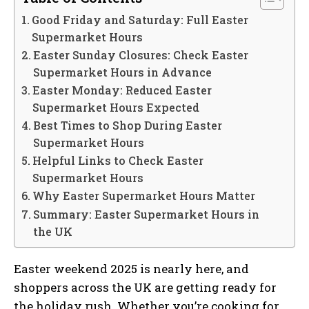
Good Friday and Saturday: Full Easter
Supermarket Hours
Easter Sunday Closures: Check Easter
Supermarket Hours in Advance
Easter Monday: Reduced Easter
Supermarket Hours Expected
Best Times to Shop During Easter
Supermarket Hours
Helpful Links to Check Easter
Supermarket Hours
Why Easter Supermarket Hours Matter
Summary: Easter Supermarket Hours in
the UK
Easter weekend 2025 is nearly here, and
shoppers across the UK are getting ready for
the holiday rush. Whether you’re cooking for