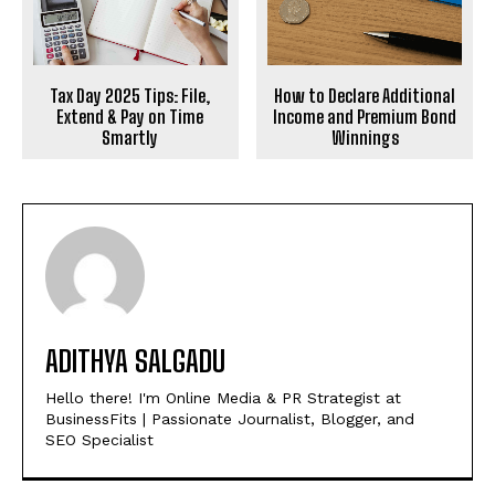
How to Declare Additional
Tax Day 2025 Tips: File,
Income and Premium Bond
Extend & Pay on Time
Winnings
Smartly
ADITHYA SALGADU
Hello there! I'm Online Media & PR Strategist at
BusinessFits | Passionate Journalist, Blogger, and
SEO Specialist