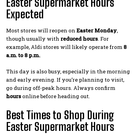
Easter Supermarket Hours
Expected
Most stores will reopen on
Easter Monday
,
though usually with
reduced hours
. For
example, Aldi stores will likely operate from
8
a.m. to 8 p.m.
.
This day is also busy, especially in the morning
and early evening. If you’re planning to visit,
go during off-peak hours. Always confirm
hours
online before heading out.
Best Times to Shop During
Easter Supermarket Hours