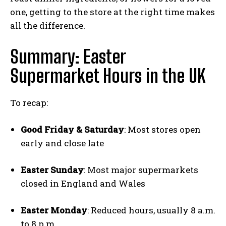
one, getting to the store at the right time makes
all the difference.
Summary: Easter
Supermarket Hours in the UK
To recap:
Good Friday & Saturday
: Most stores open
early and close late
Easter Sunday
: Most major supermarkets
closed in England and Wales
Easter Monday
: Reduced hours, usually 8 a.m.
to 8 p.m.