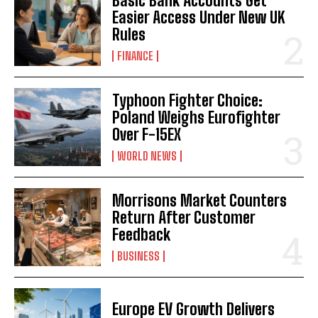
Basic Bank Accounts Get
Easier Access Under New UK
Rules
FINANCE
Typhoon Fighter Choice:
Poland Weighs Eurofighter
Over F-15EX
WORLD NEWS
Morrisons Market Counters
Return After Customer
Feedback
BUSINESS
Europe EV Growth Delivers