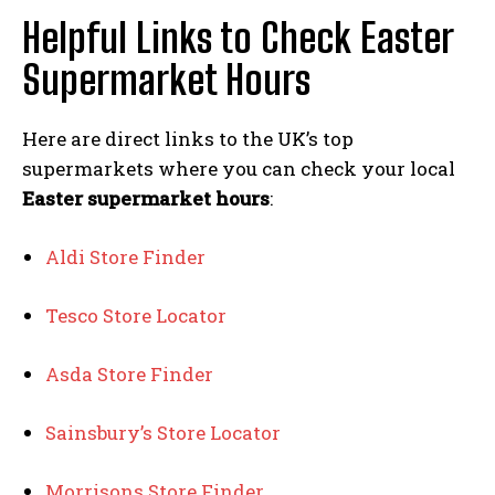
Helpful Links to Check Easter
Supermarket Hours
Here are direct links to the UK’s top
supermarkets where you can check your local
Easter supermarket hours
:
Aldi Store Finder
Tesco Store Locator
Asda Store Finder
Sainsbury’s Store Locator
Morrisons Store Finder