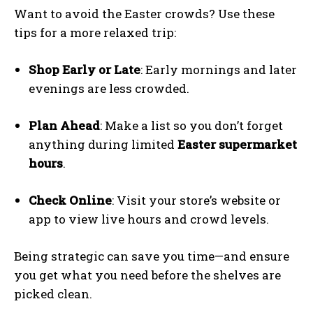
Want to avoid the Easter crowds? Use these
tips for a more relaxed trip:
Shop Early or Late
: Early mornings and later
evenings are less crowded.
Plan Ahead
: Make a list so you don’t forget
anything during limited
Easter supermarket
hours
.
Check Online
: Visit your store’s website or
app to view live hours and crowd levels.
Being strategic can save you time—and ensure
you get what you need before the shelves are
picked clean.