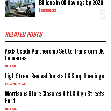
Billions in Oil Savings by 2030
BUSINESS
RELATED POSTS
Asda Ocado Partnership Set to Transform UK
Deliveries
RETAIL
High Street Revival Boosts UK Shop Openings
ECONOMICS
Morrisons Store Closures Hit UK High Streets
Hard
RETAIL