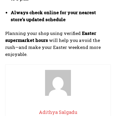
Always check online for your nearest
store’s updated schedule
Planning your shop using verified
Easter
supermarket hours
will help you avoid the
rush—and make your Easter weekend more
enjoyable.
Adithya Salgadu