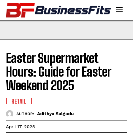
Easter Supermarket
Hours: Guide for Easter
Weekend 2025
RETAIL
Adithya Salgadu
AUTHOR:
April 17, 2025