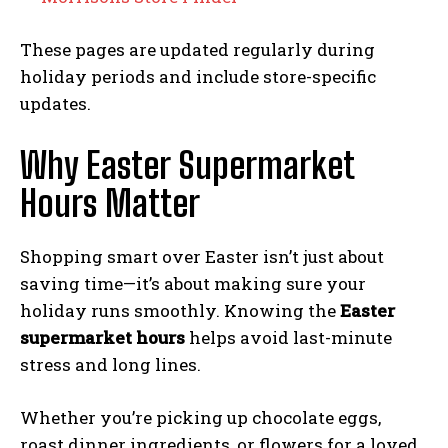
These pages are updated regularly during
holiday periods and include store-specific
updates.
Why Easter Supermarket
Hours Matter
Shopping smart over Easter isn’t just about
saving time—it’s about making sure your
holiday runs smoothly. Knowing the
Easter
supermarket hours
helps avoid last-minute
stress and long lines.
Whether you’re picking up chocolate eggs,
roast dinner ingredients, or flowers for a loved