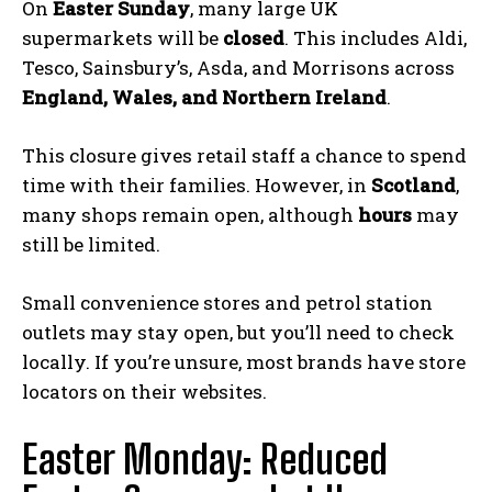
On
Easter Sunday
, many large UK
supermarkets will be
closed
. This includes Aldi,
Tesco, Sainsbury’s, Asda, and Morrisons across
England, Wales, and Northern Ireland
.
This closure gives retail staff a chance to spend
time with their families. However, in
Scotland
,
many shops remain open, although
hours
may
still be limited.
Small convenience stores and petrol station
outlets may stay open, but you’ll need to check
locally. If you’re unsure, most brands have store
locators on their websites.
Easter Monday: Reduced