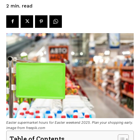
read
2
min.
Easter supermarket hours for Easter weekend 2025. Plan your shopping early.
image from freepik.com
Table of Contents