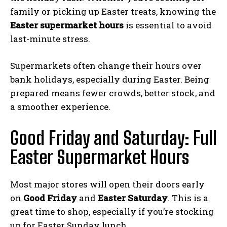
family or picking up Easter treats, knowing the
Easter supermarket hours
is essential to avoid
last-minute stress.
Supermarkets often change their hours over
bank holidays, especially during Easter. Being
prepared means fewer crowds, better stock, and
a smoother experience.
Good Friday and Saturday: Full
Easter Supermarket Hours
Most major stores will open their doors early
on
Good Friday
and
Easter Saturday
. This is a
great time to shop, especially if you’re stocking
up for Easter Sunday lunch.