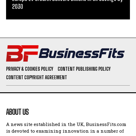
2030
PRIVACY & COOKIES POLICY
CONTENT PUBLISHING POLICY
CONTENT COPYRIGHT AGREEMENT
ABOUT US
A news site established in the UK, BusinessFits.com
is devoted to examining innovation in a number of