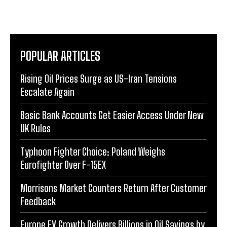
POPULAR ARTICLES
Rising Oil Prices Surge as US-Iran Tensions
Escalate Again
Basic Bank Accounts Get Easier Access Under New
UK Rules
Typhoon Fighter Choice: Poland Weighs
Eurofighter Over F-15EX
Morrisons Market Counters Return After Customer
Feedback
Europe EV Growth Delivers Billions in Oil Savings by