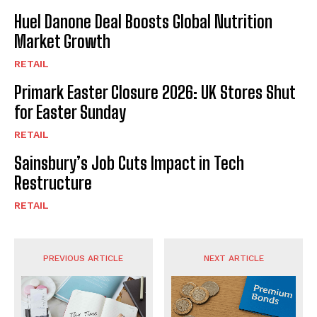
Huel Danone Deal Boosts Global Nutrition
Market Growth
RETAIL
Primark Easter Closure 2026: UK Stores Shut
for Easter Sunday
RETAIL
Sainsbury’s Job Cuts Impact in Tech
Restructure
RETAIL
PREVIOUS ARTICLE
NEXT ARTICLE