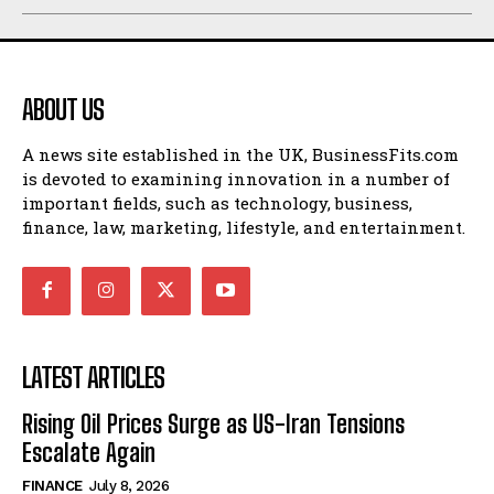
ABOUT US
A news site established in the UK, BusinessFits.com
is devoted to examining innovation in a number of
important fields, such as technology, business,
finance, law, marketing, lifestyle, and entertainment.
LATEST ARTICLES
Rising Oil Prices Surge as US-Iran Tensions
Escalate Again
FINANCE
July 8, 2026