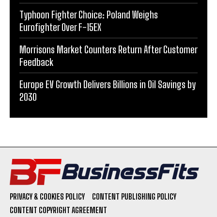
Typhoon Fighter Choice: Poland Weighs
Eurofighter Over F-15EX
Morrisons Market Counters Return After Customer
Feedback
Europe EV Growth Delivers Billions in Oil Savings by
2030
PRIVACY & COOKIES POLICY
CONTENT PUBLISHING POLICY
CONTENT COPYRIGHT AGREEMENT