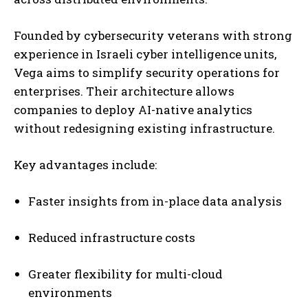
Founded by cybersecurity veterans with strong
experience in Israeli cyber intelligence units,
Vega aims to simplify security operations for
enterprises. Their architecture allows
companies to deploy AI-native analytics
without redesigning existing infrastructure.
Key advantages include:
Faster insights from in-place data analysis
Reduced infrastructure costs
Greater flexibility for multi-cloud
environments