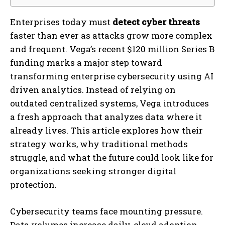
Enterprises today must
detect cyber threats
faster than ever as attacks grow more complex
and frequent. Vega’s recent $120 million Series B
funding marks a major step toward
transforming enterprise cybersecurity using AI
driven analytics. Instead of relying on
outdated centralized systems, Vega introduces
a fresh approach that analyzes data where it
already lives. This article explores how their
strategy works, why traditional methods
struggle, and what the future could look like for
organizations seeking stronger digital
protection.
Cybersecurity teams face mounting pressure.
Data volumes increase daily, cloud adoption