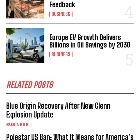
Feedback
BUSINESS
Europe EV Growth Delivers
Billions in Oil Savings by 2030
BUSINESS
RELATED POSTS
Blue Origin Recovery After New Glenn
Explosion Update
BUSINESS
Polestar US Ban: What It Means for America’s