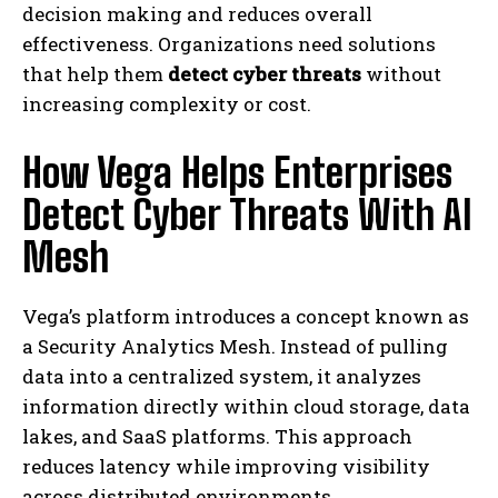
decision making and reduces overall
effectiveness. Organizations need solutions
that help them
detect cyber threats
without
increasing complexity or cost.
How Vega Helps Enterprises
Detect Cyber Threats With AI
Mesh
Vega’s platform introduces a concept known as
a Security Analytics Mesh. Instead of pulling
data into a centralized system, it analyzes
information directly within cloud storage, data
lakes, and SaaS platforms. This approach
reduces latency while improving visibility
across distributed environments.