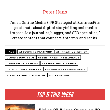
Peter Hans
I’m an Online Media & PR Strategist at BusinessFits,
passionate about digital storytelling and media
impact. As a journalist, blogger, and SEO specialist, I
create content that connects, informs, and ranks.
TAGS
AI SECURITY PLATFORM
AI THREAT DETECTION
CLOUD SECURITY AI
CYBER THREAT INTELLIGENCE
CYBERSECURITY NEWS
CYBERSECURITY TRENDS
DETECT CYBER THREATS
ENTERPRISE CYBERSECURITY
SECURITY ANALYTICS MESH
VEGA FUNDING
TOP 5 THIS WEEK