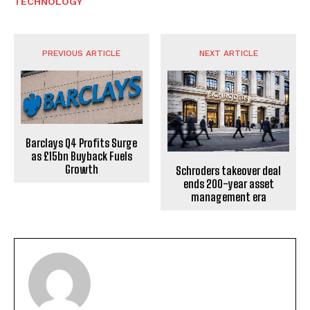
TECHNOLOGY
PREVIOUS ARTICLE
NEXT ARTICLE
Barclays Q4 Profits Surge
as £15bn Buyback Fuels
Growth
Schroders takeover deal
ends 200-year asset
management era