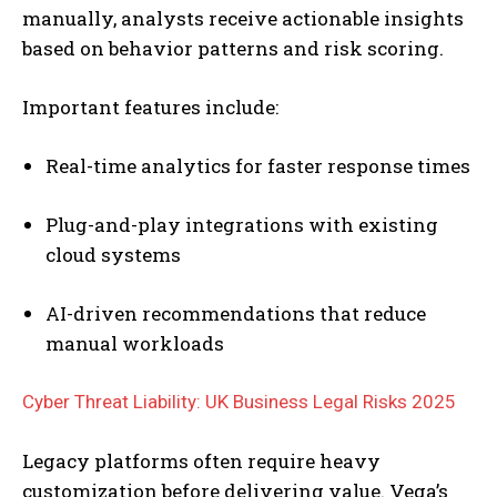
manually, analysts receive actionable insights
based on behavior patterns and risk scoring.
Important features include:
Real-time analytics for faster response times
Plug-and-play integrations with existing
cloud systems
AI-driven recommendations that reduce
manual workloads
Cyber Threat Liability: UK Business Legal Risks 2025
Legacy platforms often require heavy
customization before delivering value. Vega’s