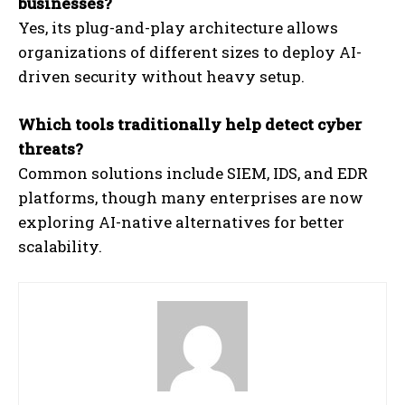
businesses?
Yes, its plug-and-play architecture allows
organizations of different sizes to deploy AI-
driven security without heavy setup.
Which tools traditionally help detect cyber
threats?
Common solutions include SIEM, IDS, and EDR
platforms, though many enterprises are now
exploring AI-native alternatives for better
scalability.