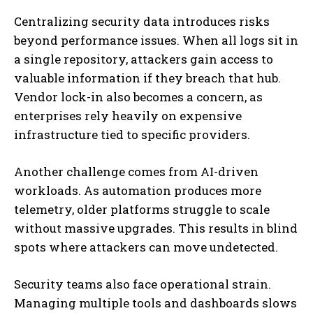
Centralizing security data introduces risks
beyond performance issues. When all logs sit in
a single repository, attackers gain access to
valuable information if they breach that hub.
Vendor lock-in also becomes a concern, as
enterprises rely heavily on expensive
infrastructure tied to specific providers.
Another challenge comes from AI-driven
workloads. As automation produces more
telemetry, older platforms struggle to scale
without massive upgrades. This results in blind
spots where attackers can move undetected.
Security teams also face operational strain.
Managing multiple tools and dashboards slows