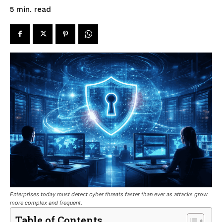
read
5
min.
Enterprises today must detect cyber threats faster than ever as attacks grow
more complex and frequent.
Table of Contents