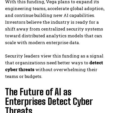
With this funding, Vega plans to expand its
engineering teams, accelerate global adoption,
and continue building new AI capabilities.
Investors believe the industry is ready for a
shift away from centralized security systems
toward distributed analytics models that can
scale with modern enterprise data.
Security leaders view this funding as a signal
that organizations need better ways to
detect
cyber threats
without overwhelming their
teams or budgets.
The Future of AI as
Enterprises Detect Cyber
Threats