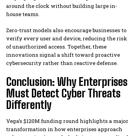
around the clock without building large in-
house teams.
Zero-trust models also encourage businesses to
verify every user and device, reducing the risk
of unauthorized access. Together, these
innovations signal a shift toward proactive
cybersecurity rather than reactive defense.
Conclusion: Why Enterprises
Must Detect Cyber Threats
Differently
Vega’s $120M funding round highlights a major
transformation in how enterprises approach