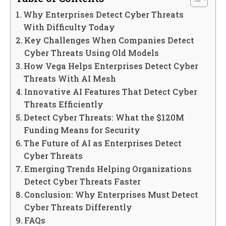
Why Enterprises Detect Cyber Threats
With Difficulty Today
Key Challenges When Companies Detect
Cyber Threats Using Old Models
How Vega Helps Enterprises Detect Cyber
Threats With AI Mesh
Innovative AI Features That Detect Cyber
Threats Efficiently
Detect Cyber Threats: What the $120M
Funding Means for Security
The Future of AI as Enterprises Detect
Cyber Threats
Emerging Trends Helping Organizations
Detect Cyber Threats Faster
Conclusion: Why Enterprises Must Detect
Cyber Threats Differently
FAQs