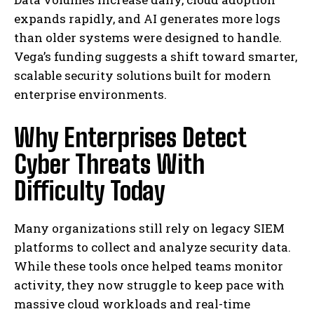
expands rapidly, and AI generates more logs
than older systems were designed to handle.
Vega’s funding suggests a shift toward smarter,
scalable security solutions built for modern
enterprise environments.
Why Enterprises Detect
Cyber Threats With
Difficulty Today
Many organizations still rely on legacy SIEM
platforms to collect and analyze security data.
While these tools once helped teams monitor
activity, they now struggle to keep pace with
massive cloud workloads and real-time