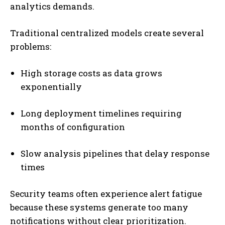
analytics demands.
Traditional centralized models create several
problems:
High storage costs as data grows
exponentially
Long deployment timelines requiring
months of configuration
Slow analysis pipelines that delay response
times
Security teams often experience alert fatigue
because these systems generate too many
notifications without clear prioritization.