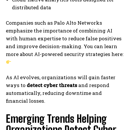
distributed data
Companies such as Palo Alto Networks
emphasize the importance of combining AI
with human expertise to reduce false positives
and improve decision-making. You can learn
more about AI-powered security strategies here:
As AI evolves, organizations will gain faster
ways to
detect cyber threats
and respond
automatically, reducing downtime and
financial losses.
Emerging Trends Helping
Organizations Detect Cyber