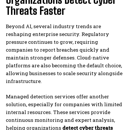
Threats Faster
Beyond AI, several industry trends are
reshaping enterprise security. Regulatory
pressure continues to grow, requiring
companies to report breaches quickly and
maintain stronger defenses. Cloud-native
platforms are also becoming the default choice,
allowing businesses to scale security alongside
infrastructure.
Managed detection services offer another
solution, especially for companies with limited
internal resources. These services provide
continuous monitoring and expert analysis,
helping organizations
detect cyber threats