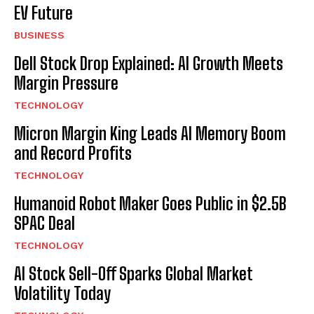
EV Future
BUSINESS
Dell Stock Drop Explained: AI Growth Meets
Margin Pressure
TECHNOLOGY
Micron Margin King Leads AI Memory Boom
and Record Profits
TECHNOLOGY
Humanoid Robot Maker Goes Public in $2.5B
SPAC Deal
TECHNOLOGY
AI Stock Sell-Off Sparks Global Market
Volatility Today