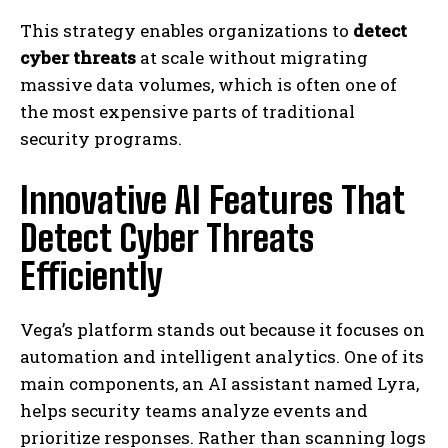
This strategy enables organizations to
detect
cyber threats
at scale without migrating
massive data volumes, which is often one of
the most expensive parts of traditional
security programs.
Innovative AI Features That
Detect Cyber Threats
Efficiently
Vega’s platform stands out because it focuses on
automation and intelligent analytics. One of its
main components, an AI assistant named Lyra,
helps security teams analyze events and
prioritize responses. Rather than scanning logs