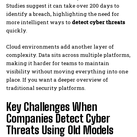
Studies suggest it can take over 200 days to
identify a breach, highlighting the need for
more intelligent ways to
detect cyber threats
quickly.
Cloud environments add another layer of
complexity. Data sits across multiple platforms,
making it harder for teams to maintain
visibility without moving everything into one
place. If you want a deeper overview of
traditional security platforms.
Key Challenges When
Companies Detect Cyber
Threats Using Old Models