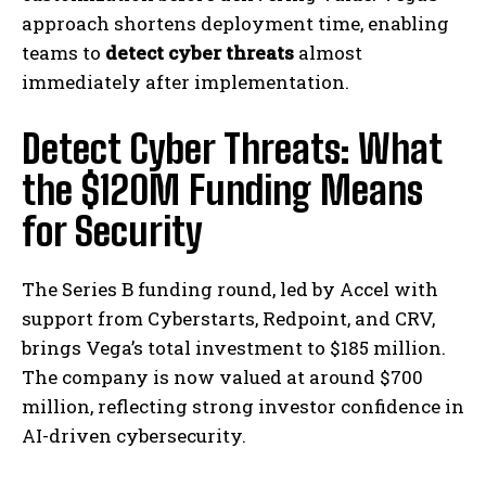
approach shortens deployment time, enabling
teams to
detect cyber threats
almost
immediately after implementation.
Detect Cyber Threats: What
the $120M Funding Means
for Security
The Series B funding round, led by Accel with
support from Cyberstarts, Redpoint, and CRV,
brings Vega’s total investment to $185 million.
The company is now valued at around $700
million, reflecting strong investor confidence in
AI-driven cybersecurity.