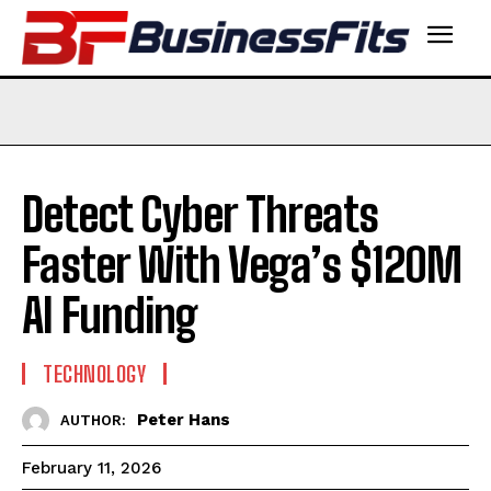
Detect Cyber Threats
Faster With Vega’s $120M
AI Funding
TECHNOLOGY
Peter Hans
AUTHOR:
February 11, 2026