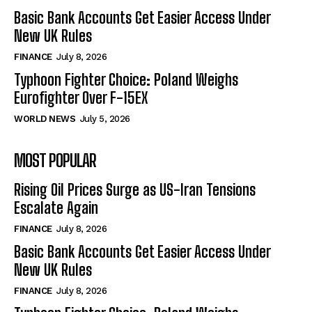
Basic Bank Accounts Get Easier Access Under
New UK Rules
FINANCE
July 8, 2026
Typhoon Fighter Choice: Poland Weighs
Eurofighter Over F-15EX
WORLD NEWS
July 5, 2026
MOST POPULAR
Rising Oil Prices Surge as US-Iran Tensions
Escalate Again
FINANCE
July 8, 2026
Basic Bank Accounts Get Easier Access Under
New UK Rules
FINANCE
July 8, 2026