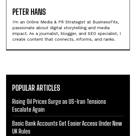
PETER HANS
I'm an Online Media & PR Strategist at BusinessFits,
passionate about digital storytelling and media
impact. As a journalist, blogger, and SEO specialist, I
create content that connects, informs, and ranks.
POPULAR ARTICLES
Rising Oil Prices Surge as US-Iran Tensions
Escalate Again
Basic Bank Accounts Get Easier Access Under New
UK Rules