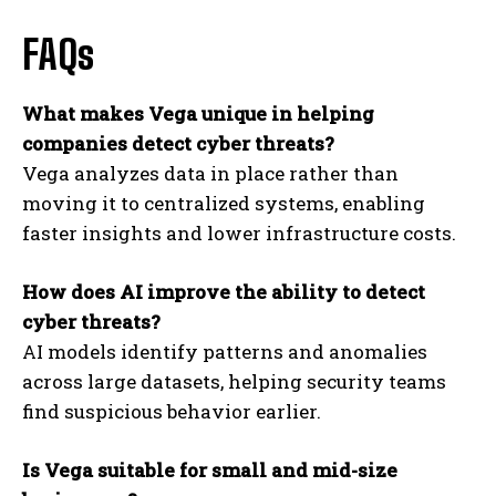
FAQs
What makes Vega unique in helping
companies detect cyber threats?
Vega analyzes data in place rather than
moving it to centralized systems, enabling
faster insights and lower infrastructure costs.
How does AI improve the ability to detect
cyber threats?
AI models identify patterns and anomalies
across large datasets, helping security teams
find suspicious behavior earlier.
Is Vega suitable for small and mid-size