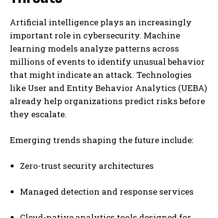
Artificial intelligence plays an increasingly
important role in cybersecurity. Machine
learning models analyze patterns across
millions of events to identify unusual behavior
that might indicate an attack. Technologies
like User and Entity Behavior Analytics (UEBA)
already help organizations predict risks before
they escalate.
Emerging trends shaping the future include:
Zero-trust security architectures
Managed detection and response services
Cloud-native analytics tools designed for