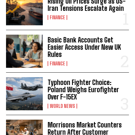
Rising Oil Prices Surge as US-
Iran Tensions Escalate Again
FINANCE
Basic Bank Accounts Get
Easier Access Under New UK
Rules
FINANCE
Typhoon Fighter Choice:
Poland Weighs Eurofighter
Over F-15EX
WORLD NEWS
Morrisons Market Counters
Return After Customer