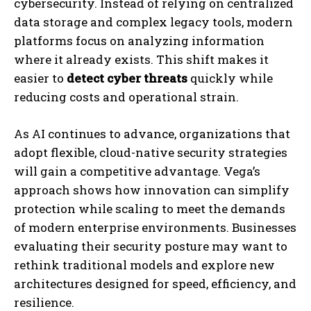
cybersecurity. Instead of relying on centralized
data storage and complex legacy tools, modern
platforms focus on analyzing information
where it already exists. This shift makes it
easier to
detect cyber threats
quickly while
reducing costs and operational strain.
As AI continues to advance, organizations that
adopt flexible, cloud-native security strategies
will gain a competitive advantage. Vega’s
approach shows how innovation can simplify
protection while scaling to meet the demands
of modern enterprise environments. Businesses
evaluating their security posture may want to
rethink traditional models and explore new
architectures designed for speed, efficiency, and
resilience.