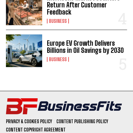
Return After Customer
Feedback
BUSINESS
Europe EV Growth Delivers
Billions in Oil Savings by 2030
BUSINESS
PRIVACY & COOKIES POLICY
CONTENT PUBLISHING POLICY
CONTENT COPYRIGHT AGREEMENT