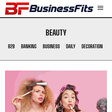
BEAUTY
B2B
BANKING
BUSINESS
DAILY
DECORATION