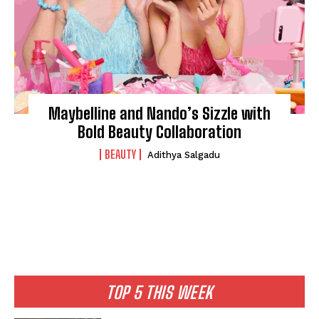
Maybelline and Nando’s Sizzle with
Bold Beauty Collaboration
BEAUTY
Adithya Salgadu
TOP 5 THIS WEEK