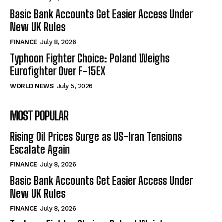
Basic Bank Accounts Get Easier Access Under
New UK Rules
FINANCE
July 8, 2026
Typhoon Fighter Choice: Poland Weighs
Eurofighter Over F-15EX
WORLD NEWS
July 5, 2026
MOST POPULAR
Rising Oil Prices Surge as US-Iran Tensions
Escalate Again
FINANCE
July 8, 2026
Basic Bank Accounts Get Easier Access Under
New UK Rules
FINANCE
July 8, 2026