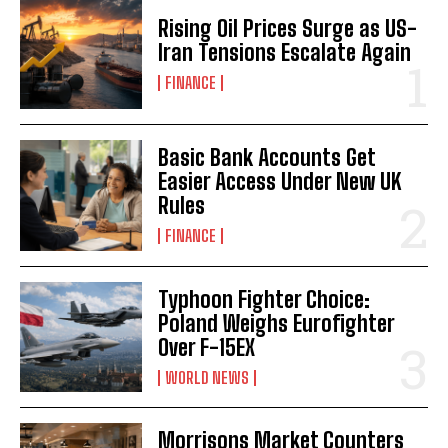
Rising Oil Prices Surge as US-
Iran Tensions Escalate Again
FINANCE
Basic Bank Accounts Get
Easier Access Under New UK
Rules
FINANCE
Typhoon Fighter Choice:
Poland Weighs Eurofighter
Over F-15EX
WORLD NEWS
Morrisons Market Counters