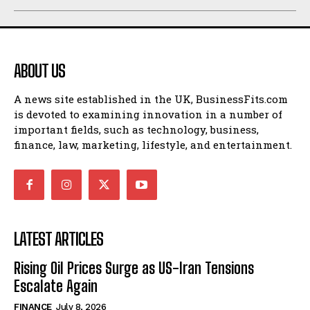
ABOUT US
A news site established in the UK, BusinessFits.com
is devoted to examining innovation in a number of
important fields, such as technology, business,
finance, law, marketing, lifestyle, and entertainment.
LATEST ARTICLES
Rising Oil Prices Surge as US-Iran Tensions
Escalate Again
FINANCE
July 8, 2026