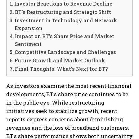
Investor Reactions to Revenue Decline
BT’s Restructuring and Strategic Shift
Investment in Technology and Network
Expansion
Impact on BT’s Share Price and Market
Sentiment
Competitive Landscape and Challenges
Future Growth and Market Outlook
Final Thoughts: What’s Next for BT?
As investors examine the most recent financial
developments, BT’s share price continues to be
in the public eye. While restructuring
initiatives seek to stabilize growth, recent
reports express concerns about diminishing
revenues and the loss of broadband customers.
BT’s share performance shows both uncertainty