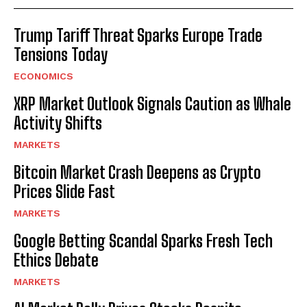
Trump Tariff Threat Sparks Europe Trade
Tensions Today
ECONOMICS
XRP Market Outlook Signals Caution as Whale
Activity Shifts
MARKETS
Bitcoin Market Crash Deepens as Crypto
Prices Slide Fast
MARKETS
Google Betting Scandal Sparks Fresh Tech
Ethics Debate
MARKETS