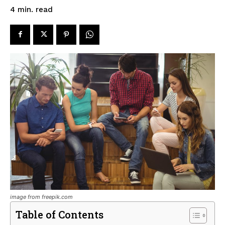
read
4
min.
image from freepik.com
Table of Contents