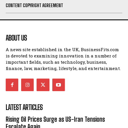
CONTENT COPYRIGHT AGREEMENT
ABOUT US
A news site established in the UK, BusinessFits.com
is devoted to examining innovation in a number of
important fields, such as technology, business,
finance, law, marketing, lifestyle, and entertainment.
LATEST ARTICLES
Rising Oil Prices Surge as US-Iran Tensions
Escalate Again