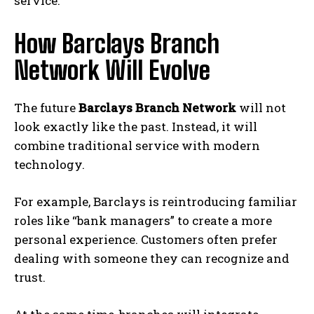
service.
How Barclays Branch
Network Will Evolve
The future
Barclays Branch Network
will not
look exactly like the past. Instead, it will
combine traditional service with modern
technology.
For example, Barclays is reintroducing familiar
roles like “bank managers” to create a more
personal experience. Customers often prefer
dealing with someone they can recognize and
trust.