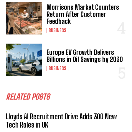
Morrisons Market Counters
Return After Customer
Feedback
BUSINESS
Europe EV Growth Delivers
Billions in Oil Savings by 2030
BUSINESS
RELATED POSTS
Lloyds AI Recruitment Drive Adds 300 New
Tech Roles in UK