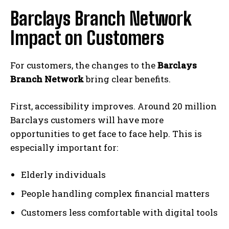
c
Barclays Branch Network
t
U
Impact on Customers
K
B
For customers, the changes to the
Barclays
a
Branch Network
bring clear benefits.
n
k
First, accessibility improves. Around 20 million
A
Barclays customers will have more
p
opportunities to get face to face help. This is
p
especially important for:
G
l
Elderly individuals
i
t
People handling complex financial matters
c
Customers less comfortable with digital tools
h