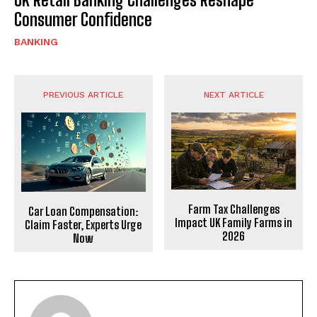
Consumer Confidence
BANKING
PREVIOUS ARTICLE
NEXT ARTICLE
Farm Tax Challenges
Car Loan Compensation:
Impact UK Family Farms in
Claim Faster, Experts Urge
2026
Now