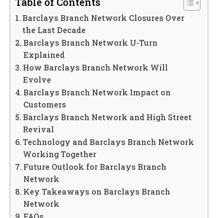
Table of Contents
Barclays Branch Network Closures Over
the Last Decade
Barclays Branch Network U-Turn
Explained
How Barclays Branch Network Will
Evolve
Barclays Branch Network Impact on
Customers
Barclays Branch Network and High Street
Revival
Technology and Barclays Branch Network
Working Together
Future Outlook for Barclays Branch
Network
Key Takeaways on Barclays Branch
Network
FAQs