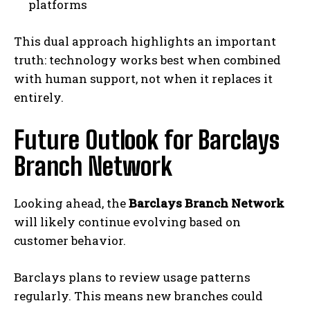
platforms
This dual approach highlights an important
truth: technology works best when combined
with human support, not when it replaces it
entirely.
Future Outlook for Barclays
Branch Network
Looking ahead, the
Barclays Branch Network
will likely continue evolving based on
customer behavior.
Barclays plans to review usage patterns
regularly. This means new branches could