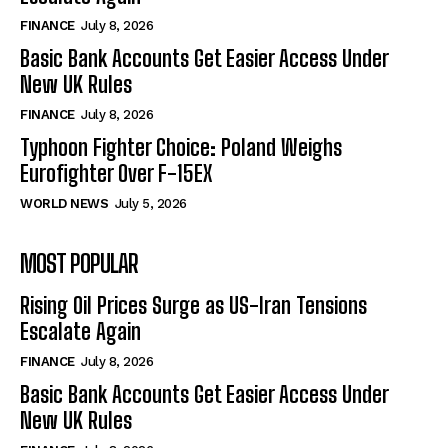
FINANCE
July 8, 2026
Basic Bank Accounts Get Easier Access Under
New UK Rules
FINANCE
July 8, 2026
Typhoon Fighter Choice: Poland Weighs
Eurofighter Over F-15EX
WORLD NEWS
July 5, 2026
MOST POPULAR
Rising Oil Prices Surge as US-Iran Tensions
Escalate Again
FINANCE
July 8, 2026
Basic Bank Accounts Get Easier Access Under
New UK Rules