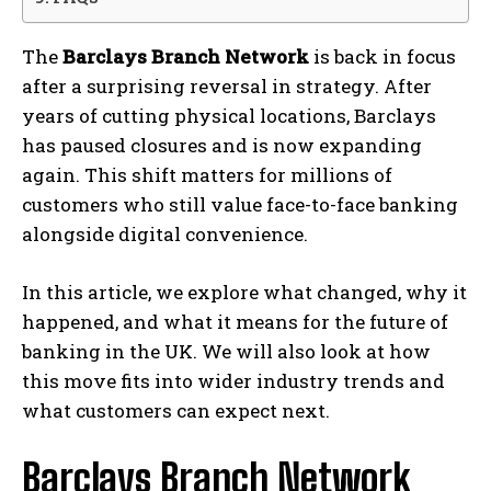
The
Barclays Branch Network
is back in focus
after a surprising reversal in strategy. After
years of cutting physical locations,
Barclays
has paused closures and is now expanding
again. This shift matters for millions of
customers who still value face-to-face banking
alongside digital convenience.
In this article, we explore what changed, why it
happened, and what it means for the future of
banking in the UK. We will also look at how
this move fits into wider industry trends and
what customers can expect next.
Barclays Branch Network