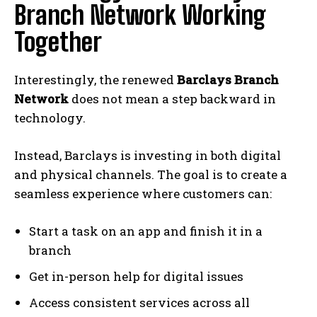
Branch Network Working
Together
Interestingly, the renewed
Barclays Branch
Network
does not mean a step backward in
technology.
Instead, Barclays is investing in both digital
and physical channels. The goal is to create a
seamless experience where customers can:
Start a task on an app and finish it in a
branch
Get in-person help for digital issues
Access consistent services across all