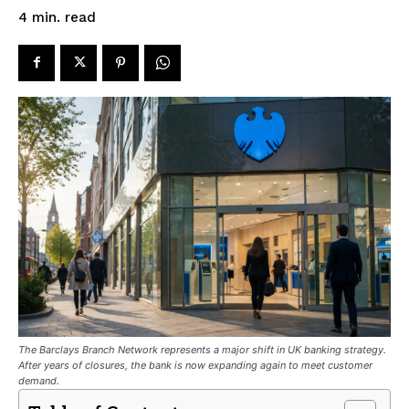
read
4
min.
The Barclays Branch Network represents a major shift in UK banking strategy.
After years of closures, the bank is now expanding again to meet customer
demand.