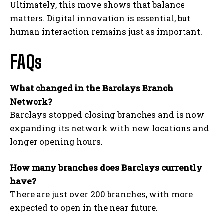
Ultimately, this move shows that balance
matters. Digital innovation is essential, but
human interaction remains just as important.
FAQs
What changed in the Barclays Branch
Network?
Barclays stopped closing branches and is now
expanding its network with new locations and
longer opening hours.
How many branches does Barclays currently
have?
There are just over 200 branches, with more
expected to open in the near future.