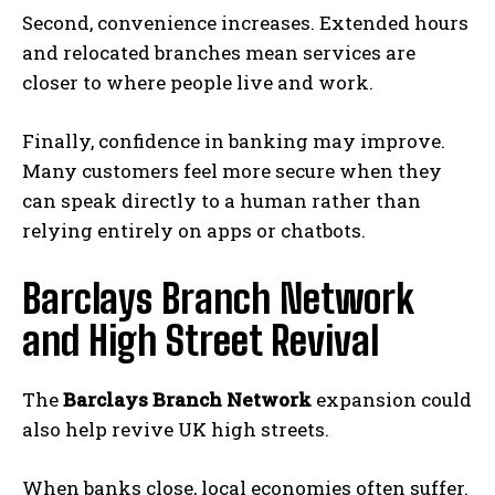
E
Second, convenience increases. Extended hours
x
and relocated branches mean services are
p
closer to where people live and work.
o
s
Finally, confidence in banking may improve.
e
Many customers feel more secure when they
s
can speak directly to a human rather than
C
relying entirely on apps or chatbots.
u
s
Barclays Branch Network
t
and High Street Revival
o
m
The
Barclays Branch Network
expansion could
e
also help revive UK high streets.
r
D
When banks close, local economies often suffer.
a