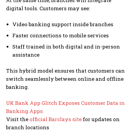
At the same time, branches will integrate
digital tools. Customers may see:
Video banking support inside branches
Faster connections to mobile services
Staff trained in both digital and in-person
assistance
This hybrid model ensures that customers can
switch seamlessly between online and offline
banking.
S
UK Bank App Glitch Exposes Customer Data in
e
Banking Apps
l
Visit the
official Barclays site
for updates on
e
branch locations