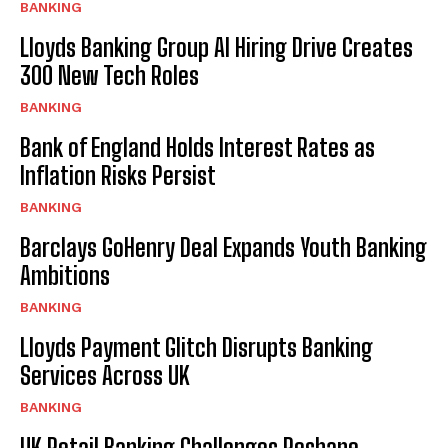
BANKING
Lloyds Banking Group AI Hiring Drive Creates
300 New Tech Roles
BANKING
Bank of England Holds Interest Rates as
Inflation Risks Persist
BANKING
Barclays GoHenry Deal Expands Youth Banking
Ambitions
BANKING
Lloyds Payment Glitch Disrupts Banking
Services Across UK
BANKING
UK Retail Banking Challenges Reshape