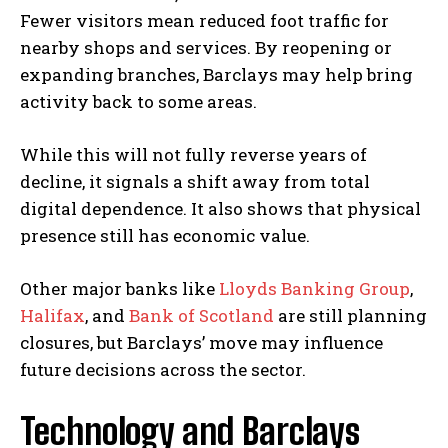
Fewer visitors mean reduced foot traffic for
t
nearby shops and services. By reopening or
a
expanding branches, Barclays may help bring
i
activity back to some areas.
n
B
While this will not fully reverse years of
a
decline, it signals a shift away from total
n
digital dependence. It also shows that physical
k
presence still has economic value.
i
n
Other major banks like
Lloyds Banking Group
,
g
Halifax
, and
Bank of Scotland
are still planning
A
closures, but Barclays’ move may influence
p
future decisions across the sector.
p
s
Technology and Barclays