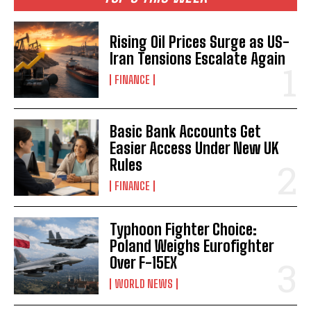
Rising Oil Prices Surge as US-
Iran Tensions Escalate Again
FINANCE
Basic Bank Accounts Get
Easier Access Under New UK
Rules
FINANCE
Typhoon Fighter Choice:
Poland Weighs Eurofighter
Over F-15EX
WORLD NEWS