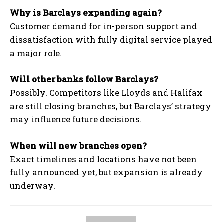
Why is Barclays expanding again?
Customer demand for in-person support and
dissatisfaction with fully digital service played
a major role.
Will other banks follow Barclays?
Possibly. Competitors like Lloyds and Halifax
are still closing branches, but Barclays’ strategy
may influence future decisions.
When will new branches open?
Exact timelines and locations have not been
fully announced yet, but expansion is already
underway.