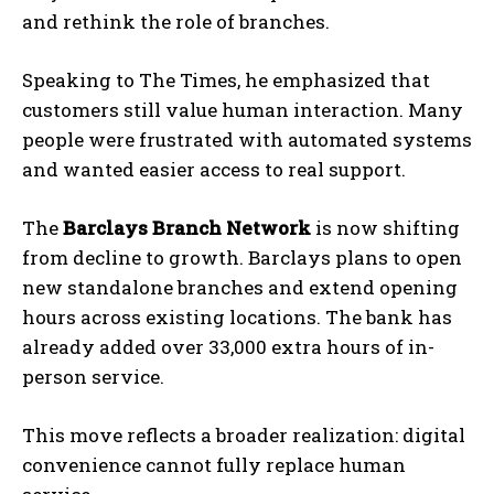
and rethink the role of branches.
Speaking to
The Times
, he emphasized that
customers still value human interaction. Many
people were frustrated with automated systems
and wanted easier access to real support.
The
Barclays Branch Network
is now shifting
from decline to growth. Barclays plans to open
new standalone branches and extend opening
hours across existing locations. The bank has
already added over 33,000 extra hours of in-
person service.
This move reflects a broader realization: digital
convenience cannot fully replace human