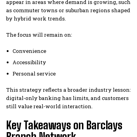
appear in areas where demand is growing, such
as commuter towns or suburban regions shaped
by hybrid work trends.
The focus will remain on:
Convenience
Accessibility
Personal service
This strategy reflects a broader industry lesson:
digital-only banking has limits, and customers
still value real-world interaction.
Key Takeaways on Barclays
Branch Network