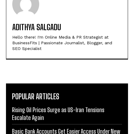
ADITHYA SALGADU
Hello there! I'm Online Media & PR Strategist at
BusinessFits | Passionate Journalist, Blogger, and
SEO Specialist
POPULAR ARTICLES
Rising Oil Prices Surge as US-Iran Tensions
Escalate Again
Basic Bank Accounts Get Easier Access Under New