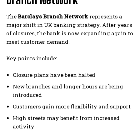
The
Barclays Branch Network
represents a
major shift in UK banking strategy. After years
of closures, the bank is now expanding again to
meet customer demand.
Key points include:
Closure plans have been halted
New branches and longer hours are being
introduced
Customers gain more flexibility and support
High streets may benefit from increased
activity