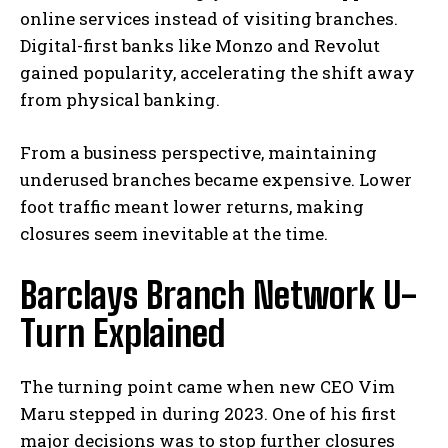
online services instead of visiting branches.
Digital-first banks like
Monzo
and
Revolut
gained popularity, accelerating the shift away
from physical banking.
From a business perspective, maintaining
underused branches became expensive. Lower
foot traffic meant lower returns, making
closures seem inevitable at the time.
Barclays Branch Network U-
Turn Explained
The turning point came when new CEO
Vim
Maru
stepped in during 2023. One of his first
major decisions was to stop further closures