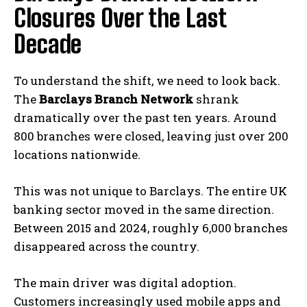
Closures Over the Last
Decade
To understand the shift, we need to look back.
The
Barclays Branch Network
shrank
dramatically over the past ten years. Around
800 branches were closed, leaving just over 200
locations nationwide.
This was not unique to Barclays. The entire UK
banking sector moved in the same direction.
Between 2015 and 2024, roughly 6,000 branches
disappeared across the country.
The main driver was digital adoption.
Customers increasingly used mobile apps and