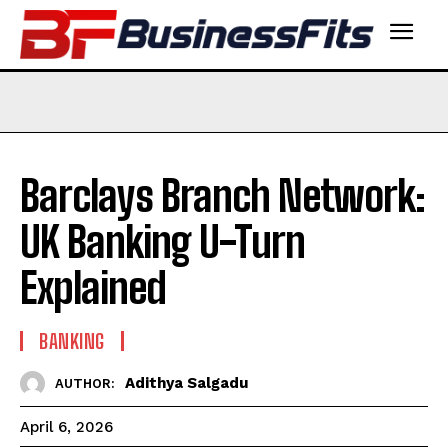
Barclays Branch Network:
UK Banking U-Turn
Explained
BANKING
Adithya Salgadu
AUTHOR:
April 6, 2026