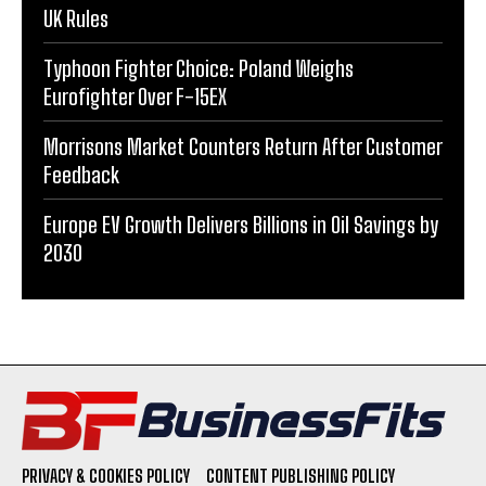
UK Rules
Typhoon Fighter Choice: Poland Weighs
Eurofighter Over F-15EX
Morrisons Market Counters Return After Customer
Feedback
Europe EV Growth Delivers Billions in Oil Savings by
2030
PRIVACY & COOKIES POLICY
CONTENT PUBLISHING POLICY