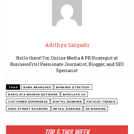
Adithya Salgadu
Hello there! I’m Online Media & PR Strategist at
BusinessFits | Passionate Journalist, Blogger, and SEO
Specialist
TAGS
BANK BRANCHES
BANKING STRATEGY
BARCLAYS BRANCH NETWORK
BARCLAYS UK
CUSTOMER EXPERIENCE
DIGITAL BANKING
FINTECH TRENDS
HIGH STREET ECONOMY
RETAIL BANKING
UK BANKING
TOP 5 THIS WEEK