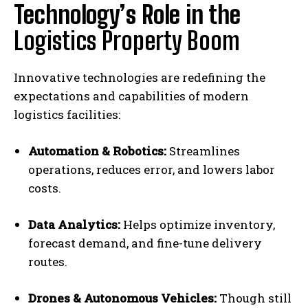
Technology’s Role in the
Logistics Property Boom
Innovative technologies are redefining the
expectations and capabilities of modern
logistics facilities:
Automation & Robotics:
Streamlines
operations, reduces error, and lowers labor
costs.
Data Analytics:
Helps optimize inventory,
forecast demand, and fine-tune delivery
routes.
Drones & Autonomous Vehicles:
Though still