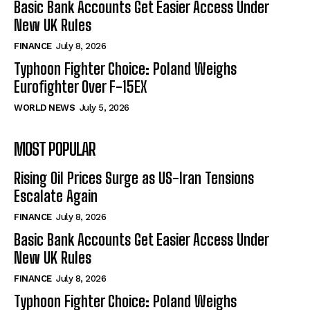
Basic Bank Accounts Get Easier Access Under
New UK Rules
FINANCE
July 8, 2026
Typhoon Fighter Choice: Poland Weighs
Eurofighter Over F-15EX
WORLD NEWS
July 5, 2026
MOST POPULAR
Rising Oil Prices Surge as US-Iran Tensions
Escalate Again
FINANCE
July 8, 2026
Basic Bank Accounts Get Easier Access Under
New UK Rules
FINANCE
July 8, 2026
Typhoon Fighter Choice: Poland Weighs