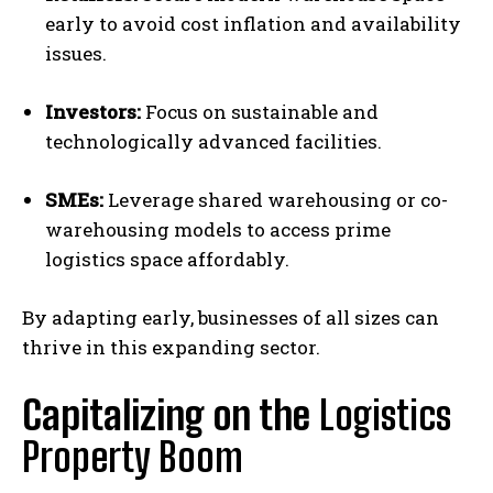
early to avoid cost inflation and availability
issues.
Investors:
Focus on sustainable and
technologically advanced facilities.
SMEs:
Leverage shared warehousing or co-
warehousing models to access prime
logistics space affordably.
By adapting early, businesses of all sizes can
thrive in this expanding sector.
Capitalizing on the
Logistics
Property Boom