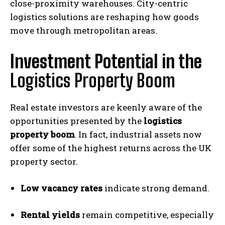
close-proximity warehouses. City-centric
logistics solutions are reshaping how goods
move through metropolitan areas.
Investment Potential in the
Logistics Property Boom
Real estate investors are keenly aware of the
opportunities presented by the
logistics
property boom
. In fact, industrial assets now
offer some of the highest returns across the UK
property sector.
Low vacancy rates
indicate strong demand.
Rental yields
remain competitive, especially