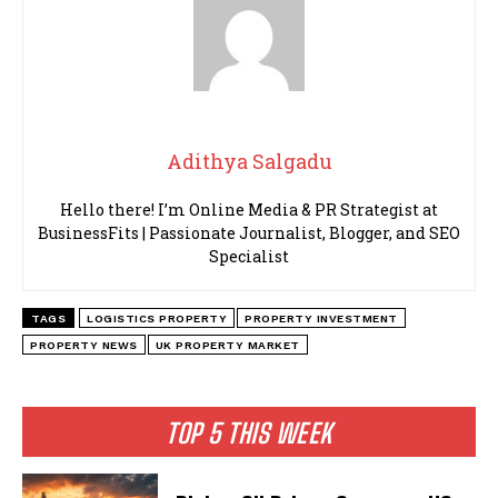
Adithya Salgadu
Hello there! I’m Online Media & PR Strategist at
BusinessFits | Passionate Journalist, Blogger, and SEO
Specialist
TAGS
LOGISTICS PROPERTY
PROPERTY INVESTMENT
PROPERTY NEWS
UK PROPERTY MARKET
TOP 5 THIS WEEK