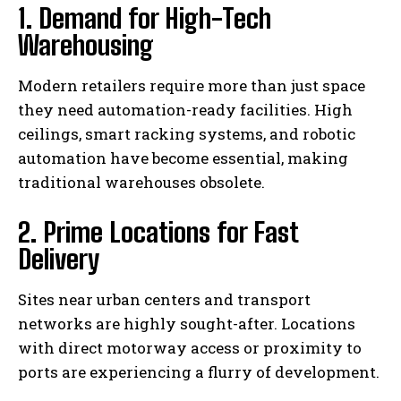
1. Demand for High-Tech
Warehousing
Modern retailers require more than just space
they need automation-ready facilities. High
ceilings, smart racking systems, and robotic
automation have become essential, making
traditional warehouses obsolete.
2. Prime Locations for Fast
Delivery
Sites near urban centers and transport
networks are highly sought-after. Locations
with direct motorway access or proximity to
ports are experiencing a flurry of development.