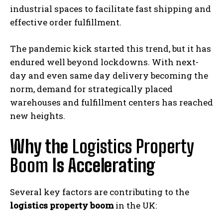
industrial spaces to facilitate fast shipping and
effective order fulfillment.
The pandemic kick started this trend, but it has
endured well beyond lockdowns. With next-
day and even same day delivery becoming the
norm, demand for strategically placed
warehouses and fulfillment centers has reached
new heights.
Why the
Logistics Property
Boom
Is Accelerating
Several key factors are contributing to the
logistics property boom
in the UK: