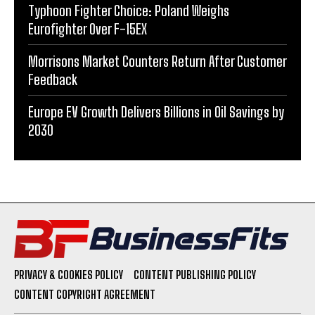
Typhoon Fighter Choice: Poland Weighs
Eurofighter Over F-15EX
Morrisons Market Counters Return After Customer
Feedback
Europe EV Growth Delivers Billions in Oil Savings by
2030
PRIVACY & COOKIES POLICY
CONTENT PUBLISHING POLICY
CONTENT COPYRIGHT AGREEMENT