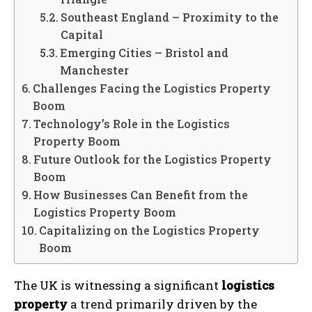
Southeast England – Proximity to the
Capital
Emerging Cities – Bristol and
Manchester
Challenges Facing the Logistics Property
Boom
Technology’s Role in the Logistics
Property Boom
Future Outlook for the Logistics Property
Boom
How Businesses Can Benefit from the
Logistics Property Boom
Capitalizing on the Logistics Property
Boom
The UK is witnessing a significant
logistics
property
a trend primarily driven by the