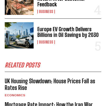
Feedback
BUSINESS
Europe EV Growth Delivers
Billions in Oil Savings by 2030
BUSINESS
RELATED POSTS
UK Housing Slowdown: House Prices Fall as
Rates Rise
ECONOMICS
Mortgage Rate Impact: How the Iran War