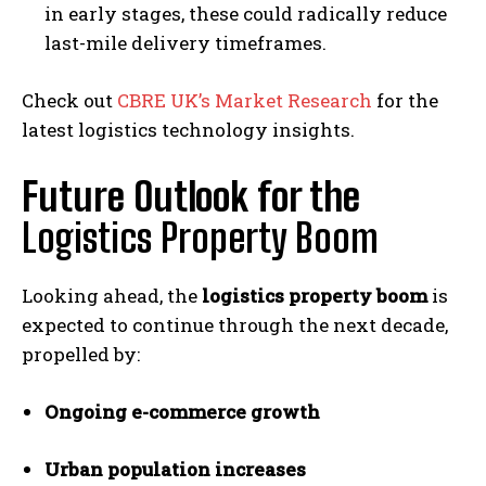
in early stages, these could radically reduce
last-mile delivery timeframes.
Check out
CBRE UK’s Market Research
for the
latest logistics technology insights.
Future Outlook for the
Logistics Property Boom
Looking ahead, the
logistics property boom
is
expected to continue through the next decade,
propelled by:
Ongoing e-commerce growth
Urban population increases