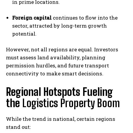
in prime locations.
Foreign capital
continues to flow into the
sector, attracted by long-term growth
potential.
However, not all regions are equal. Investors
must assess land availability, planning
permission hurdles, and future transport
connectivity to make smart decisions.
Regional Hotspots Fueling
the
Logistics Property Boom
While the trend is national, certain regions
stand out: