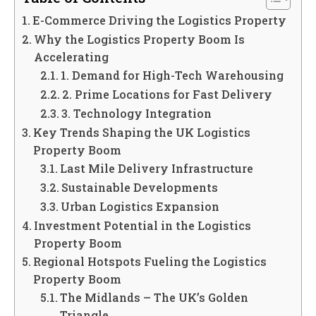
E-Commerce Driving the Logistics Property
Why the Logistics Property Boom Is
Accelerating
1. Demand for High-Tech Warehousing
2. Prime Locations for Fast Delivery
3. Technology Integration
Key Trends Shaping the UK Logistics
Property Boom
Last Mile Delivery Infrastructure
Sustainable Developments
Urban Logistics Expansion
Investment Potential in the Logistics
Property Boom
Regional Hotspots Fueling the Logistics
Property Boom
The Midlands – The UK’s Golden
Triangle