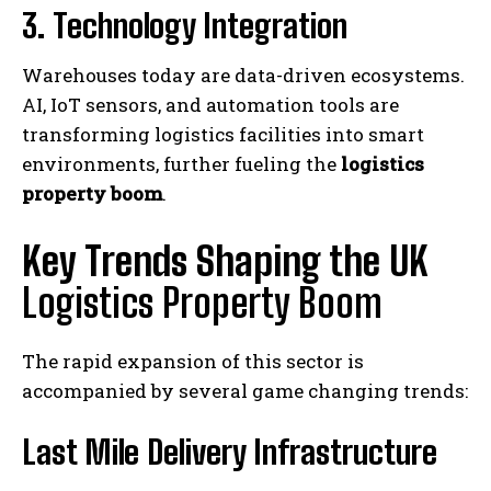
3. Technology Integration
Warehouses today are data-driven ecosystems.
AI, IoT sensors, and automation tools are
transforming logistics facilities into smart
environments, further fueling the
logistics
property boom
.
Key Trends Shaping the UK
Logistics Property Boom
The rapid expansion of this sector is
accompanied by several game changing trends:
Last Mile Delivery Infrastructure