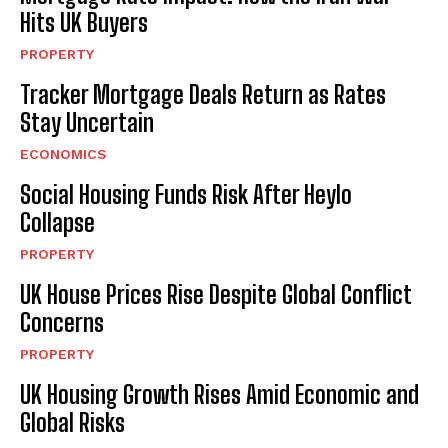
Hits UK Buyers
PROPERTY
Tracker Mortgage Deals Return as Rates
Stay Uncertain
ECONOMICS
Social Housing Funds Risk After Heylo
Collapse
PROPERTY
UK House Prices Rise Despite Global Conflict
Concerns
PROPERTY
UK Housing Growth Rises Amid Economic and
Global Risks