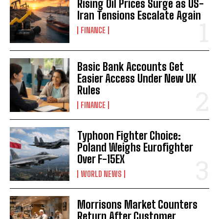
Rising Oil Prices Surge as US-
Iran Tensions Escalate Again
FINANCE
Basic Bank Accounts Get
Easier Access Under New UK
Rules
FINANCE
Typhoon Fighter Choice:
Poland Weighs Eurofighter
Over F-15EX
WORLD NEWS
Morrisons Market Counters
Return After Customer