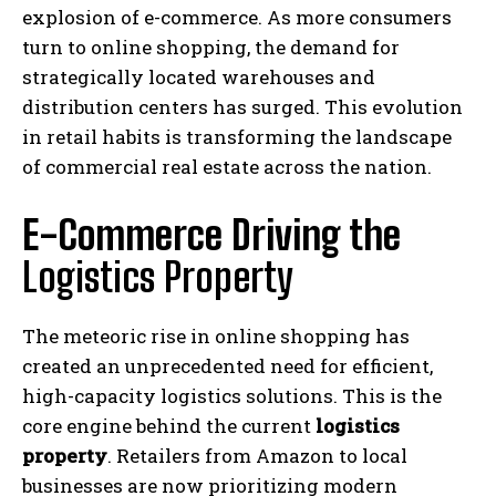
explosion of e-commerce. As more consumers
turn to online shopping, the demand for
strategically located warehouses and
distribution centers has surged. This evolution
in retail habits is transforming the landscape
of commercial real estate across the nation.
E-Commerce Driving the
Logistics Property
The meteoric rise in online shopping has
created an unprecedented need for efficient,
high-capacity logistics solutions. This is the
core engine behind the current
logistics
property
. Retailers from Amazon to local
businesses are now prioritizing modern