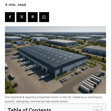
read
4
min.
the industrial & logistics properties boom in the UK, fueled by e-commerce
growth, reshaping commercial real estate trends.
Table of Contents