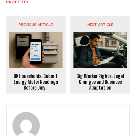
PROPERTY
PREVIOUS ARTICLE
NEXT ARTICLE
UK Households: Submit
Gig Worker Rights: Legal
Energy Meter Readings
Changes and Business
Before July 1
Adaptation