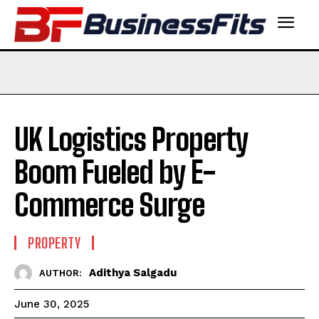
UK Logistics Property
Boom Fueled by E-
Commerce Surge
PROPERTY
Adithya Salgadu
AUTHOR:
June 30, 2025