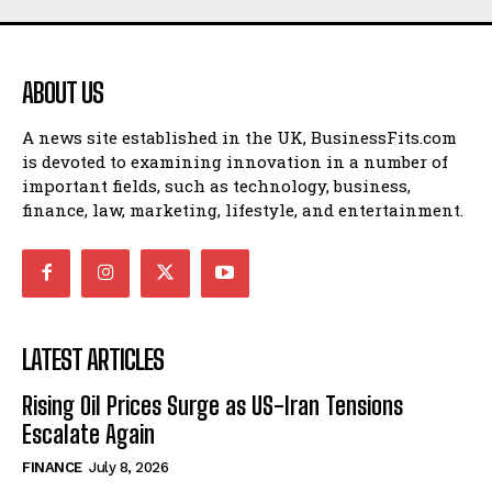
ABOUT US
A news site established in the UK, BusinessFits.com
is devoted to examining innovation in a number of
important fields, such as technology, business,
finance, law, marketing, lifestyle, and entertainment.
LATEST ARTICLES
Rising Oil Prices Surge as US-Iran Tensions
Escalate Again
FINANCE
July 8, 2026