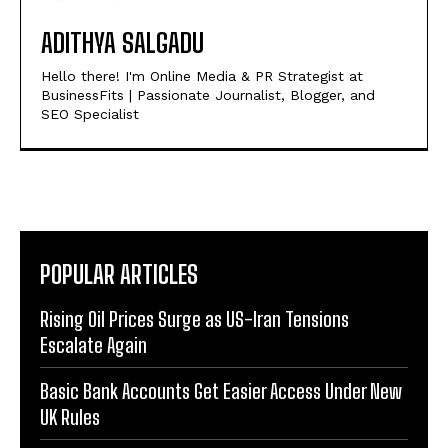
ADITHYA SALGADU
Hello there! I'm Online Media & PR Strategist at
BusinessFits | Passionate Journalist, Blogger, and
SEO Specialist
POPULAR ARTICLES
Rising Oil Prices Surge as US-Iran Tensions
Escalate Again
Basic Bank Accounts Get Easier Access Under New
UK Rules