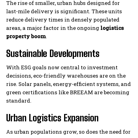
The rise of smaller, urban hubs designed for
last-mile delivery is significant. These units
reduce delivery times in densely populated
areas, a major factor in the ongoing
logistics
property boom
.
Sustainable Developments
With ESG goals now central to investment
decisions, eco-friendly warehouses are on the
rise. Solar panels, energy-efficient systems, and
green certifications like BREEAM are becoming
standard.
Urban Logistics Expansion
As urban populations grow, so does the need for