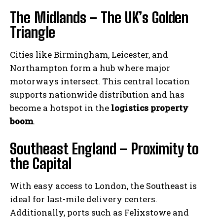
The Midlands – The UK’s Golden
Triangle
Cities like Birmingham, Leicester, and
Northampton form a hub where major
motorways intersect. This central location
supports nationwide distribution and has
become a hotspot in the
logistics property
boom
.
Southeast England – Proximity to
the Capital
With easy access to London, the Southeast is
ideal for last-mile delivery centers.
Additionally, ports such as Felixstowe and