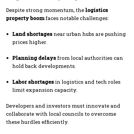
Despite strong momentum, the
logistics
property boom
faces notable challenges:
Land shortages
near urban hubs are pushing
prices higher.
Planning delays
from local authorities can
hold back developments.
Labor shortages
in logistics and tech roles
limit expansion capacity.
Developers and investors must innovate and
collaborate with local councils to overcome
these hurdles efficiently.