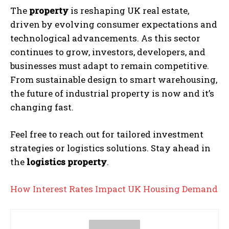
The
property
is reshaping UK real estate,
driven by evolving consumer expectations and
technological advancements. As this sector
continues to grow, investors, developers, and
businesses must adapt to remain competitive.
From sustainable design to smart warehousing,
the future of industrial property is now and it’s
changing fast.
Feel free to reach out for tailored investment
strategies or logistics solutions. Stay ahead in
the
logistics property
.
How Interest Rates Impact UK Housing Demand