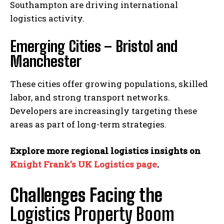
Southampton are driving international
logistics activity.
Emerging Cities – Bristol and
Manchester
These cities offer growing populations, skilled
labor, and strong transport networks.
Developers are increasingly targeting these
areas as part of long-term strategies.
Explore more regional logistics insights on
Knight Frank’s UK Logistics page
.
Challenges Facing the
Logistics Property Boom