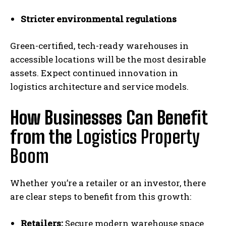
Stricter environmental regulations
Green-certified, tech-ready warehouses in
accessible locations will be the most desirable
assets. Expect continued innovation in
logistics architecture and service models.
How Businesses Can Benefit
from the
Logistics Property
Boom
Whether you’re a retailer or an investor, there
are clear steps to benefit from this growth:
Retailers:
Secure modern warehouse space