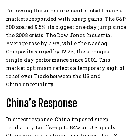
Following the announcement, global financial
markets responded with sharp gains. The S&P
500 soared 9.5%, its biggest one-day jump since
the 2008 crisis. The Dow Jones Industrial
Average rose by 7.9%, while the Nasdaq
Composite surged by 12.2%, the strongest
single-day performance since 2001. This
market optimism reflects a temporary sigh of
relief over Trade between the US and
China uncertainty.
China’s Response
In direct response, China imposed steep
retaliatory tariffs—up to 84% on U.S. goods.
Chinese officials strongly criticized the U.S.