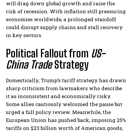
will drag down global growth and raise the
risk of recession. With inflation still pressuring
economies worldwide, a prolonged standoff
could disrupt supply chains and stall recovery
in key sectors.
Political Fallout from
US-
China Trade
Strategy
Domestically, Trump’s tariff strategy has drawn
sharp criticism from lawmakers who describe
it as inconsistent and economically risky.
Some allies cautiously welcomed the pause but
urged a full policy review. Meanwhile, the
European Union has pushed back, imposing 25%
tariffs on $23 billion worth of American goods,