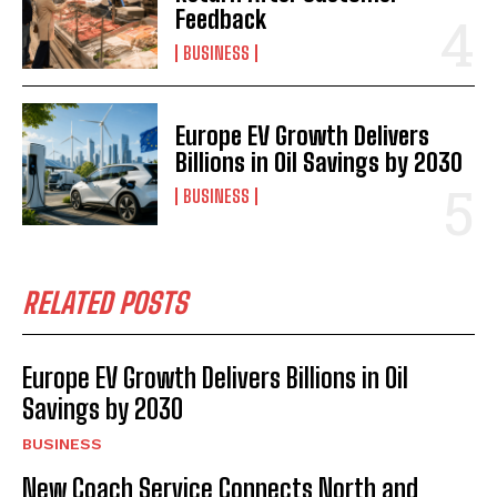
Feedback
BUSINESS
Europe EV Growth Delivers
Billions in Oil Savings by 2030
BUSINESS
RELATED POSTS
Europe EV Growth Delivers Billions in Oil
Savings by 2030
BUSINESS
New Coach Service Connects North and