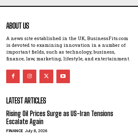
ABOUT US
A news site established in the UK, BusinessFits.com
is devoted to examining innovation in a number of
important fields, such as technology, business,
finance, law, marketing, lifestyle, and entertainment.
LATEST ARTICLES
Rising Oil Prices Surge as US-Iran Tensions
Escalate Again
FINANCE
July 8, 2026