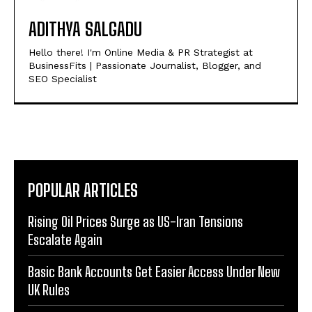
ADITHYA SALGADU
Hello there! I'm Online Media & PR Strategist at
BusinessFits | Passionate Journalist, Blogger, and
SEO Specialist
POPULAR ARTICLES
Rising Oil Prices Surge as US-Iran Tensions
Escalate Again
Basic Bank Accounts Get Easier Access Under New
UK Rules