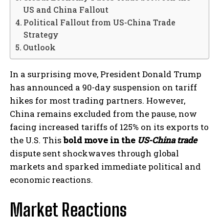
US and China Fallout
Political Fallout from US-China Trade
Strategy
Outlook
In a surprising move, President Donald Trump
has announced a 90-day suspension on tariff
hikes for most trading partners. However,
China remains excluded from the pause, now
facing increased tariffs of 125% on its exports to
the U.S. This
bold move in the
US-China trade
dispute sent shockwaves through global
markets and sparked immediate political and
economic reactions.
Market Reactions