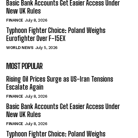
Basic Bank Accounts Get Easier Access Under
New UK Rules
FINANCE
July 8, 2026
Typhoon Fighter Choice: Poland Weighs
Eurofighter Over F-15EX
WORLD NEWS
July 5, 2026
MOST POPULAR
Rising Oil Prices Surge as US-Iran Tensions
Escalate Again
FINANCE
July 8, 2026
Basic Bank Accounts Get Easier Access Under
New UK Rules
FINANCE
July 8, 2026
Typhoon Fighter Choice: Poland Weighs