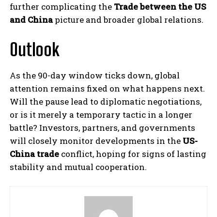
further complicating the
Trade between the US
and China
picture and broader global relations.
Outlook
As the 90-day window ticks down, global
attention remains fixed on what happens next.
Will the pause lead to diplomatic negotiations,
or is it merely a temporary tactic in a longer
battle? Investors, partners, and governments
will closely monitor developments in the
US-
China trade
conflict, hoping for signs of lasting
stability and mutual cooperation.