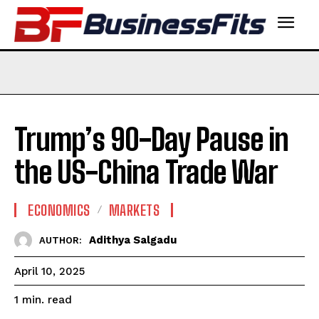
Trump’s 90-Day Pause in
the US-China Trade War
ECONOMICS
MARKETS
Adithya Salgadu
AUTHOR:
April 10, 2025
read
1
min.