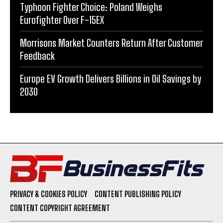
Typhoon Fighter Choice: Poland Weighs
Eurofighter Over F-15EX
Morrisons Market Counters Return After Customer
Feedback
Europe EV Growth Delivers Billions in Oil Savings by
2030
PRIVACY & COOKIES POLICY
CONTENT PUBLISHING POLICY
CONTENT COPYRIGHT AGREEMENT