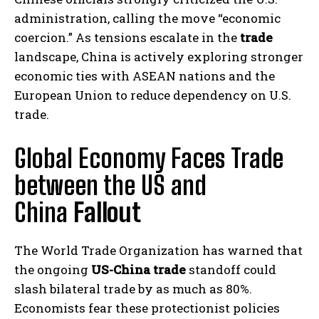
administration, calling the move “economic
coercion.” As tensions escalate in the
trade
landscape, China is actively exploring stronger
economic ties with ASEAN nations and the
European Union to reduce dependency on U.S.
trade.
Global Economy Faces Trade
between the US and
China
Fallout
The World Trade Organization has warned that
the ongoing
US-China trade
standoff could
slash bilateral trade by as much as 80%.
Economists fear these protectionist policies