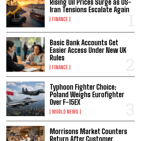
Rising Oil Prices Surge as US-
Iran Tensions Escalate Again
FINANCE
Basic Bank Accounts Get
Easier Access Under New UK
Rules
FINANCE
Typhoon Fighter Choice:
Poland Weighs Eurofighter
Over F-15EX
WORLD NEWS
Morrisons Market Counters
Return After Customer