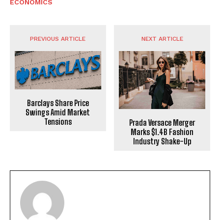
ECONOMICS
PREVIOUS ARTICLE
NEXT ARTICLE
Barclays Share Price
Swings Amid Market
Tensions
Prada Versace Merger
Marks $1.4B Fashion
Industry Shake-Up