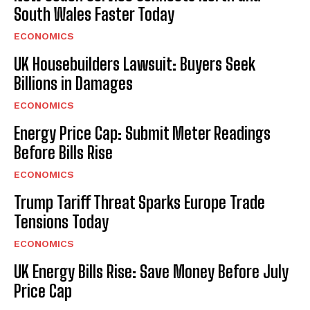
South Wales Faster Today
ECONOMICS
UK Housebuilders Lawsuit: Buyers Seek
Billions in Damages
ECONOMICS
Energy Price Cap: Submit Meter Readings
Before Bills Rise
ECONOMICS
Trump Tariff Threat Sparks Europe Trade
Tensions Today
ECONOMICS
UK Energy Bills Rise: Save Money Before July
Price Cap