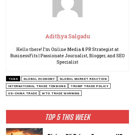
Adithya Salgadu
Hello there! I’m Online Media & PR Strategist at
BusinessFits | Passionate Journalist, Blogger, and SEO
Specialist
TAGS
GLOBAL ECONOMY
GLOBAL MARKET REACTION
INTERNATIONAL TRADE TENSIONS
TRUMP TRADE POLICY
US-CHINA TRADE
WTO TRADE WARNING
TOP 5 THIS WEEK