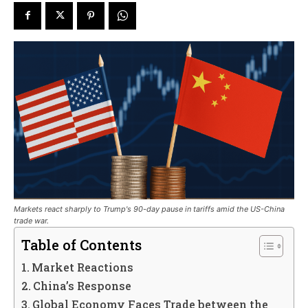
Markets react sharply to Trump's 90-day pause in tariffs amid the US-China
trade war.
Table of Contents
Market Reactions
China’s Response
Global Economy Faces Trade between the