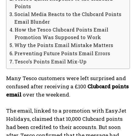
Points
Social Media Reacts to the Clubcard Points
Email Blunder
How the Tesco Clubcard Points Email
Promotion Was Supposed to Work
Why the Points Email Mistake Matters
Preventing Future Points Email Errors
Tesco’s Points Email Mix-Up
Many Tesco customers were left surprised and
confused after receiving a £100
Clubcard points
email
over the weekend.
The email, linked to a promotion with EasyJet
Holidays, claimed that 10,000 Clubcard points
had been credited to their accounts. But soon
after, Tesco confirmed that the message had