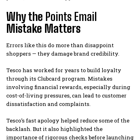
Why the
Points Email
Mistake Matters
Errors like this do more than disappoint
shoppers — they damage brand credibility.
Tesco has worked for years to build loyalty
through its Clubcard program. Mistakes
involving financial rewards, especially during
cost-of-living pressures, can lead to customer
dissatisfaction and complaints.
Tesco’s fast apology helped reduce some of the
backlash. But it also highlighted the
importance of rigorous checks before launching