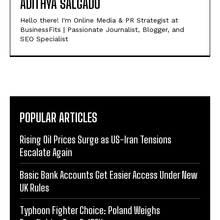
ADITHYA SALGADU
Hello there! I'm Online Media & PR Strategist at
BusinessFits | Passionate Journalist, Blogger, and
SEO Specialist
POPULAR ARTICLES
Rising Oil Prices Surge as US-Iran Tensions
Escalate Again
Basic Bank Accounts Get Easier Access Under New
UK Rules
Typhoon Fighter Choice: Poland Weighs