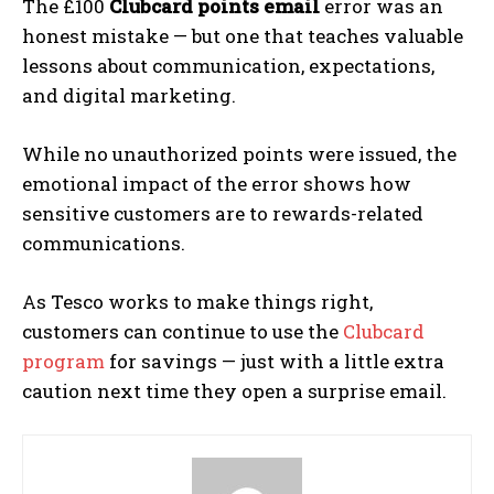
The £100
Clubcard points email
error was an
honest mistake — but one that teaches valuable
lessons about communication, expectations,
and digital marketing.
While no unauthorized points were issued, the
emotional impact of the error shows how
sensitive customers are to rewards-related
communications.
As Tesco works to make things right,
customers can continue to use the
Clubcard
program
for savings — just with a little extra
caution next time they open a surprise email.