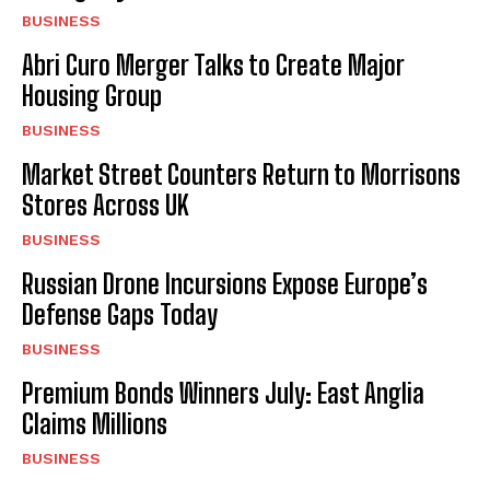
BUSINESS
Abri Curo Merger Talks to Create Major
Housing Group
BUSINESS
Market Street Counters Return to Morrisons
Stores Across UK
BUSINESS
Russian Drone Incursions Expose Europe’s
Defense Gaps Today
BUSINESS
Premium Bonds Winners July: East Anglia
Claims Millions
BUSINESS