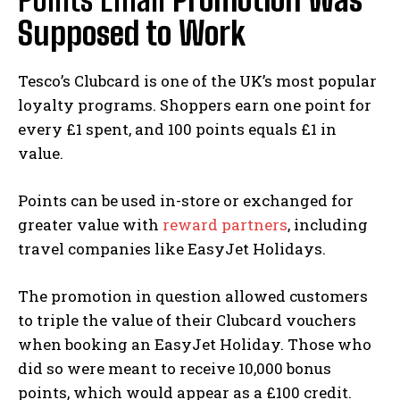
Supposed to Work
Tesco’s Clubcard is one of the UK’s most popular
loyalty programs. Shoppers earn one point for
every £1 spent, and 100 points equals £1 in
value.
Points can be used in-store or exchanged for
greater value with
reward partners
, including
travel companies like EasyJet Holidays.
The promotion in question allowed customers
to triple the value of their Clubcard vouchers
when booking an EasyJet Holiday. Those who
did so were meant to receive 10,000 bonus
points, which would appear as a £100 credit.