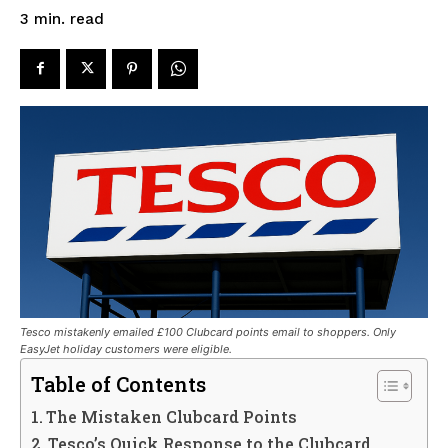
read
3
min.
Tesco mistakenly emailed £100 Clubcard points email to shoppers. Only
EasyJet holiday customers were eligible.
Table of Contents
The Mistaken Clubcard Points
Tesco’s Quick Response to the Clubcard