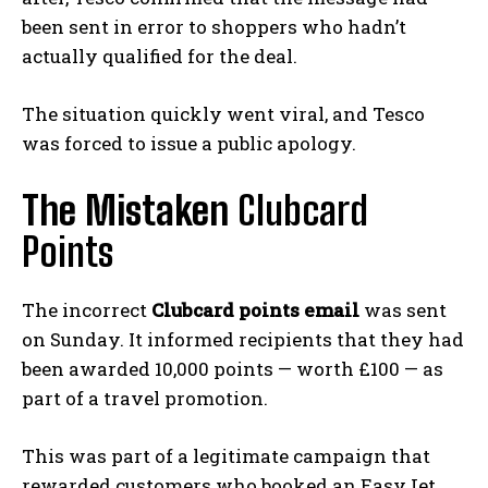
been sent in error to shoppers who hadn’t
actually qualified for the deal.
The situation quickly went viral, and Tesco
was forced to issue a public apology.
The Mistaken
Clubcard
Points
The incorrect
Clubcard points email
was sent
on Sunday. It informed recipients that they had
been awarded 10,000 points — worth £100 — as
part of a travel promotion.
This was part of a legitimate campaign that
rewarded customers who booked an EasyJet