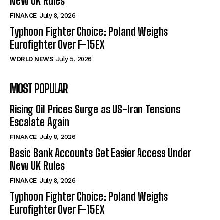
New UK Rules
FINANCE
July 8, 2026
Typhoon Fighter Choice: Poland Weighs
Eurofighter Over F-15EX
WORLD NEWS
July 5, 2026
MOST POPULAR
Rising Oil Prices Surge as US-Iran Tensions
Escalate Again
FINANCE
July 8, 2026
Basic Bank Accounts Get Easier Access Under
New UK Rules
FINANCE
July 8, 2026
Typhoon Fighter Choice: Poland Weighs
Eurofighter Over F-15EX