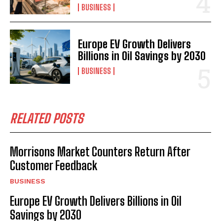
BUSINESS
Europe EV Growth Delivers
Billions in Oil Savings by 2030
BUSINESS
RELATED POSTS
Morrisons Market Counters Return After
Customer Feedback
BUSINESS
Europe EV Growth Delivers Billions in Oil
Savings by 2030