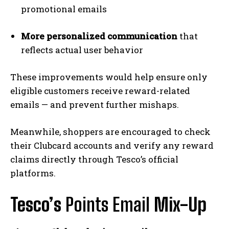
promotional emails
More personalized communication
that
reflects actual user behavior
These improvements would help ensure only
eligible customers receive reward-related
emails — and prevent further mishaps.
Meanwhile, shoppers are encouraged to check
their Clubcard accounts and verify any reward
claims directly through Tesco’s official
platforms.
Tesco’s
Points Email
Mix-Up