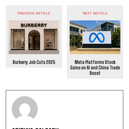
PREVIOUS ARTICLE
NEXT ARTICLE
Burberry Job Cuts 2025
Meta Platforms Stock
Gains on AI and China Trade
Boost