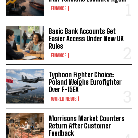
FINANCE
Basic Bank Accounts Get
Easier Access Under New UK
Rules
FINANCE
Typhoon Fighter Choice:
Poland Weighs Eurofighter
Over F-15EX
WORLD NEWS
Morrisons Market Counters
Return After Customer
Feedback