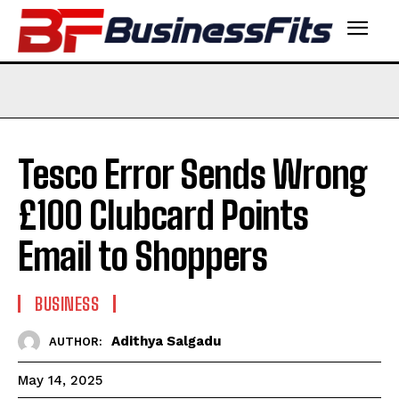
Tesco Error Sends Wrong
£100 Clubcard Points
Email to Shoppers
BUSINESS
Adithya Salgadu
AUTHOR:
May 14, 2025