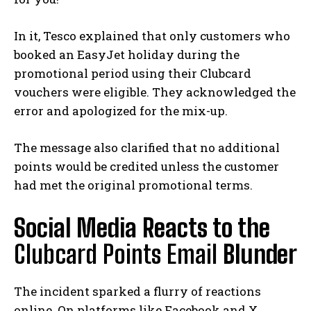
In it, Tesco explained that only customers who
booked an EasyJet holiday during the
promotional period using their Clubcard
vouchers were eligible. They acknowledged the
error and apologized for the mix-up.
The message also clarified that no additional
points would be credited unless the customer
had met the original promotional terms.
Social Media Reacts to the
Clubcard Points Email
Blunder
The incident sparked a flurry of reactions
online. On platforms like Facebook and X