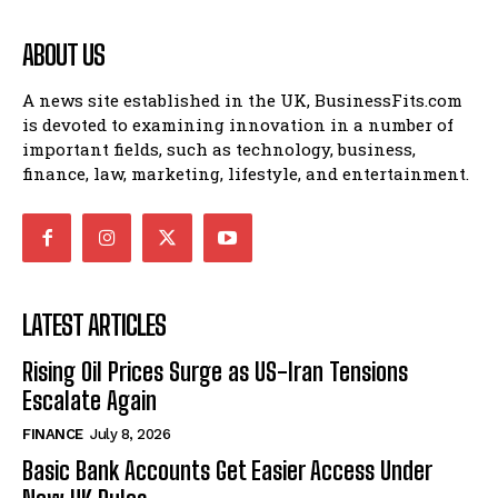
ABOUT US
A news site established in the UK, BusinessFits.com
is devoted to examining innovation in a number of
important fields, such as technology, business,
finance, law, marketing, lifestyle, and entertainment.
LATEST ARTICLES
Rising Oil Prices Surge as US-Iran Tensions
Escalate Again
FINANCE
July 8, 2026
Basic Bank Accounts Get Easier Access Under