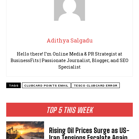
Adithya Salgadu
Hello there! I’m Online Media & PR Strategist at
BusinessFits | Passionate Journalist, Blogger, and SEO
Specialist
TAGS
CLUBCARD POINTS EMAIL
TESCO CLUBCARD ERROR
TOP 5 THIS WEEK
Rising Oil Prices Surge as US-
Iran Tensions Escalate Again