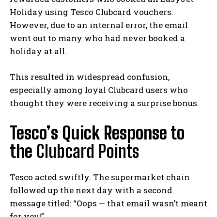
Holiday using Tesco Clubcard vouchers.
However, due to an internal error, the email
went out to many who had never booked a
holiday at all.
This resulted in widespread confusion,
especially among loyal Clubcard users who
thought they were receiving a surprise bonus.
Tesco’s Quick Response to
the
Clubcard Points
Tesco acted swiftly. The supermarket chain
followed up the next day with a second
message titled: “Oops — that email wasn’t meant
for you!”