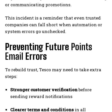
or communicating promotions.
This incident is a reminder that even trusted
companies can fall short when automation or
system errors go unchecked.
Preventing Future
Points
Email
Errors
To rebuild trust, Tesco may need to take extra
steps:
Stronger customer verification
before
sending reward notifications
Clearer terms and conditions
in all