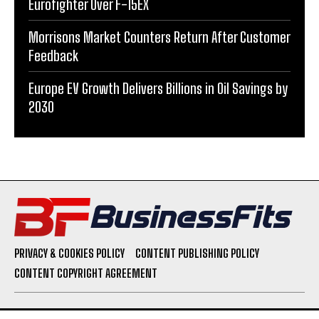
Eurofighter Over F-15EX
Morrisons Market Counters Return After Customer
Feedback
Europe EV Growth Delivers Billions in Oil Savings by
2030
PRIVACY & COOKIES POLICY
CONTENT PUBLISHING POLICY
CONTENT COPYRIGHT AGREEMENT