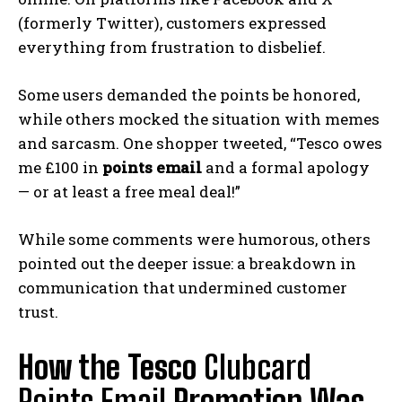
(formerly Twitter), customers expressed
everything from frustration to disbelief.
Some users demanded the points be honored,
while others mocked the situation with memes
and sarcasm. One shopper tweeted, “Tesco owes
me £100 in
points email
and a formal apology
— or at least a free meal deal!”
While some comments were humorous, others
pointed out the deeper issue: a breakdown in
communication that undermined customer
trust.
How the Tesco
Clubcard
Points Email
Promotion Was