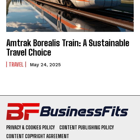
Amtrak Borealis Train: A Sustainable
Travel Choice
TRAVEL
May 24, 2025
PRIVACY & COOKIES POLICY
CONTENT PUBLISHING POLICY
CONTENT COPYRIGHT AGREEMENT