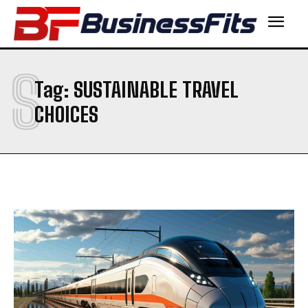
S
Tag:
SUSTAINABLE TRAVEL
CHOICES