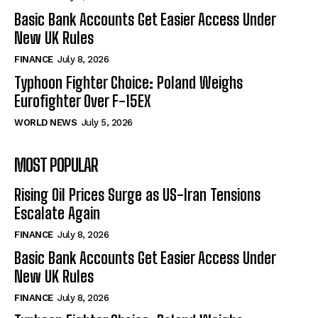
Basic Bank Accounts Get Easier Access Under
New UK Rules
FINANCE
July 8, 2026
Typhoon Fighter Choice: Poland Weighs
Eurofighter Over F-15EX
WORLD NEWS
July 5, 2026
MOST POPULAR
Rising Oil Prices Surge as US-Iran Tensions
Escalate Again
FINANCE
July 8, 2026
Basic Bank Accounts Get Easier Access Under
New UK Rules
FINANCE
July 8, 2026