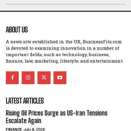
ABOUT US
A news site established in the UK, BusinessFits.com
is devoted to examining innovation in a number of
important fields, such as technology, business,
finance, law, marketing, lifestyle, and entertainment.
LATEST ARTICLES
Rising Oil Prices Surge as US-Iran Tensions
Escalate Again
FINANCE
July 8, 2026