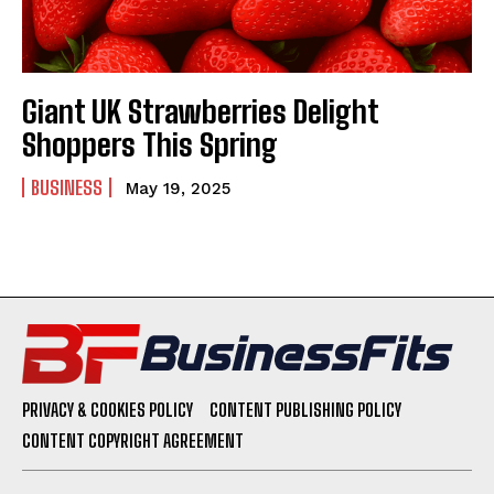
Giant UK Strawberries Delight
Shoppers This Spring
BUSINESS
May 19, 2025
PRIVACY & COOKIES POLICY
CONTENT PUBLISHING POLICY
CONTENT COPYRIGHT AGREEMENT