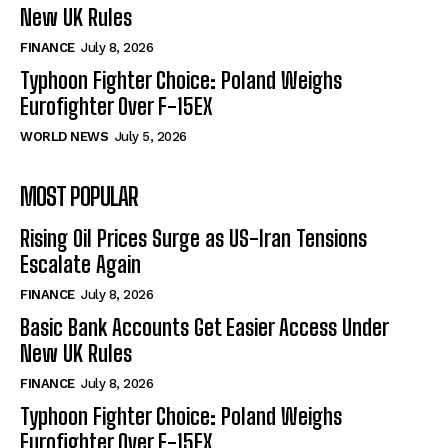
New UK Rules
FINANCE
July 8, 2026
Typhoon Fighter Choice: Poland Weighs
Eurofighter Over F-15EX
WORLD NEWS
July 5, 2026
MOST POPULAR
Rising Oil Prices Surge as US-Iran Tensions
Escalate Again
FINANCE
July 8, 2026
Basic Bank Accounts Get Easier Access Under
New UK Rules
FINANCE
July 8, 2026
Typhoon Fighter Choice: Poland Weighs
Eurofighter Over F-15EX