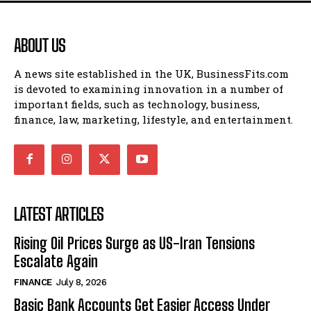
ABOUT US
A news site established in the UK, BusinessFits.com
is devoted to examining innovation in a number of
important fields, such as technology, business,
finance, law, marketing, lifestyle, and entertainment.
LATEST ARTICLES
Rising Oil Prices Surge as US-Iran Tensions
Escalate Again
FINANCE
July 8, 2026
Basic Bank Accounts Get Easier Access Under