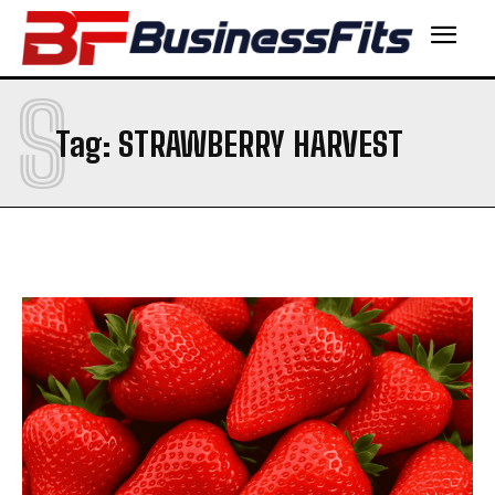
S
Tag:
STRAWBERRY HARVEST