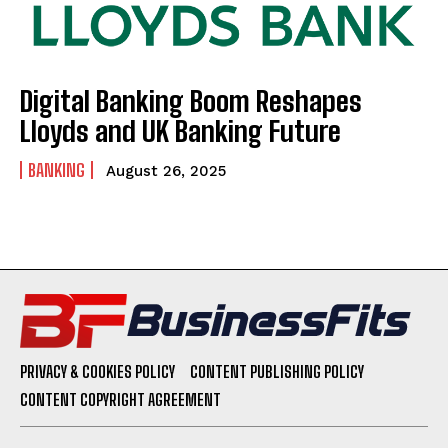
Digital Banking Boom Reshapes
Lloyds and UK Banking Future
BANKING
August 26, 2025
PRIVACY & COOKIES POLICY
CONTENT PUBLISHING POLICY
CONTENT COPYRIGHT AGREEMENT