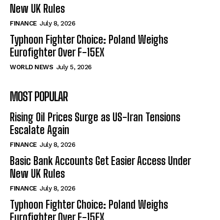
New UK Rules
FINANCE
July 8, 2026
Typhoon Fighter Choice: Poland Weighs
Eurofighter Over F-15EX
WORLD NEWS
July 5, 2026
MOST POPULAR
Rising Oil Prices Surge as US-Iran Tensions
Escalate Again
FINANCE
July 8, 2026
Basic Bank Accounts Get Easier Access Under
New UK Rules
FINANCE
July 8, 2026
Typhoon Fighter Choice: Poland Weighs
Eurofighter Over F-15EX