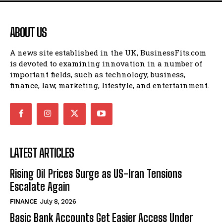
ABOUT US
A news site established in the UK, BusinessFits.com
is devoted to examining innovation in a number of
important fields, such as technology, business,
finance, law, marketing, lifestyle, and entertainment.
LATEST ARTICLES
Rising Oil Prices Surge as US-Iran Tensions
Escalate Again
FINANCE
July 8, 2026
Basic Bank Accounts Get Easier Access Under