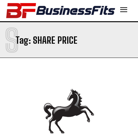
S
Tag:
SHARE PRICE