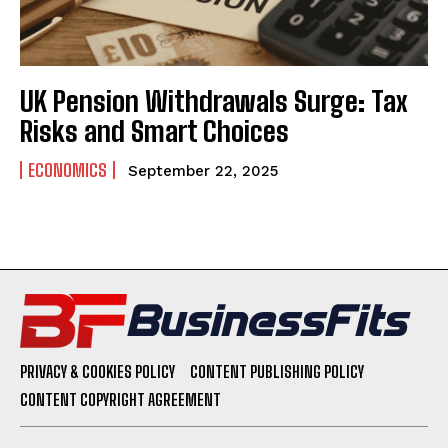
UK Pension Withdrawals Surge: Tax
Risks and Smart Choices
ECONOMICS
September 22, 2025
PRIVACY & COOKIES POLICY
CONTENT PUBLISHING POLICY
CONTENT COPYRIGHT AGREEMENT