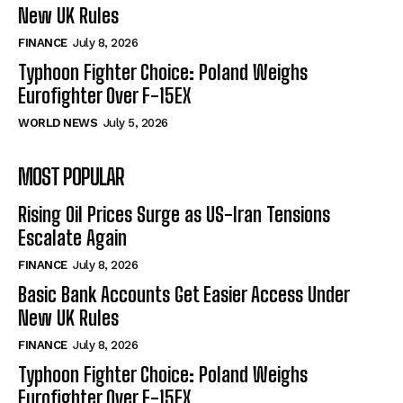
New UK Rules
FINANCE
July 8, 2026
Typhoon Fighter Choice: Poland Weighs
Eurofighter Over F-15EX
WORLD NEWS
July 5, 2026
MOST POPULAR
Rising Oil Prices Surge as US-Iran Tensions
Escalate Again
FINANCE
July 8, 2026
Basic Bank Accounts Get Easier Access Under
New UK Rules
FINANCE
July 8, 2026
Typhoon Fighter Choice: Poland Weighs
Eurofighter Over F-15EX