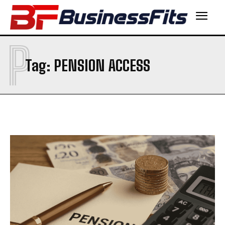
P
Tag:
PENSION ACCESS