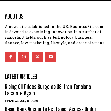
ABOUT US
A news site established in the UK, BusinessFits.com
is devoted to examining innovation in a number of
important fields, such as technology, business,
finance, law, marketing, lifestyle, and entertainment.
LATEST ARTICLES
Rising Oil Prices Surge as US-Iran Tensions
Escalate Again
FINANCE
July 8, 2026
Basic Bank Accounts Get Easier Access Under