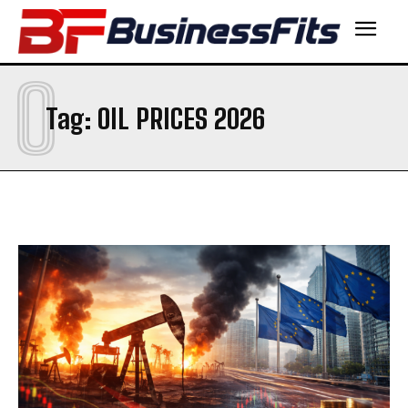
O
Tag:
OIL PRICES 2026