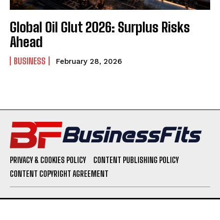
Global Oil Glut 2026: Surplus Risks
Ahead
BUSINESS
February 28, 2026
PRIVACY & COOKIES POLICY
CONTENT PUBLISHING POLICY
CONTENT COPYRIGHT AGREEMENT