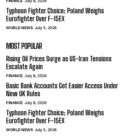
FINANCE
July 8, 2026
Typhoon Fighter Choice: Poland Weighs
Eurofighter Over F-15EX
WORLD NEWS
July 5, 2026
MOST POPULAR
Rising Oil Prices Surge as US-Iran Tensions
Escalate Again
FINANCE
July 8, 2026
Basic Bank Accounts Get Easier Access Under
New UK Rules
FINANCE
July 8, 2026
Typhoon Fighter Choice: Poland Weighs
Eurofighter Over F-15EX
WORLD NEWS
July 5, 2026