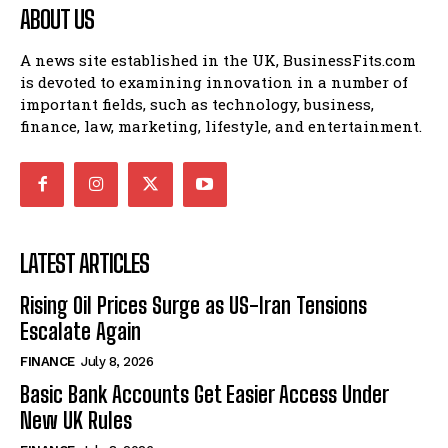
ABOUT US
A news site established in the UK, BusinessFits.com
is devoted to examining innovation in a number of
important fields, such as technology, business,
finance, law, marketing, lifestyle, and entertainment.
LATEST ARTICLES
Rising Oil Prices Surge as US-Iran Tensions
Escalate Again
FINANCE
July 8, 2026
Basic Bank Accounts Get Easier Access Under
New UK Rules