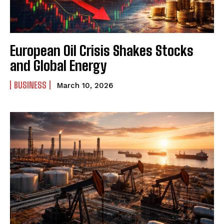
European Oil Crisis Shakes Stocks
and Global Energy
BUSINESS
March 10, 2026