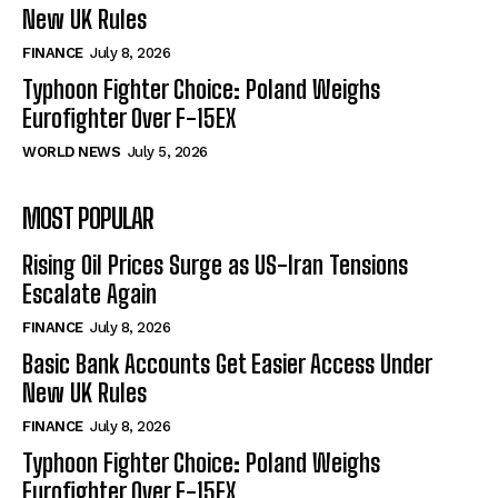
New UK Rules
FINANCE
July 8, 2026
Typhoon Fighter Choice: Poland Weighs
Eurofighter Over F-15EX
WORLD NEWS
July 5, 2026
MOST POPULAR
Rising Oil Prices Surge as US-Iran Tensions
Escalate Again
FINANCE
July 8, 2026
Basic Bank Accounts Get Easier Access Under
New UK Rules
FINANCE
July 8, 2026
Typhoon Fighter Choice: Poland Weighs
Eurofighter Over F-15EX