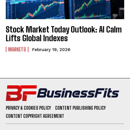
Stock Market Today Outlook: AI Calm
Lifts Global Indexes
MARKETS
February 19, 2026
PRIVACY & COOKIES POLICY
CONTENT PUBLISHING POLICY
CONTENT COPYRIGHT AGREEMENT