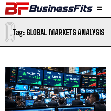
G
Tag:
GLOBAL MARKETS ANALYSIS