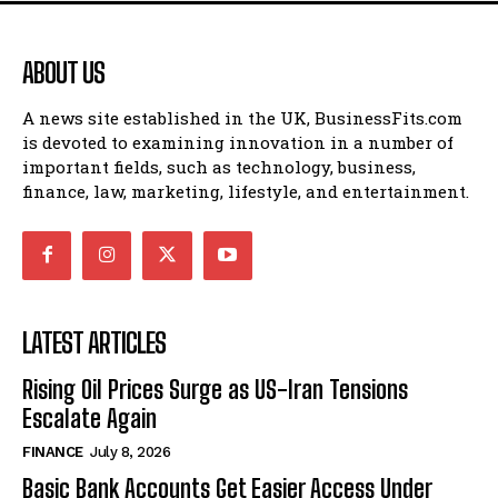
ABOUT US
A news site established in the UK, BusinessFits.com
is devoted to examining innovation in a number of
important fields, such as technology, business,
finance, law, marketing, lifestyle, and entertainment.
LATEST ARTICLES
Rising Oil Prices Surge as US-Iran Tensions
Escalate Again
FINANCE
July 8, 2026
Basic Bank Accounts Get Easier Access Under