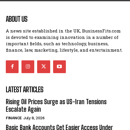
ABOUT US
A news site established in the UK, BusinessFits.com
is devoted to examining innovation in a number of
important fields, such as technology, business,
finance, law, marketing, lifestyle, and entertainment.
LATEST ARTICLES
Rising Oil Prices Surge as US-Iran Tensions
Escalate Again
FINANCE
July 8, 2026
Basic Bank Accounts Get Easier Access Under