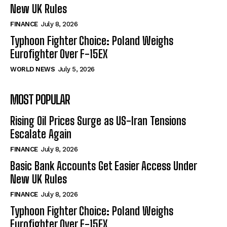
New UK Rules
FINANCE
July 8, 2026
Typhoon Fighter Choice: Poland Weighs
Eurofighter Over F-15EX
WORLD NEWS
July 5, 2026
MOST POPULAR
Rising Oil Prices Surge as US-Iran Tensions
Escalate Again
FINANCE
July 8, 2026
Basic Bank Accounts Get Easier Access Under
New UK Rules
FINANCE
July 8, 2026
Typhoon Fighter Choice: Poland Weighs
Eurofighter Over F-15EX