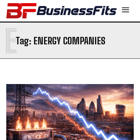
E
Tag:
ENERGY COMPANIES