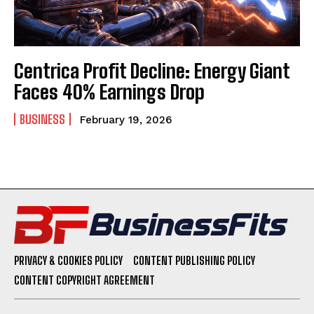
Centrica Profit Decline: Energy Giant
Faces 40% Earnings Drop
BUSINESS
February 19, 2026
PRIVACY & COOKIES POLICY
CONTENT PUBLISHING POLICY
CONTENT COPYRIGHT AGREEMENT