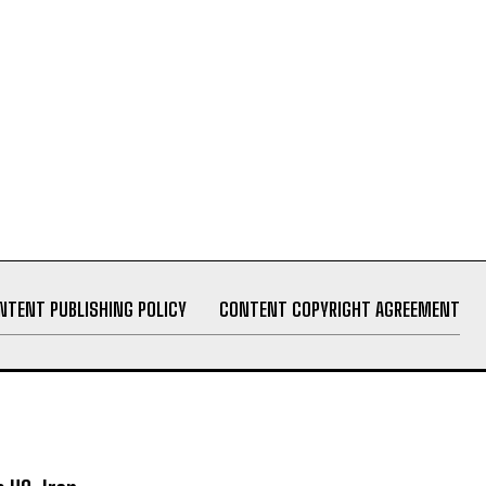
NTENT PUBLISHING POLICY
CONTENT COPYRIGHT AGREEMENT