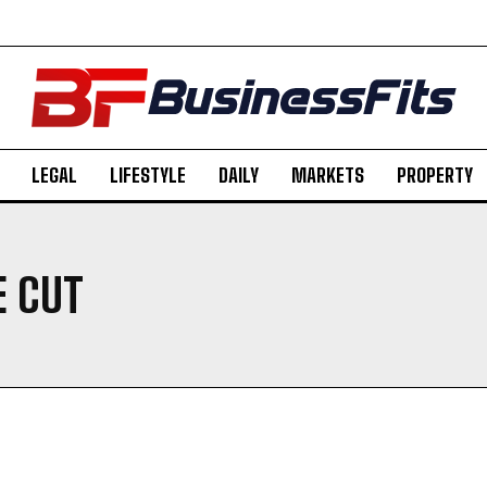
LEGAL
LIFESTYLE
DAILY
MARKETS
PROPERTY
E CUT