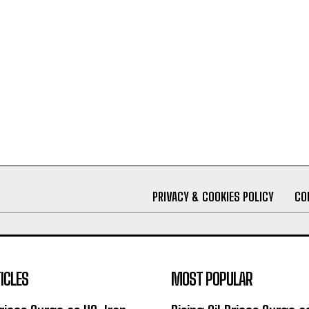
PRIVACY & COOKIES POLICY
CO
ICLES
MOST POPULAR