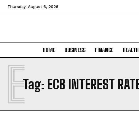
Thursday, August 6, 2026
HOME
BUSINESS
FINANCE
HEALTH
E
Tag:
ECB INTEREST RAT