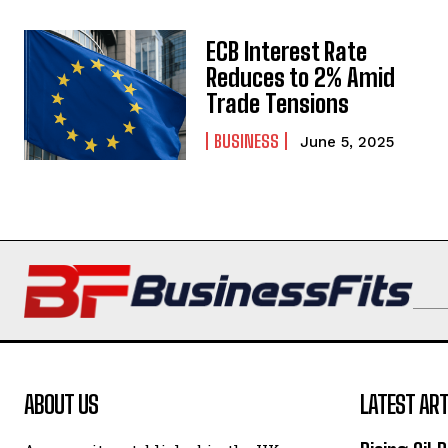
ECB Interest Rate
Reduces to 2% Amid
Trade Tensions
BUSINESS
June 5, 2025
ABOUT US
LATEST ART