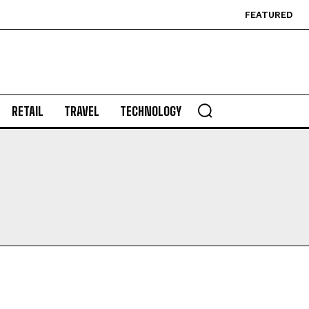
FEATURED
RETAIL
TRAVEL
TECHNOLOGY