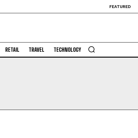
FEATURED
RETAIL
TRAVEL
TECHNOLOGY