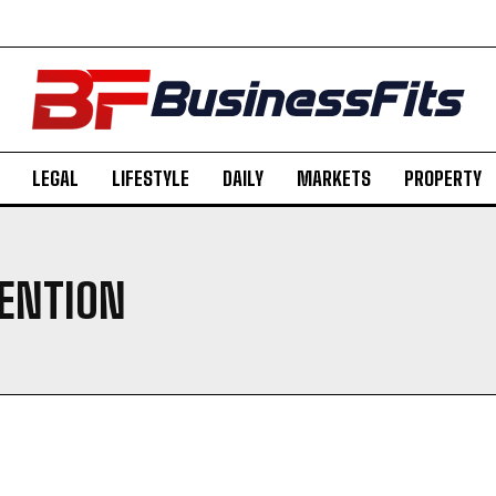
LEGAL
LIFESTYLE
DAILY
MARKETS
PROPERTY
VENTION