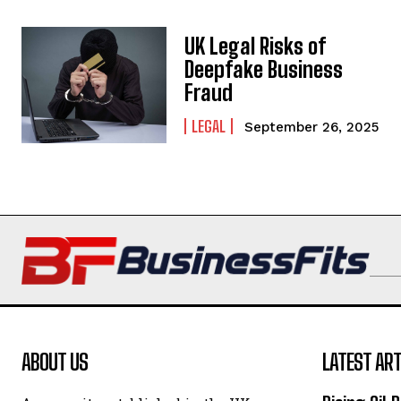
UK Legal Risks of
Deepfake Business
Fraud
LEGAL
September 26, 2025
ABOUT US
LATEST ART