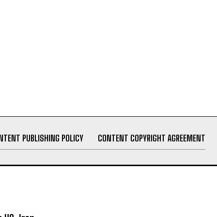
NTENT PUBLISHING POLICY
CONTENT COPYRIGHT AGREEMENT