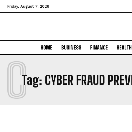
Friday, August 7, 2026
HOME
BUSINESS
FINANCE
HEALTH
C
Tag:
CYBER FRAUD PRE