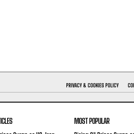
PRIVACY & COOKIES POLICY
CO
ICLES
MOST POPULAR