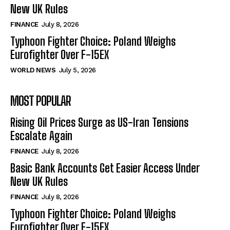
New UK Rules
FINANCE
July 8, 2026
Typhoon Fighter Choice: Poland Weighs
Eurofighter Over F-15EX
WORLD NEWS
July 5, 2026
MOST POPULAR
Rising Oil Prices Surge as US-Iran Tensions
Escalate Again
FINANCE
July 8, 2026
Basic Bank Accounts Get Easier Access Under
New UK Rules
FINANCE
July 8, 2026
Typhoon Fighter Choice: Poland Weighs
Eurofighter Over F-15EX