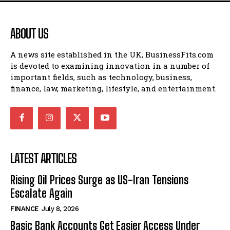
ABOUT US
A news site established in the UK, BusinessFits.com
is devoted to examining innovation in a number of
important fields, such as technology, business,
finance, law, marketing, lifestyle, and entertainment.
LATEST ARTICLES
Rising Oil Prices Surge as US-Iran Tensions
Escalate Again
FINANCE
July 8, 2026
Basic Bank Accounts Get Easier Access Under