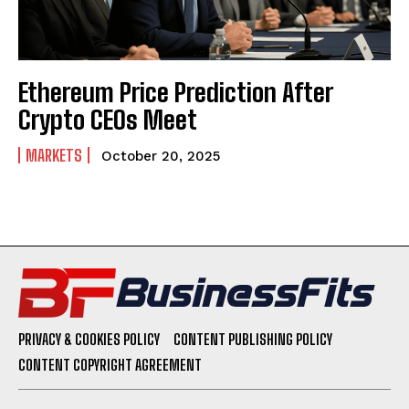
Ethereum Price Prediction After
Crypto CEOs Meet
MARKETS
October 20, 2025
PRIVACY & COOKIES POLICY
CONTENT PUBLISHING POLICY
CONTENT COPYRIGHT AGREEMENT