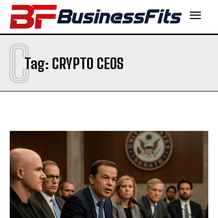
C
Tag:
CRYPTO CEOS