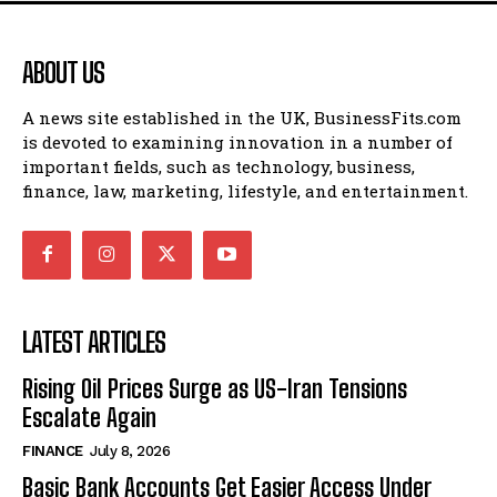
ABOUT US
A news site established in the UK, BusinessFits.com
is devoted to examining innovation in a number of
important fields, such as technology, business,
finance, law, marketing, lifestyle, and entertainment.
LATEST ARTICLES
Rising Oil Prices Surge as US-Iran Tensions
Escalate Again
FINANCE
July 8, 2026
Basic Bank Accounts Get Easier Access Under