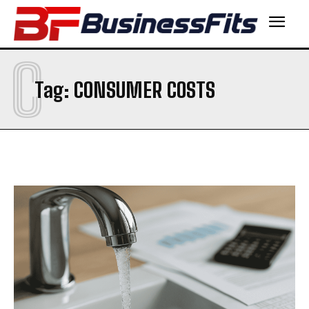
C
Tag:
CONSUMER COSTS