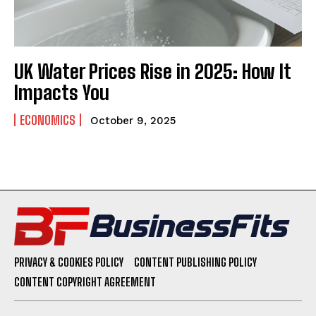
UK Water Prices Rise in 2025: How It
Impacts You
ECONOMICS
October 9, 2025
PRIVACY & COOKIES POLICY
CONTENT PUBLISHING POLICY
CONTENT COPYRIGHT AGREEMENT