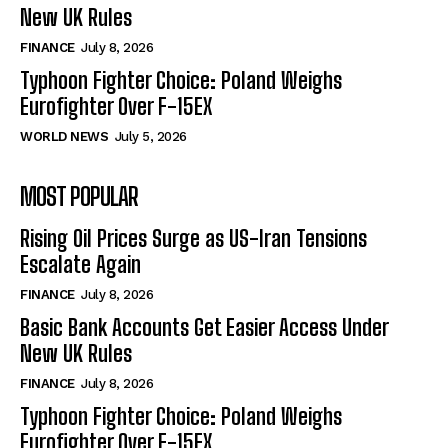
New UK Rules
FINANCE
July 8, 2026
Typhoon Fighter Choice: Poland Weighs
Eurofighter Over F-15EX
WORLD NEWS
July 5, 2026
MOST POPULAR
Rising Oil Prices Surge as US-Iran Tensions
Escalate Again
FINANCE
July 8, 2026
Basic Bank Accounts Get Easier Access Under
New UK Rules
FINANCE
July 8, 2026
Typhoon Fighter Choice: Poland Weighs
Eurofighter Over F-15EX