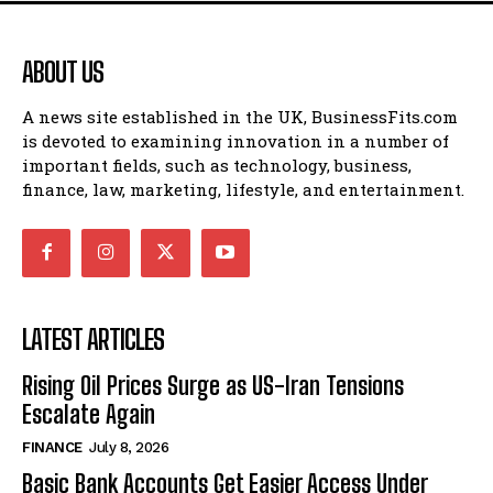
ABOUT US
A news site established in the UK, BusinessFits.com
is devoted to examining innovation in a number of
important fields, such as technology, business,
finance, law, marketing, lifestyle, and entertainment.
LATEST ARTICLES
Rising Oil Prices Surge as US-Iran Tensions
Escalate Again
FINANCE
July 8, 2026
Basic Bank Accounts Get Easier Access Under