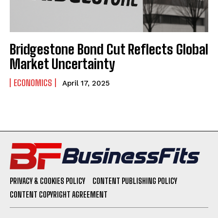
Bridgestone Bond Cut Reflects Global
Market Uncertainty
ECONOMICS
April 17, 2025
PRIVACY & COOKIES POLICY
CONTENT PUBLISHING POLICY
CONTENT COPYRIGHT AGREEMENT