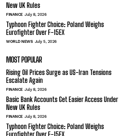
New UK Rules
FINANCE
July 8, 2026
Typhoon Fighter Choice: Poland Weighs
Eurofighter Over F-15EX
WORLD NEWS
July 5, 2026
MOST POPULAR
Rising Oil Prices Surge as US-Iran Tensions
Escalate Again
FINANCE
July 8, 2026
Basic Bank Accounts Get Easier Access Under
New UK Rules
FINANCE
July 8, 2026
Typhoon Fighter Choice: Poland Weighs
Eurofighter Over F-15EX