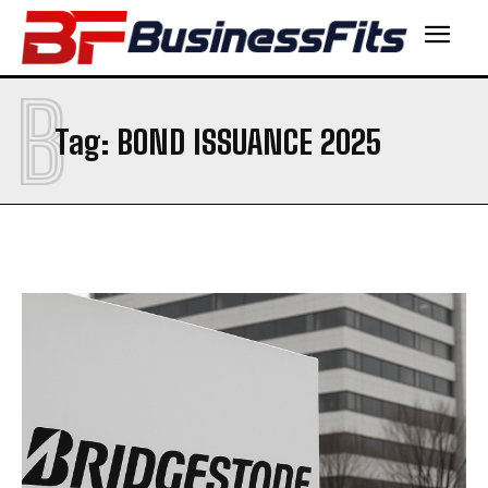
B
Tag:
BOND ISSUANCE 2025