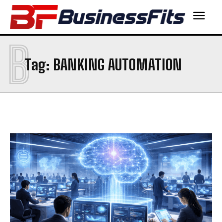
B
Tag:
BANKING AUTOMATION