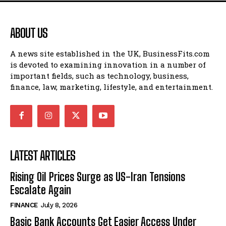
ABOUT US
A news site established in the UK, BusinessFits.com
is devoted to examining innovation in a number of
important fields, such as technology, business,
finance, law, marketing, lifestyle, and entertainment.
LATEST ARTICLES
Rising Oil Prices Surge as US-Iran Tensions
Escalate Again
FINANCE
July 8, 2026
Basic Bank Accounts Get Easier Access Under