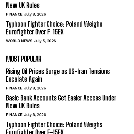
New UK Rules
FINANCE
July 8, 2026
Typhoon Fighter Choice: Poland Weighs
Eurofighter Over F-15EX
WORLD NEWS
July 5, 2026
MOST POPULAR
Rising Oil Prices Surge as US-Iran Tensions
Escalate Again
FINANCE
July 8, 2026
Basic Bank Accounts Get Easier Access Under
New UK Rules
FINANCE
July 8, 2026
Typhoon Fighter Choice: Poland Weighs
Eurofighter Over F-15EX