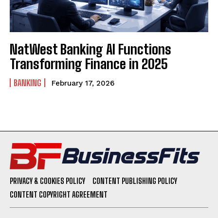
NatWest Banking AI Functions
Transforming Finance in 2025
BANKING
February 17, 2026
PRIVACY & COOKIES POLICY
CONTENT PUBLISHING POLICY
CONTENT COPYRIGHT AGREEMENT