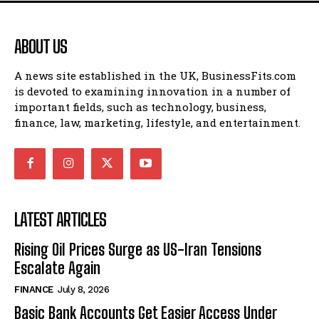
ABOUT US
A news site established in the UK, BusinessFits.com
is devoted to examining innovation in a number of
important fields, such as technology, business,
finance, law, marketing, lifestyle, and entertainment.
LATEST ARTICLES
Rising Oil Prices Surge as US-Iran Tensions
Escalate Again
FINANCE
July 8, 2026
Basic Bank Accounts Get Easier Access Under