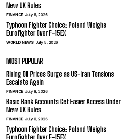
New UK Rules
FINANCE
July 8, 2026
Typhoon Fighter Choice: Poland Weighs
Eurofighter Over F-15EX
WORLD NEWS
July 5, 2026
MOST POPULAR
Rising Oil Prices Surge as US-Iran Tensions
Escalate Again
FINANCE
July 8, 2026
Basic Bank Accounts Get Easier Access Under
New UK Rules
FINANCE
July 8, 2026
Typhoon Fighter Choice: Poland Weighs
Eurofighter Over F-15EX