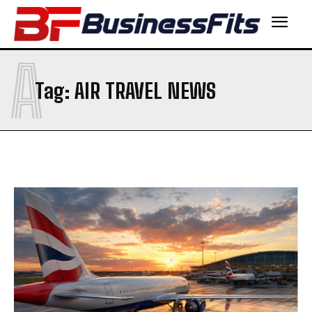
A
Tag:
AIR TRAVEL NEWS