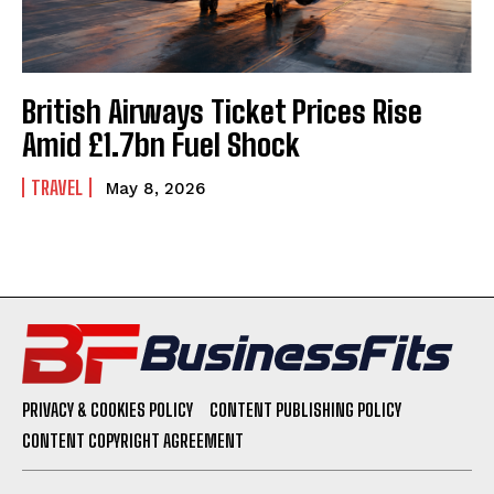
British Airways Ticket Prices Rise
Amid £1.7bn Fuel Shock
TRAVEL
May 8, 2026
PRIVACY & COOKIES POLICY
CONTENT PUBLISHING POLICY
CONTENT COPYRIGHT AGREEMENT