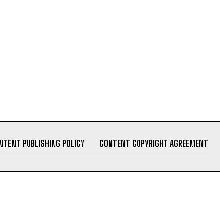
NTENT PUBLISHING POLICY
CONTENT COPYRIGHT AGREEMENT