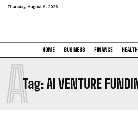
Thursday, August 6, 2026
HOME
BUSINESS
FINANCE
HEALTH
A
Tag:
AI VENTURE FUNDI