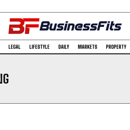
LEGAL
LIFESTYLE
DAILY
MARKETS
PROPERTY
NG