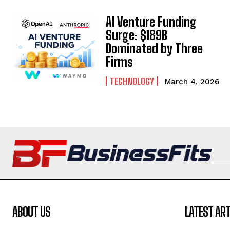
AI Venture Funding
Surge: $189B
Dominated by Three
Firms
TECHNOLOGY
March 4, 2026
ABOUT US
LATEST ART