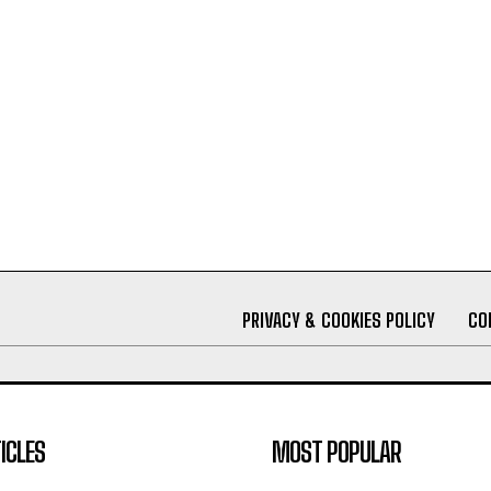
PRIVACY & COOKIES POLICY
CO
ICLES
MOST POPULAR