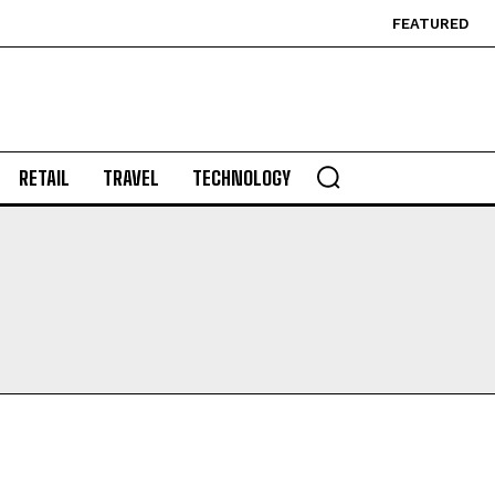
FEATURED
RETAIL
TRAVEL
TECHNOLOGY